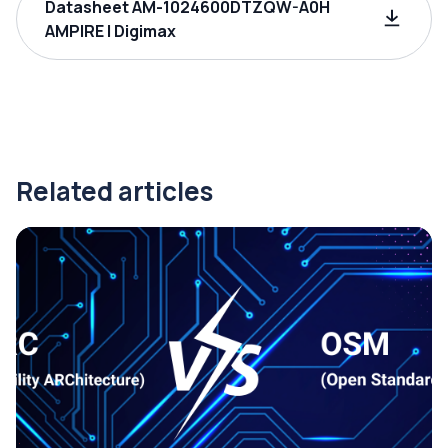
Datasheet AM-1024600DTZQW-A0H
AMPIRE | Digimax
Related articles