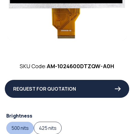
SKU Code:
AM-1024600DTZQW-A0H
REQUEST FOR QUOTATION
Brightness
500 nits
425 nits