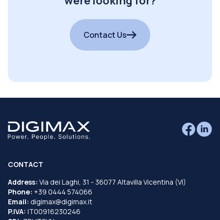
were looking for?
Contact Us
CONTACT
Address:
Via dei Laghi, 31 - 36077 Altavilla Vicentina (VI)
Phone:
+39 0444 574066
Email:
digimax@digimax.it
P.IVA:
IT00916230246