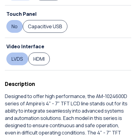
Touch Panel
No
Capacitive USB
Video Interface
LVDS
HDMI
Description
Designed to offer high performance, the AM-1024600D
series of Ampire's 4" - 7" TFT LCD line stands out for its
ability to integrate seamlessly into advanced systems
and automation solutions. Each model in this series is
designed to ensure continuous and safe operation,
even in difficult operating conditions. The 4" - 7" TFT