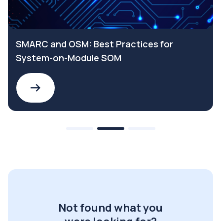
SMARC and OSM: Best Practices for
System-on-Module SOM
Not found what you