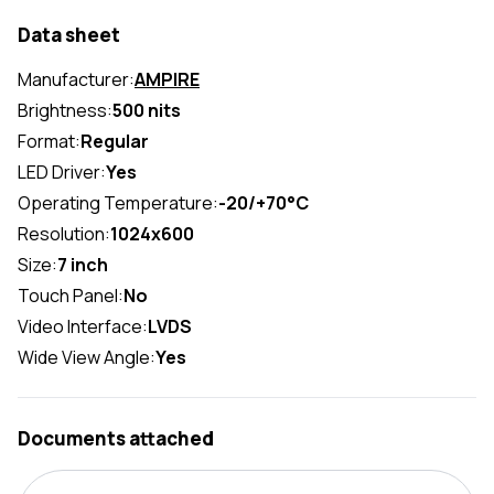
Data sheet
Manufacturer:
AMPIRE
Brightness:
500 nits
Format:
Regular
LED Driver:
Yes
Operating Temperature:
-20/+70°C
Resolution:
1024x600
Size:
7 inch
Touch Panel:
No
Video Interface:
LVDS
Wide View Angle:
Yes
Documents attached