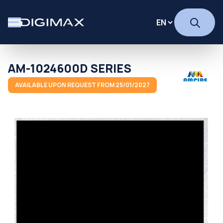
AM-1024600D SERIES
AVAILABLE UPON REQUEST FROM 25/01/2027