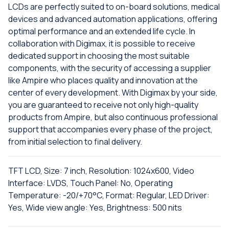
LCDs are perfectly suited to on-board solutions, medical
devices and advanced automation applications, offering
optimal performance and an extended life cycle. In
collaboration with Digimax, it is possible to receive
dedicated support in choosing the most suitable
components, with the security of accessing a supplier
like Ampire who places quality and innovation at the
center of every development. With Digimax by your side,
you are guaranteed to receive not only high-quality
products from Ampire, but also continuous professional
support that accompanies every phase of the project,
from initial selection to final delivery.
TFT LCD, Size: 7 inch, Resolution: 1024x600, Video
Interface: LVDS, Touch Panel: No, Operating
Temperature: -20/+70°C, Format: Regular, LED Driver:
Yes, Wide view angle: Yes, Brightness: 500 nits