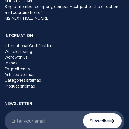
SDI:
ZRUT8VN
Single-member company, company subject to the direction
and coordination of
M2 NEXT HOLDING SRL
INFORMATION
International Certifications
Whistleblowing
Work with us
Brands
Page sitemap
Articles sitemap
Categories sitemap
Product sitemap
NEWSLETTER
Subscribe