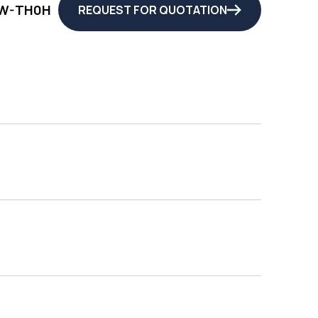
QW-TH0H
REQUEST FOR QUOTATION