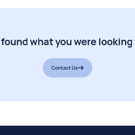
 found what you were looking 
Contact Us