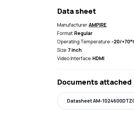
Data sheet
Manufacturer:
AMPIRE
Format:
Regular
Operating Temperature:
-20/+70°
Size:
7 inch
Video Interface:
HDMI
Documents attached
Datasheet AM-1024600DTZQ