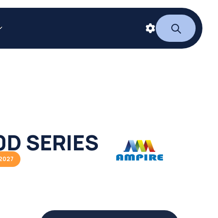
D SERIES
2027