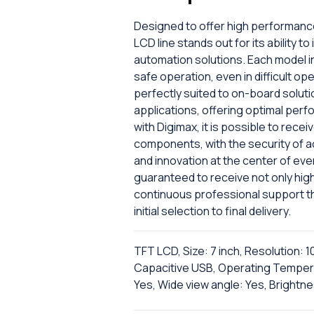
Designed to offer high performanc
LCD line stands out for its ability
automation solutions. Each model i
safe operation, even in difficult op
perfectly suited to on-board solut
applications, offering optimal perf
with Digimax, it is possible to rec
components, with the security of ac
and innovation at the center of eve
guaranteed to receive not only hig
continuous professional support t
initial selection to final delivery.
TFT LCD, Size: 7 inch, Resolution: 
Capacitive USB, Operating Tempera
Yes, Wide view angle: Yes, Brightne