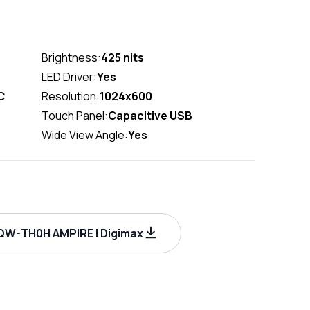
Brightness:
425 nits
LED Driver:
Yes
C
Resolution:
1024x600
Touch Panel:
Capacitive USB
Wide View Angle:
Yes
W-TH0H AMPIRE | Digimax