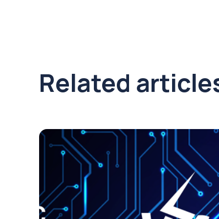
Related article