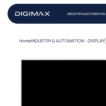
INDUSTRY & AUTOMATION
Home
INDUSTRY & AUTOMATION - DISPLAY