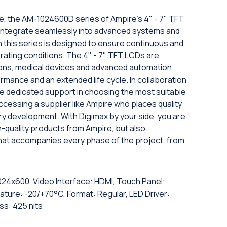
e, the AM-1024600D series of Ampire's 4" - 7" TFT
 to integrate seamlessly into advanced systems and
n this series is designed to ensure continuous and
erating conditions. The 4" - 7" TFT LCDs are
ions, medical devices and advanced automation
ormance and an extended life cycle. In collaboration
eive dedicated support in choosing the most suitable
cessing a supplier like Ampire who places quality
ry development. With Digimax by your side, you are
h-quality products from Ampire, but also
hat accompanies every phase of the project, from
1024x600, Video Interface: HDMI, Touch Panel:
ture: -20/+70°C, Format: Regular, LED Driver:
ss: 425 nits