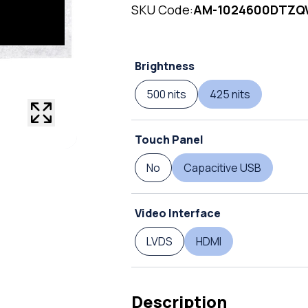
SKU Code:
AM-1024600DTZ
Brightness
500 nits
425 nits
Touch Panel
No
Capacitive USB
Video Interface
LVDS
HDMI
Description