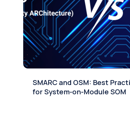
SMARC and OSM: Best Pract
for System-on-Module SOM