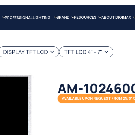
BRAND
RESOURCES
ABOUT DIGIMAX
PROFESSIONAL LIGHTING
DISPLAY TFT LCD
TFT LCD 4" - 7"
AM-1024600
AVAILABLE UPON REQUEST FROM 25/01/