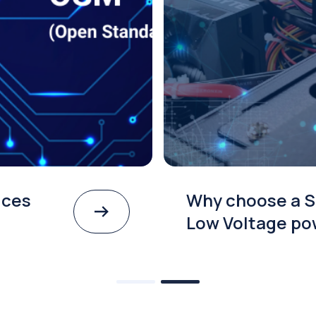
ices
Why choose a S
Low Voltage po