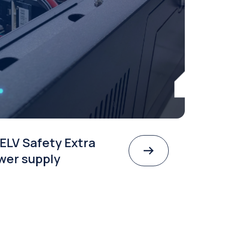
ELV Safety Extra
wer supply