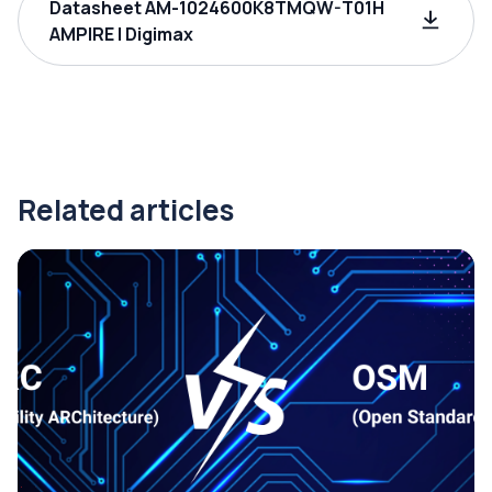
Datasheet AM-1024600K8TMQW-T01H
AMPIRE | Digimax
Related articles