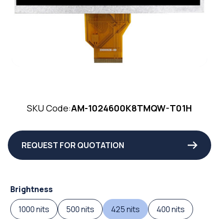
SKU Code:
AM-1024600K8TMQW-T01H
REQUEST FOR QUOTATION
Brightness
1000 nits
500 nits
425 nits
400 nits