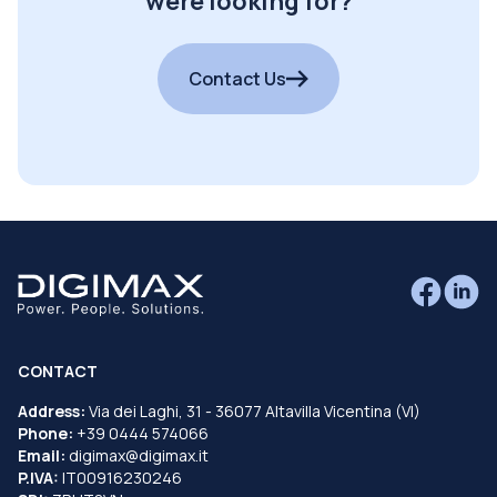
were looking for?
Contact Us
CONTACT
Address:
Via dei Laghi, 31 - 36077 Altavilla Vicentina (VI)
Phone:
+39 0444 574066
Email:
digimax@digimax.it
P.IVA:
IT00916230246