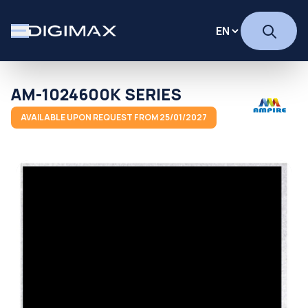
AM-1024600K SERIES
AVAILABLE UPON REQUEST FROM 25/01/2027