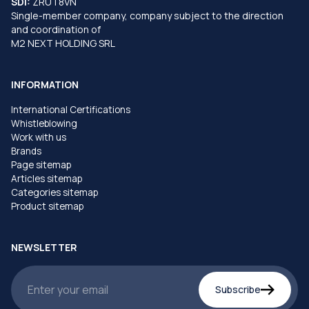
SDI:
ZRUT8VN
Single-member company, company subject to the direction
and coordination of
M2 NEXT HOLDING SRL
INFORMATION
International Certifications
Whistleblowing
Work with us
Brands
Page sitemap
Articles sitemap
Categories sitemap
Product sitemap
NEWSLETTER
Subscribe