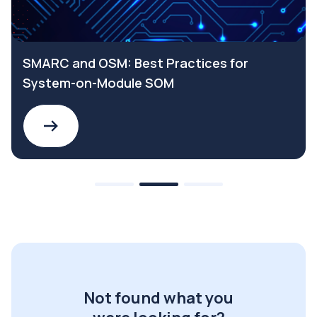
SMARC and OSM: Best Practices for
System-on-Module SOM
Not found what you