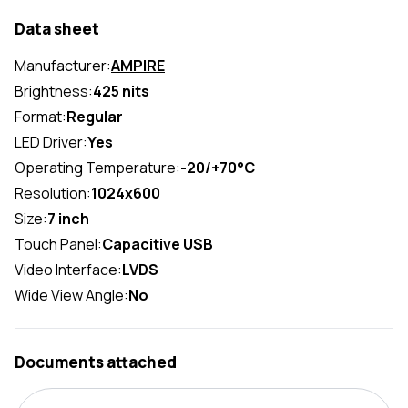
Data sheet
Manufacturer:
AMPIRE
Brightness:
425 nits
Format:
Regular
LED Driver:
Yes
Operating Temperature:
-20/+70°C
Resolution:
1024x600
Size:
7 inch
Touch Panel:
Capacitive USB
Video Interface:
LVDS
Wide View Angle:
No
Documents attached