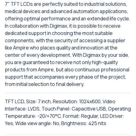
7" TFT LCDs are perfectly suited to industrial solutions,
medical devices and advanced automation applications,
offering optimal performance and an extended life cycle.
In collaboration with Digimax, it is possible to receive
dedicated support in choosing the most suitable
components, with the security of accessing a supplier
like Ampire who places quality and innovation at the
center of every development. With Digimax by your side,
you are guaranteed to receive not only high-quality
products from Ampire, but also continuous professional
support that accompanies every phase of the project,
from initial selection to final delivery.
TFT LCD, Size: 7 inch, Resolution: 1024x600, Video
Interface: LVDS, Touch Panel: Capacitive USB, Operating
Temperature: -20/+70°C, Format: Regular, LED Driver:
Yes, Wide view angle: No, Brightness: 425 nits