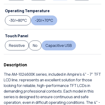
Operating Temperature
-30/+80°C
-20/+70°C
Touch Panel
Resistive
No
Capacitive USB
Description
The AM-1024600K series, included in Ampire's 4" - 7" TFT
LCD line, represents an excellent solution for those
looking for reliable, high-performance TFT LCDs in
demanding professional contexts. Each model in this
series is designed to ensure continuous and safe
operation, even in difficult operating conditions. The 4" -