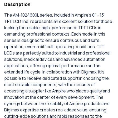
Description
The AM-1024600L series, included in Ampire's 8" - 13"
TFT LCD line, represents an excellent solution for those
looking for reliable, high-performance TFT LCDs in
demanding professional contexts. Each model in this
series is designed to ensure continuous and safe
operation, even in difficult operating conditions. TFT
LCDs are perfectly suited to industrial and professional
solutions, medical devices and advanced automation
applications, offering optimal performance and an
extended life cycle. In collaboration with Digimax, it is
possible to receive dedicated support in choosing the
most suitable components, with the security of
accessing a supplier like Ampire who places quality and
innovation at the center of every development. The
synergy between the reliability of Ampire products and
Digimax expertise creates real added value, ensuring
cutting-edge solutions and rapid responses to the