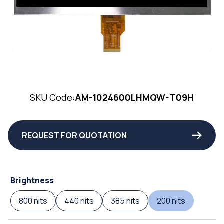
SKU Code:
AM-1024600LHMQW-T09H
REQUEST FOR QUOTATION
Brightness
800 nits
440 nits
385 nits
200 nits