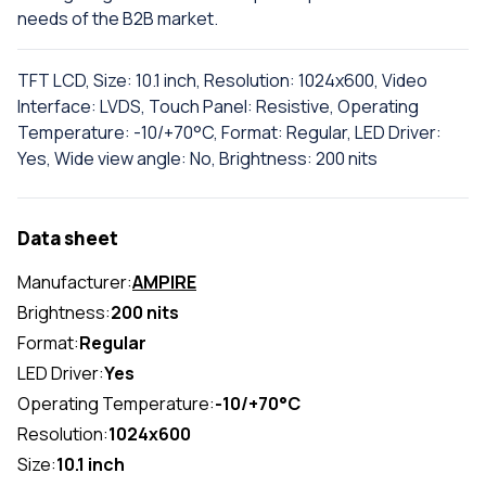
needs of the B2B market.
TFT LCD, Size: 10.1 inch, Resolution: 1024x600, Video
Interface: LVDS, Touch Panel: Resistive, Operating
Temperature: -10/+70°C, Format: Regular, LED Driver:
Yes, Wide view angle: No, Brightness: 200 nits
Data sheet
Manufacturer:
AMPIRE
Brightness:
200 nits
Format:
Regular
LED Driver:
Yes
Operating Temperature:
-10/+70°C
Resolution:
1024x600
Size:
10.1 inch