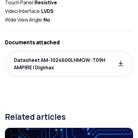
Touch Panel:
Resistive
Video Interface:
LVDS
Wide View Angle:
No
Documents attached
Datasheet AM-1024600LHMQW-T09H
AMPIRE | Digimax
Related articles