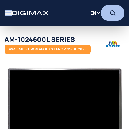
AM-1024600L SERIES
AVAILABLE UPON REQUEST FROM 25/01/2027