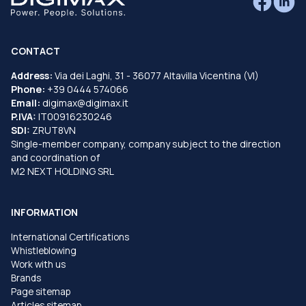
CONTACT
Address:
Via dei Laghi, 31 - 36077 Altavilla Vicentina (VI)
Phone:
+39 0444 574066
Email:
digimax@digimax.it
P.IVA:
IT00916230246
SDI:
ZRUT8VN
Single-member company, company subject to the direction
and coordination of
M2 NEXT HOLDING SRL
INFORMATION
International Certifications
Whistleblowing
Work with us
Brands
Page sitemap
Articles sitemap