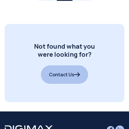
Not found what you
were looking for?
Contact Us