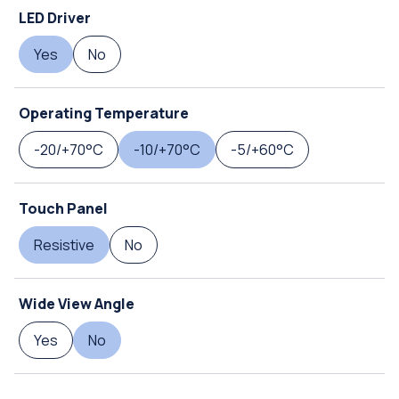
LED Driver
Yes
No
Operating Temperature
-20/+70°C
-10/+70°C
-5/+60°C
Touch Panel
Resistive
No
Wide View Angle
Yes
No