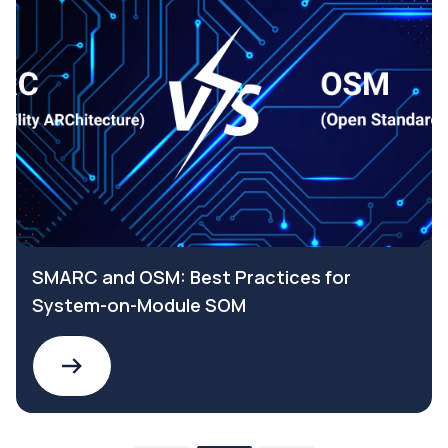
SMARC and OSM: Best Practices for
System-on-Module SOM