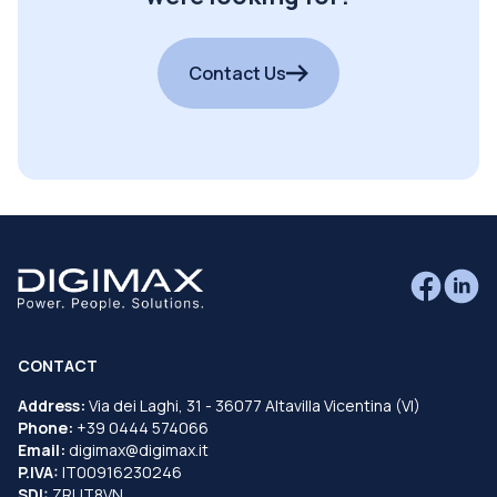
Contact Us
CONTACT
Address:
Via dei Laghi, 31 - 36077 Altavilla Vicentina (VI)
Phone:
+39 0444 574066
Email:
digimax@digimax.it
P.IVA:
IT00916230246
SDI:
ZRUT8VN