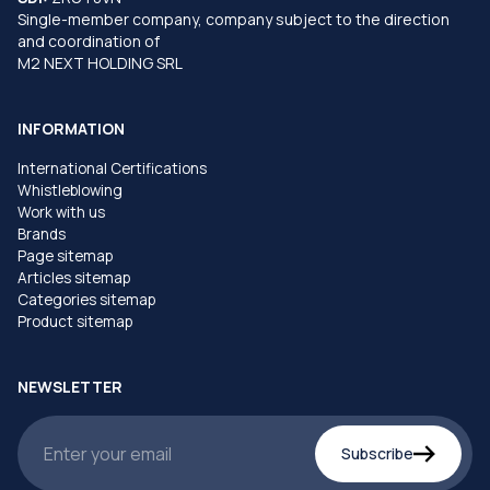
Single-member company, company subject to the direction
and coordination of
M2 NEXT HOLDING SRL
INFORMATION
International Certifications
Whistleblowing
Work with us
Brands
Page sitemap
Articles sitemap
Categories sitemap
Product sitemap
NEWSLETTER
Subscribe