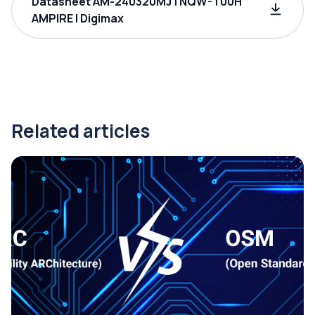
Datasheet AM-240320MJTNQW-T00H
AMPIRE | Digimax
Related articles