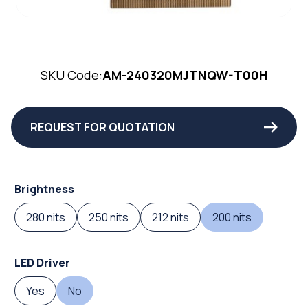
SKU Code:
AM-240320MJTNQW-T00H
REQUEST FOR QUOTATION
Brightness
280 nits
250 nits
212 nits
200 nits
LED Driver
Yes
No