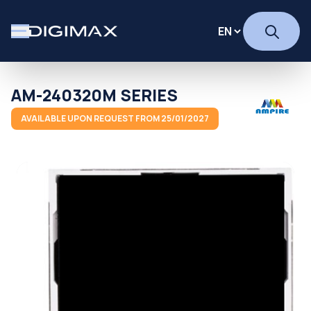
AM-240320M SERIES
AVAILABLE UPON REQUEST FROM 25/01/2027