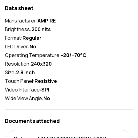
Data sheet
Manufacturer:
AMPIRE
Brightness:
200 nits
Format:
Regular
LED Driver:
No
Operating Temperature:
-20/+70°C
Resolution:
240x320
Size:
2.8 inch
Touch Panel:
Resistive
Video Interface:
SPI
Wide View Angle:
No
Documents attached