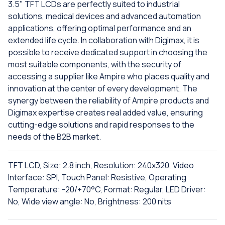
3.5" TFT LCDs are perfectly suited to industrial
solutions, medical devices and advanced automation
applications, offering optimal performance and an
extended life cycle. In collaboration with Digimax, it is
possible to receive dedicated support in choosing the
most suitable components, with the security of
accessing a supplier like Ampire who places quality and
innovation at the center of every development. The
synergy between the reliability of Ampire products and
Digimax expertise creates real added value, ensuring
cutting-edge solutions and rapid responses to the
needs of the B2B market.
TFT LCD, Size: 2.8 inch, Resolution: 240x320, Video
Interface: SPI, Touch Panel: Resistive, Operating
Temperature: -20/+70°C, Format: Regular, LED Driver:
No, Wide view angle: No, Brightness: 200 nits