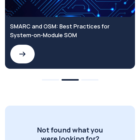
SMARC and OSM: Best Practices for
System-on-Module SOM
Not found what you
were looking for?