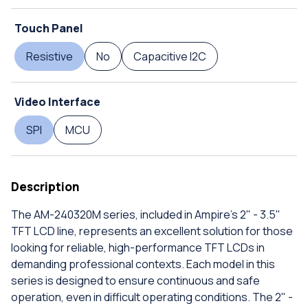
Touch Panel
Resistive
No
Capacitive I2C
Video Interface
SPI
MCU
Description
The AM-240320M series, included in Ampire's 2" - 3.5"
TFT LCD line, represents an excellent solution for those
looking for reliable, high-performance TFT LCDs in
demanding professional contexts. Each model in this
series is designed to ensure continuous and safe
operation, even in difficult operating conditions. The 2" -