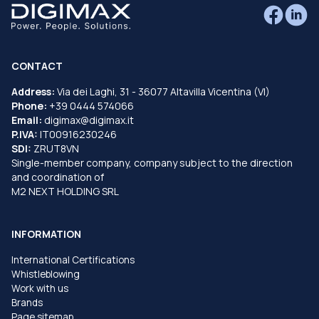
CONTACT
Address:
Via dei Laghi, 31 - 36077 Altavilla Vicentina (VI)
Phone:
+39 0444 574066
Email:
digimax@digimax.it
P.IVA:
IT00916230246
SDI:
ZRUT8VN
Single-member company, company subject to the direction
and coordination of
M2 NEXT HOLDING SRL
INFORMATION
International Certifications
Whistleblowing
Work with us
Brands
Page sitemap