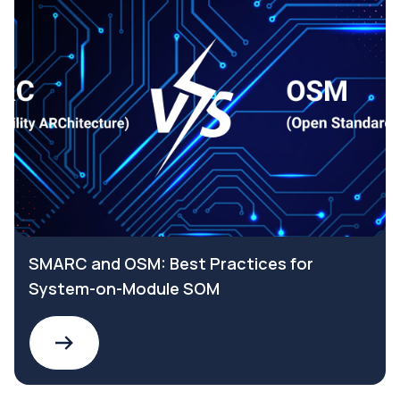
SMARC and OSM: Best Practices for
System-on-Module SOM