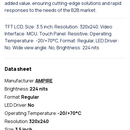
added value, ensuring cutting-edge solutions and rapid
responses to the needs of the B2B market.
TFT LCD, Size: 3.5 inch, Resolution: 320x240, Video
Interface: MCU, Touch Panel: Resistive, Operating
Temperature: -20/+70°C, Format: Regular, LED Driver:
No, Wide view angle: No, Brightness: 224 nits
Data sheet
Manufacturer:
AMPIRE
Brightness:
224 nits
Format:
Regular
LED Driver:
No
Operating Temperature:
-20/+70°C
Resolution:
320x240
Size:
3.5 inch