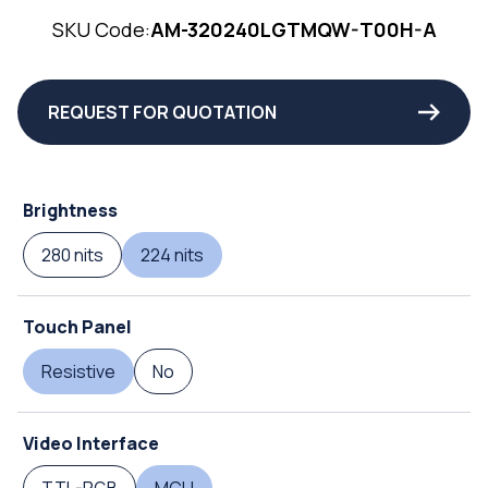
SKU Code:
AM-320240LGTMQW-T00H-A
REQUEST FOR QUOTATION
Brightness
280 nits
224 nits
Touch Panel
Resistive
No
Video Interface