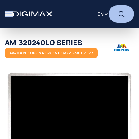
AM-320240LG SERIES
AVAILABLE UPON REQUEST FROM 25/01/2027