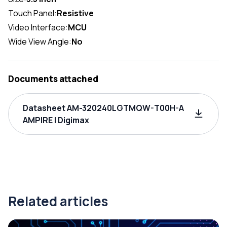
Touch Panel:
Resistive
Video Interface:
MCU
Wide View Angle:
No
Documents attached
Datasheet AM-320240LGTMQW-T00H-A
AMPIRE | Digimax
Related articles