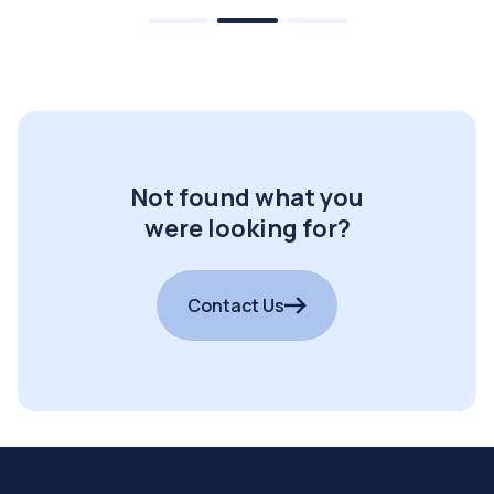
Not found what you
were looking for?
Contact Us