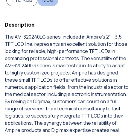
TTL-RGB
MCU
Description
The AM-320240LG series, included in Ampire's 2" - 3.5"
TFT LCD line, represents an excellent solution for those
looking for reliable, high-performance TFT LCDs in
demanding professional contexts. The versatility of the
AM-320240LG series is manifested in its ability to adapt
to highly customized projects. Ampire has designed
these small TFT LCDs to offer effective solutions in
numerous application fields, from the industrial sector to
the medical sector, including electronic instrumentation.
By relying on Digimax, customers can count on a full
range of services, from technical consultancy to fast
logistics, to successfully integrate TFT LCDs into their
applications. The synergy between the reliability of
Ampire products and Digimax expertise creates real