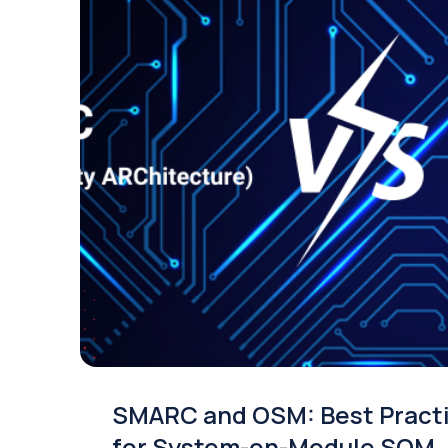
SMARC and OSM: Best Pract
for System-on-Module SOM