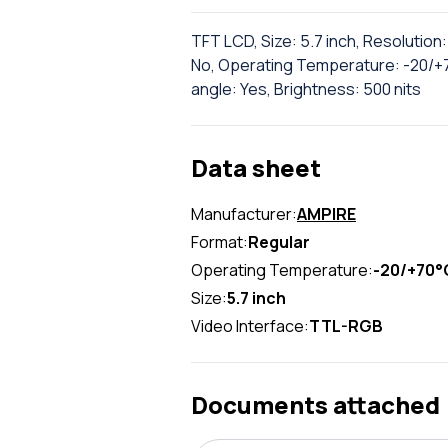
TFT LCD, Size: 5.7 inch, Resolutio
No, Operating Temperature: -20/+70
angle: Yes, Brightness: 500 nits
Data sheet
Manufacturer:
AMPIRE
Format:
Regular
Operating Temperature:
-20/+70°
Size:
5.7 inch
Video Interface:
TTL-RGB
Documents attached