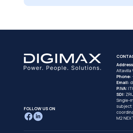
CONTA
Address
Altavilla
Phone:
Email:
d
P.IVA:
I
SDI:
ZR
Single-
subject 
FOLLOW US ON
coordina
M2 NEXT