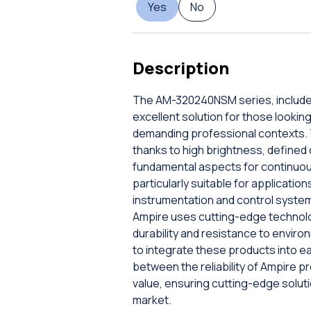
Yes
No
Description
The AM-320240NSM series, included 
excellent solution for those lookin
demanding professional contexts. T
thanks to high brightness, defined
fundamental aspects for continuous
particularly suitable for applicatio
instrumentation and control systems
Ampire uses cutting-edge technolog
durability and resistance to enviro
to integrate these products into e
between the reliability of Ampire 
value, ensuring cutting-edge solut
market.