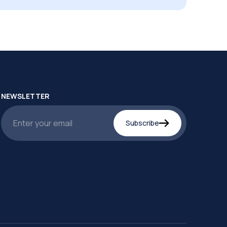
NEWSLETTER
Subscribe