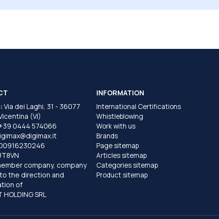
CT
INFORMATION
:
Via dei Laghi, 31 - 36077
International Certifications
 Vicentina (VI)
Whistleblowing
+39 0444 574066
Work with us
igimax@digimax.it
Brands
T00916230246
Page sitemap
UT8VN
Articles sitemap
member company, company
Categories sitemap
to the direction and
Product sitemap
tion of
 HOLDING SRL