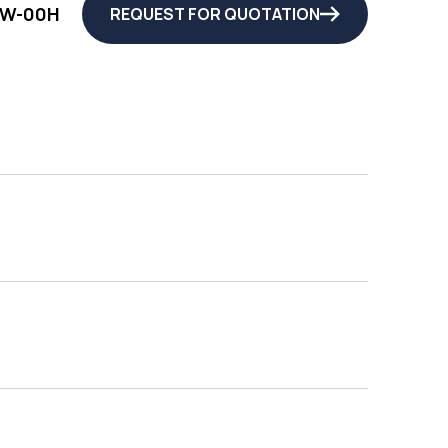
QW-00H
REQUEST FOR QUOTATION