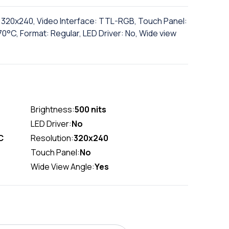
n: 320x240, Video Interface: TTL-RGB, Touch Panel:
°C, Format: Regular, LED Driver: No, Wide view
Brightness:
500 nits
LED Driver:
No
C
Resolution:
320x240
Touch Panel:
No
Wide View Angle:
Yes