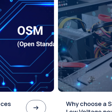
ices
Why choose a S
Low Voltage po