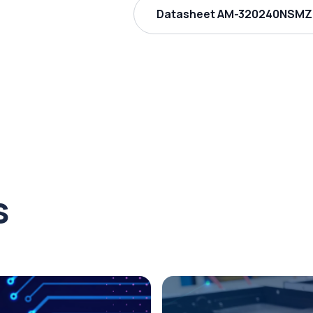
Datasheet AM-320240NSMZQ
s