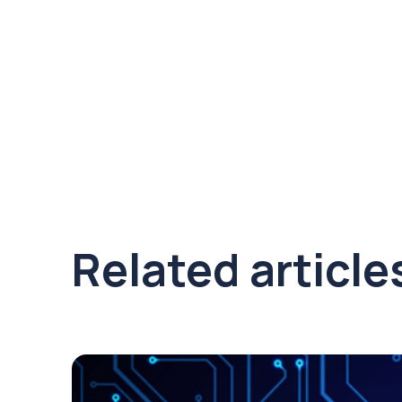
Related article