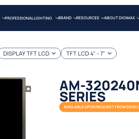
BRAND
RESOURCES
ABOUT DIGIMAX
PROFESSIONAL LIGHTING
DISPLAY TFT LCD
TFT LCD 4" - 7"
AM-320240
SERIES
AVAILABLE UPON REQUEST FROM 25/01/