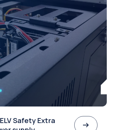
ELV Safety Extra
wer supply