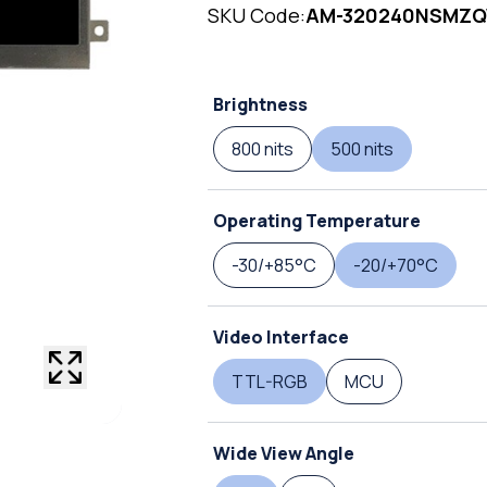
SKU Code:
AM-320240NSMZ
Brightness
800 nits
500 nits
Operating Temperature
-30/+85°C
-20/+70°C
Video Interface
TTL-RGB
MCU
Wide View Angle