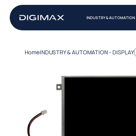
INDUSTRY & AUTOMATION
Home
INDUSTRY & AUTOMATION - DISPLAY