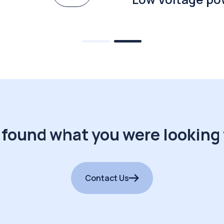
 found what you were looking 
Contact Us