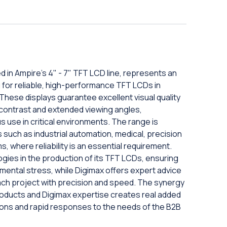
in Ampire's 4" - 7" TFT LCD line, represents an
g for reliable, high-performance TFT LCDs in
hese displays guarantee excellent visual quality
 contrast and extended viewing angles,
 use in critical environments. The range is
ns such as industrial automation, medical, precision
, where reliability is an essential requirement.
ies in the production of its TFT LCDs, ensuring
nmental stress, while Digimax offers expert advice
ach project with precision and speed. The synergy
products and Digimax expertise creates real added
ions and rapid responses to the needs of the B2B