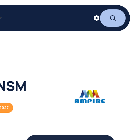
NSM
2027