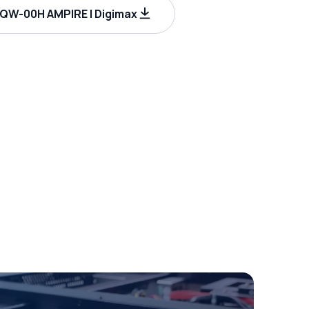
W-00H AMPIRE | Digimax