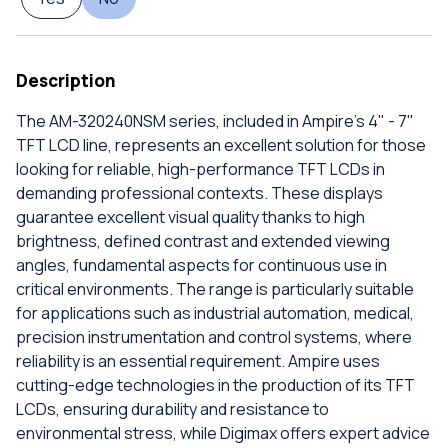
Description
The AM-320240NSM series, included in Ampire's 4" - 7"
TFT LCD line, represents an excellent solution for those
looking for reliable, high-performance TFT LCDs in
demanding professional contexts. These displays
guarantee excellent visual quality thanks to high
brightness, defined contrast and extended viewing
angles, fundamental aspects for continuous use in
critical environments. The range is particularly suitable
for applications such as industrial automation, medical,
precision instrumentation and control systems, where
reliability is an essential requirement. Ampire uses
cutting-edge technologies in the production of its TFT
LCDs, ensuring durability and resistance to
environmental stress, while Digimax offers expert advice