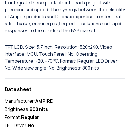
to integrate these products into each project with
precision and speed. The synergy between the reliability
of Ampire products and Digimax expertise creates real
added value, ensuring cutting-edge solutions and rapid
responses to the needs of the B2B market.
TFT LCD, Size: 5.7 inch, Resolution: 320x240, Video
Interface: MCU, Touch Panel: No, Operating
Temperature: -20/+70°C, Format: Regular, LED Driver:
No, Wide view angle: No, Brightness: 800 nits
Data sheet
Manufacturer:
AMPIRE
Brightness:
800 nits
Format:
Regular
LED Driver:
No