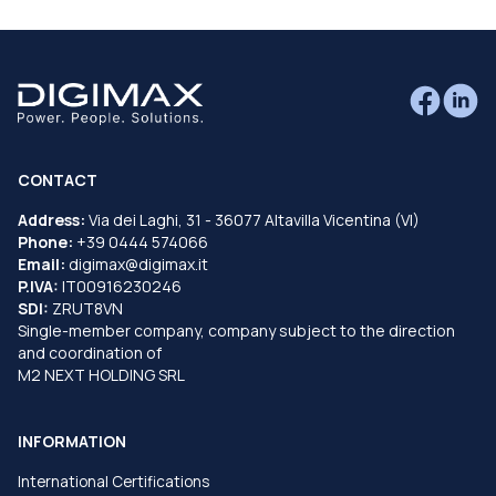
CONTACT
Address:
Via dei Laghi, 31 - 36077 Altavilla Vicentina (VI)
Phone:
+39 0444 574066
Email:
digimax@digimax.it
P.IVA:
IT00916230246
SDI:
ZRUT8VN
Single-member company, company subject to the direction
and coordination of
M2 NEXT HOLDING SRL
INFORMATION
International Certifications