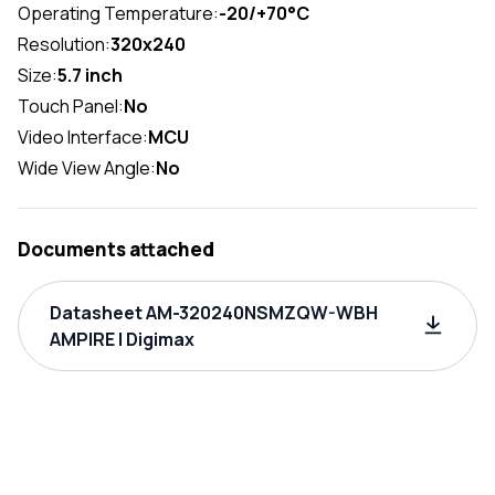
Operating Temperature:
-20/+70°C
Resolution:
320x240
Size:
5.7 inch
Touch Panel:
No
Video Interface:
MCU
Wide View Angle:
No
Documents attached
Datasheet AM-320240NSMZQW-WBH
AMPIRE | Digimax