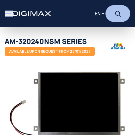
AM-320240NSM SERIES
AVAILABLE UPON REQUEST FROM 25/01/2027