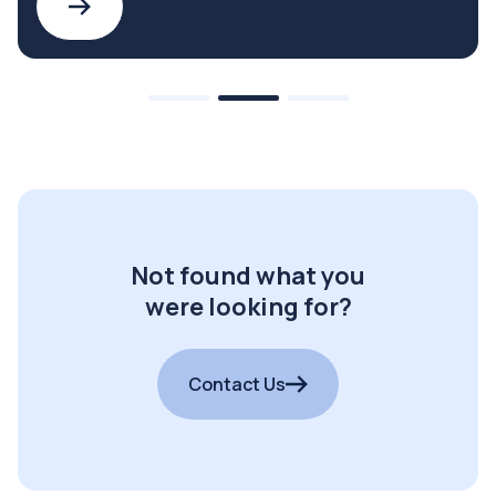
Not found what you
were looking for?
Contact Us