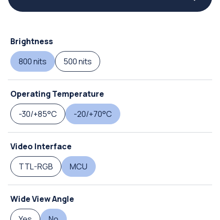
Brightness
800 nits
500 nits
Operating Temperature
-30/+85°C
-20/+70°C
Video Interface
TTL-RGB
MCU
Wide View Angle
Yes
No