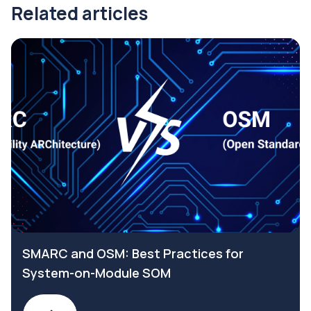
Related articles
SMARC and OSM: Best Practices for
System-on-Module SOM