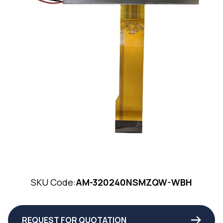
SKU Code:
AM-320240NSMZQW-WBH
REQUEST FOR QUOTATION