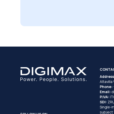
CONTA
Address
Altavilla
Phone:
Email:
d
P.IVA:
I
SDI:
ZR
Single-
subject 