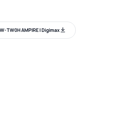
-TW0H AMPIRE | Digimax