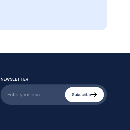
NEWSLETTER
Subscribe