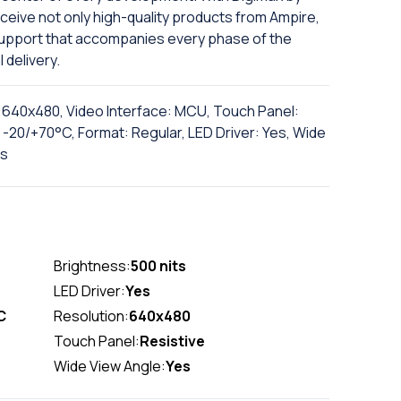
ceive not only high-quality products from Ampire,
support that accompanies every phase of the
l delivery.
n: 640x480, Video Interface: MCU, Touch Panel:
-20/+70°C, Format: Regular, LED Driver: Yes, Wide
ts
Brightness:
500 nits
LED Driver:
Yes
C
Resolution:
640x480
Touch Panel:
Resistive
Wide View Angle:
Yes