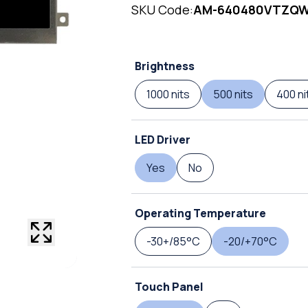
SKU Code:
AM-640480VTZQ
Brightness
1000 nits
500 nits
400 ni
LED Driver
Yes
No
Operating Temperature
-30+/85°C
-20/+70°C
Touch Panel