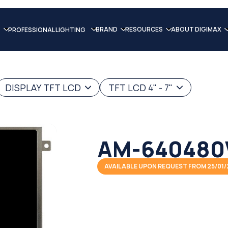
BRAND
RESOURCES
ABOUT DIGIMAX
PROFESSIONAL LIGHTING
DISPLAY TFT LCD
TFT LCD 4" - 7"
AM-640480
AVAILABLE UPON REQUEST FROM 25/01/