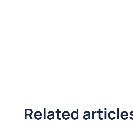
Related article