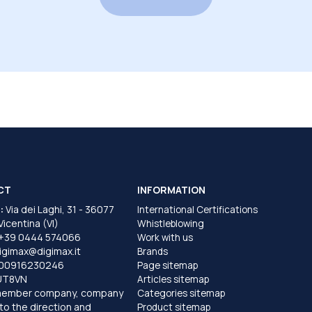
CT
INFORMATION
:
Via dei Laghi, 31 - 36077
International Certifications
 Vicentina (VI)
Whistleblowing
+39 0444 574066
Work with us
igimax@digimax.it
Brands
T00916230246
Page sitemap
UT8VN
Articles sitemap
member company, company
Categories sitemap
to the direction and
Product sitemap