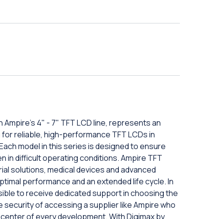
 Ampire's 4" - 7" TFT LCD line, represents an
g for reliable, high-performance TFT LCDs in
ach model in this series is designed to ensure
 in difficult operating conditions. Ampire TFT
rial solutions, medical devices and advanced
ptimal performance and an extended life cycle. In
ssible to receive dedicated support in choosing the
 security of accessing a supplier like Ampire who
e center of every development. With Digimax by