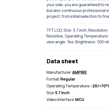
your side, you are guaranteed to re
but also continuous professional 
project, from initial selection to fina
TFT LCD, Size: 5.7 inch, Resolutio
Resistive, Operating Temperature: 
view angle: Yes, Brightness: 500 ni
Data sheet
Manufacturer:
AMPIRE
Format:
Regular
Operating Temperature:
-20/+70°
Size:
5.7 inch
Video Interface:
MCU