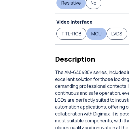
Resistive
No
Video Interface
TTL-RGB
MCU
LVDS
Description
The AM-640480V series, included in
excellent solution for those lookin
demanding professional contexts. E
continuous and safe operation, even
LCDs are perfectly suited to indust
automation applications, offering o
collaboration with Digimax, it is po
most suitable components, with the
places quality and innovation at th