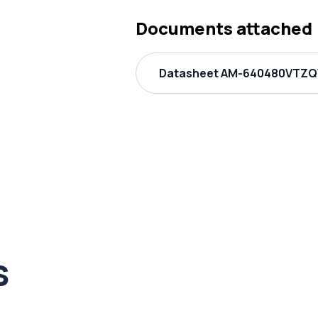
Documents attached
Datasheet AM-640480VTZQW
s