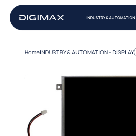
INDUSTRY & AUTOMATION
Home
INDUSTRY & AUTOMATION - DISPLAY