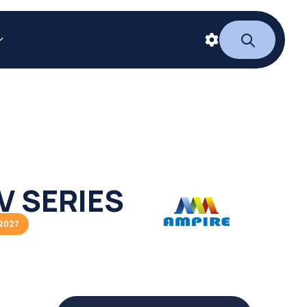
V SERIES
2027