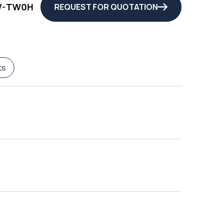
W-TW0H
REQUEST FOR QUOTATION
ts