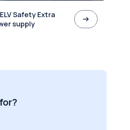
ELV Safety Extra
wer supply
for?