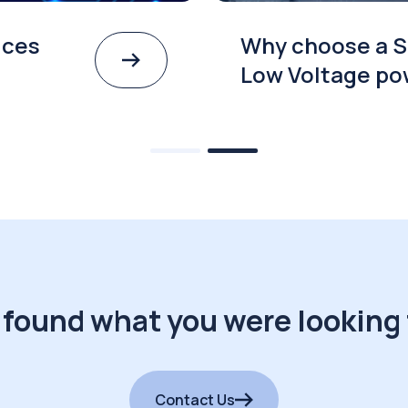
ices
Why choose a S
Low Voltage po
 found what you were looking 
Contact Us