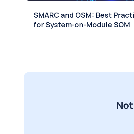
SMARC and OSM: Best Pract
for System-on-Module SOM
Not