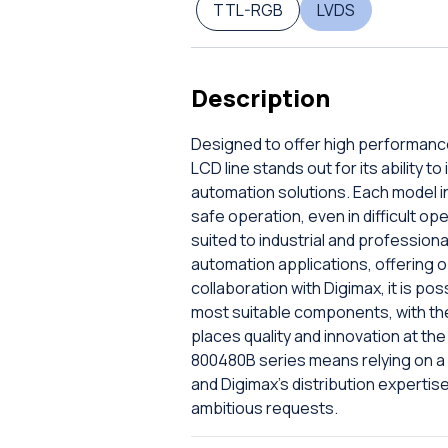
TTL-RGB
LVDS
Description
Designed to offer high performance
LCD line stands out for its ability
automation solutions. Each model i
safe operation, even in difficult o
suited to industrial and profession
automation applications, offering o
collaboration with Digimax, it is po
most suitable components, with the
places quality and innovation at th
800480B series means relying on a
and Digimax's distribution expertise,
ambitious requests.