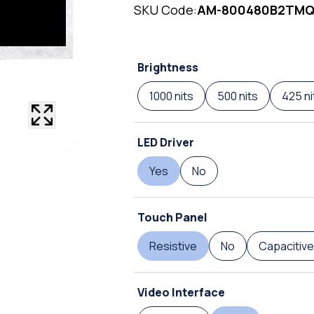
SKU Code:
AM-800480B2TM
Brightness
1000 nits
500 nits
425 ni
LED Driver
Yes
No
Touch Panel
Resistive
No
Capacitive
Video Interface