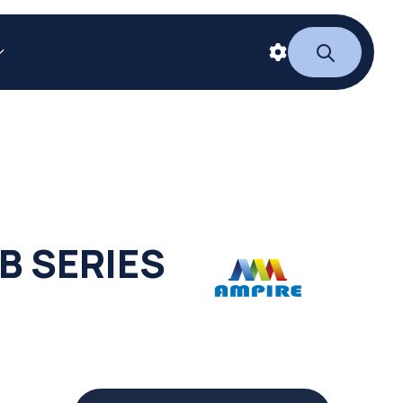
B SERIES