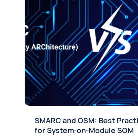
SMARC and OSM: Best Pract
for System-on-Module SOM