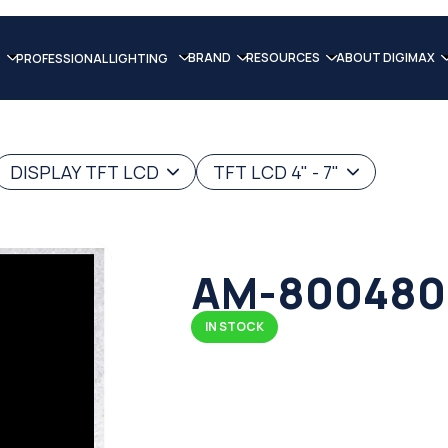
BRAND
RESOURCES
ABOUT DIGIMAX
PROFESSIONAL LIGHTING
DISPLAY TFT LCD
TFT LCD 4" - 7"
AM-800480
IN STOCK