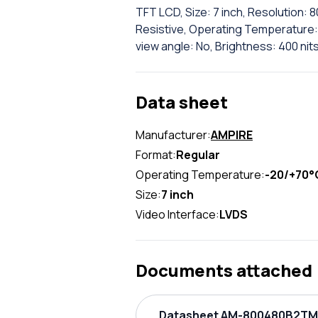
TFT LCD, Size: 7 inch, Resolution: 
Resistive, Operating Temperature: 
view angle: No, Brightness: 400 nit
Data sheet
Manufacturer:
AMPIRE
Format:
Regular
Operating Temperature:
-20/+70°
Size:
7 inch
Video Interface:
LVDS
Documents attached
Datasheet AM-800480B2TMQ