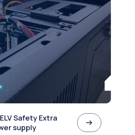
ELV Safety Extra
wer supply