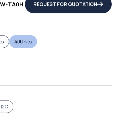
QW-TA0H
REQUEST FOR QUOTATION
ts
400 nits
 I2C