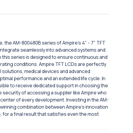
, the AM-800480B series of Ampire's 4" - 7" TFT
 to integrate seamlessly into advanced systems and
n this series is designed to ensure continuous and
perating conditions. Ampire TFT LCDs are perfectly
al solutions, medical devices and advanced
ptimal performance and an extended life cycle. In
ssible to receive dedicated support in choosing the
 security of accessing a supplier like Ampire who
e center of every development. Investing in the AM-
 winning combination between Ampire's innovation
 for a final result that satisfies even the most