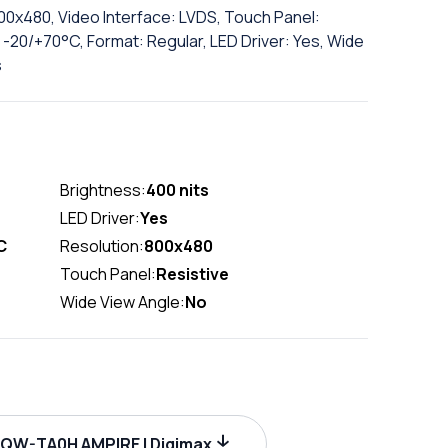
800x480, Video Interface: LVDS, Touch Panel:
-20/+70°C, Format: Regular, LED Driver: Yes, Wide
s
Brightness:
400 nits
LED Driver:
Yes
C
Resolution:
800x480
Touch Panel:
Resistive
Wide View Angle:
No
W-TA0H AMPIRE | Digimax