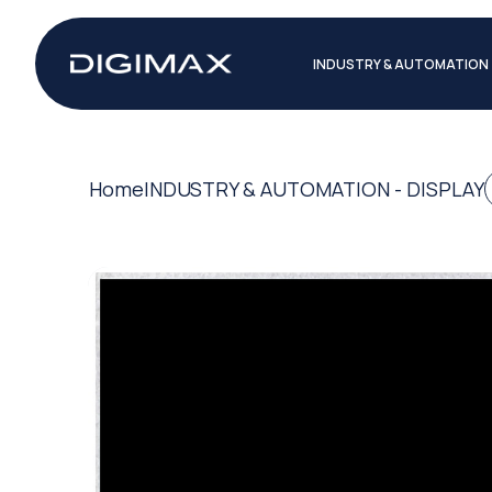
INDUSTRY & AUTOMATION
Home
INDUSTRY & AUTOMATION - DISPLAY