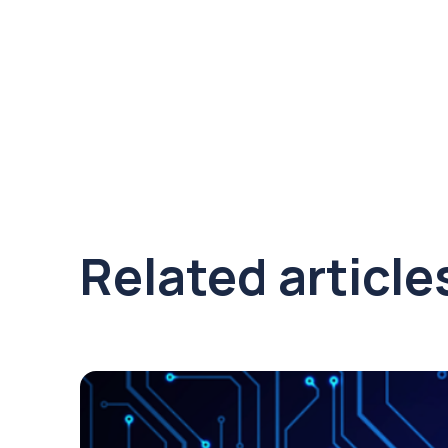
Related article