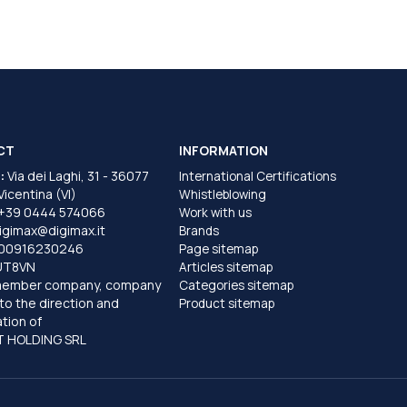
CT
INFORMATION
:
Via dei Laghi, 31 - 36077
International Certifications
 Vicentina (VI)
Whistleblowing
+39 0444 574066
Work with us
igimax@digimax.it
Brands
T00916230246
Page sitemap
UT8VN
Articles sitemap
member company, company
Categories sitemap
to the direction and
Product sitemap
tion of
 HOLDING SRL