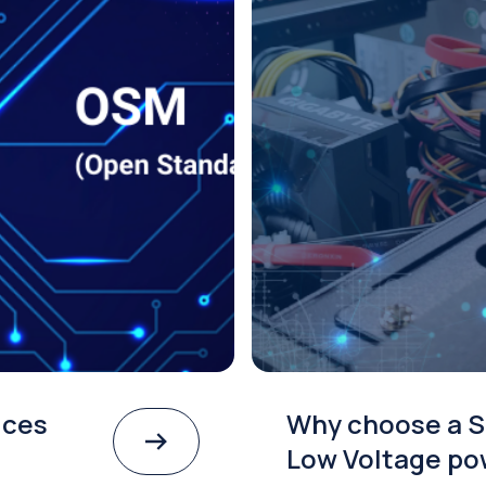
ices
Why choose a S
Low Voltage po