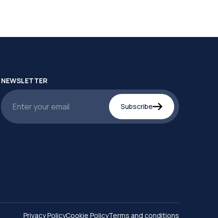
NEWSLETTER
Subscribe
Privacy Policy
Cookie Policy
Terms and conditions