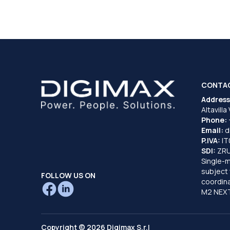
CONTA
Address
Altavilla
Phone:
Email:
d
P.IVA:
I
SDI:
ZR
Single-
subject 
FOLLOW US ON
coordina
M2 NEXT
Copyright © 2026 Digimax S.r.l