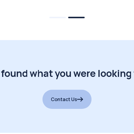
 found what you were looking 
Contact Us