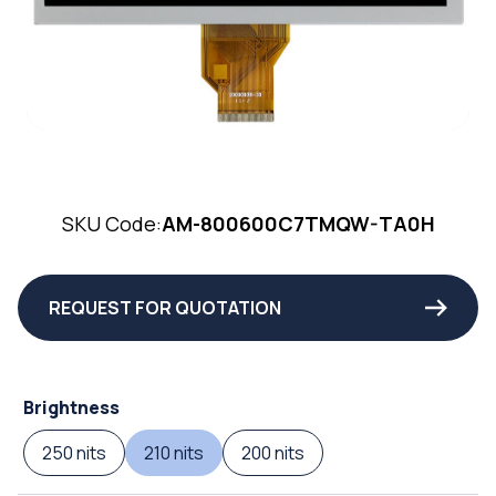
SKU Code:
AM-800600C7TMQW-TA0H
REQUEST FOR QUOTATION
Brightness
250 nits
210 nits
200 nits