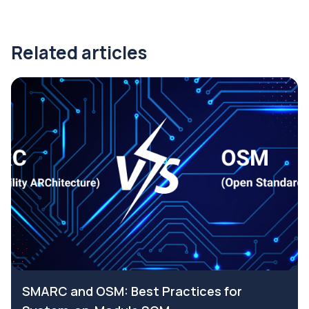
Related articles
SMARC and OSM: Best Practices for