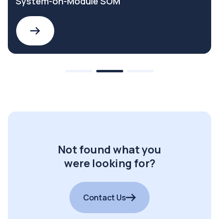
System-on-Module SOM
Not found what you
were looking for?
Contact Us