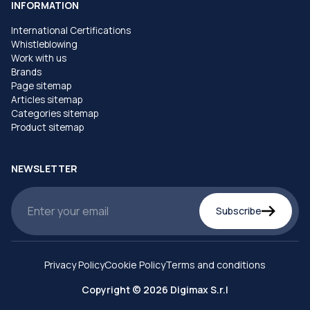
INFORMATION
International Certifications
Whistleblowing
Work with us
Brands
Page sitemap
Articles sitemap
Categories sitemap
Product sitemap
NEWSLETTER
Subscribe
Privacy Policy
Cookie Policy
Terms and conditions
Copyright © 2026 Digimax S.r.l