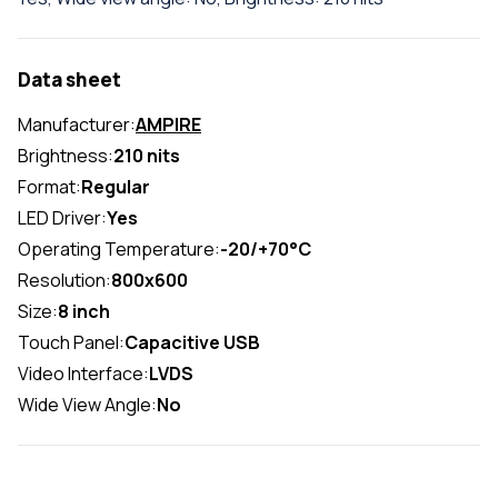
Data sheet
Manufacturer:
AMPIRE
Brightness:
210 nits
Format:
Regular
LED Driver:
Yes
Operating Temperature:
-20/+70°C
Resolution:
800x600
Size:
8 inch
Touch Panel:
Capacitive USB
Video Interface:
LVDS
Wide View Angle:
No