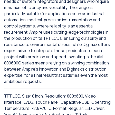
needs of system integrators and designers who require
maximum efficiency and versatility. The range is
particularly suitable for applications such as industrial
automation, medical, precision instrumentation and
control systems, where reliability is an essential
requirement. Ampire uses cutting-edge technologies in
the production of its TFT LCDs, ensuring durability and
resistance to environmental stress, while Digimax offers
expert advice to integrate these products into each
project with precision and speed. Investing in the AM-
800600C series means relying on a winning combination
between Ampire's innovation and Digimax's distribution
expertise, for a final result that satisfies even the most
ambitious requests.
TFT LCD, Size: 8 inch, Resolution: 800x600, Video
Interface: LVDS, Touch Panel: Capacitive USB, Operating
Temperature: -20/+70°C, Format: Regular, LED Driver:
Yes, Wide view angle: No, Brightness: 210 nits