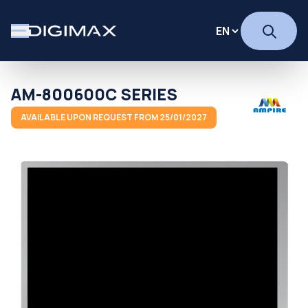
AM-800600C SERIES
AVAILABLE UPON REQUEST FROM 25/01/2027