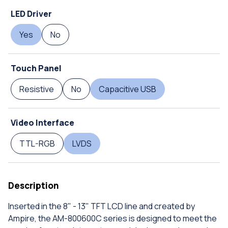
LED Driver
Yes
No
Touch Panel
Resistive
No
Capacitive USB
Video Interface
TTL-RGB
LVDS
Description
Inserted in the 8" - 13" TFT LCD line and created by
Ampire, the AM-800600C series is designed to meet the