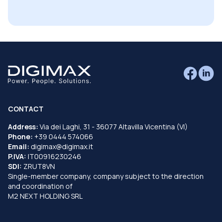
CONTACT
Address:
Via dei Laghi, 31 - 36077 Altavilla Vicentina (VI)
Phone:
+39 0444 574066
Email:
digimax@digimax.it
P.IVA:
IT00916230246
SDI:
ZRUT8VN
Single-member company, company subject to the direction
and coordination of
M2 NEXT HOLDING SRL