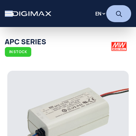
APC SERIES
IN STOCK