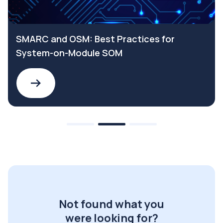
SMARC and OSM: Best Practices for
System-on-Module SOM
Not found what you
were looking for?