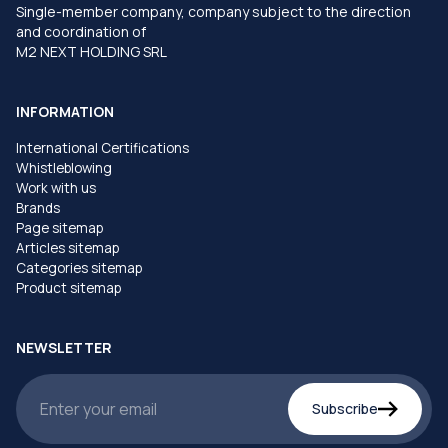
Single-member company, company subject to the direction
and coordination of
M2 NEXT HOLDING SRL
INFORMATION
International Certifications
Whistleblowing
Work with us
Brands
Page sitemap
Articles sitemap
Categories sitemap
Product sitemap
NEWSLETTER
Subscribe