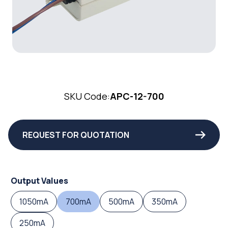
SKU Code:
APC-12-700
REQUEST FOR QUOTATION
Output Values
1050mA
700mA
500mA
350mA
250mA