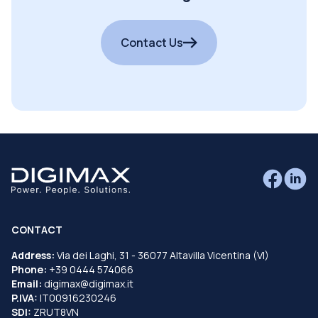
Contact Us
CONTACT
Address:
Via dei Laghi, 31 - 36077 Altavilla Vicentina (VI)
Phone:
+39 0444 574066
Email:
digimax@digimax.it
P.IVA:
IT00916230246
SDI:
ZRUT8VN