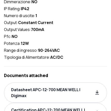
Dimmerazione:
NO
IP Rating:
IP42
Numero di uscite:
1
Output:
Constant Current
Output Values:
700mA
Pfc:
NO
Potenza:
12W
Range di ingresso:
90-264VAC
Tipologia di Alimentatore:
AC/DC
Documents attached
Datasheet APC-12-700 MEAN WELL |
Digimax
Certification APC-12-700 MEAN WELL |