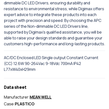
dimmable DC LED Drivers, ensuring durability and
resistance to environmental stress, while Digimax offers
expert advice to integrate these products into each
project with precision and speed. By choosing the APC
series of the Non-dimmable DC LED Drivers line,
supported by Digimax's qualified assistance, you will be
able to raise your design standards and guarantee your
customers high-performance and long-lasting products.
AC/DC Enclosed LED Single output Constant Current
(CC) 12.6W 90-264Vac 9-18Vdc 700mA IP42
L77xW40xH29mm
Data sheet
Manufacturer:
MEAN WELL
Case:
PLASTICO