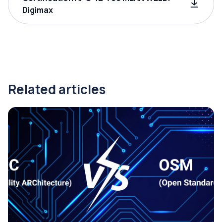
Digimax
Related articles