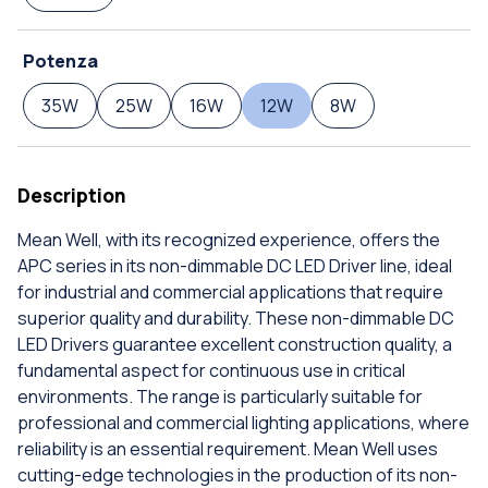
Potenza
35W
25W
16W
12W
8W
Description
Mean Well, with its recognized experience, offers the
APC series in its non-dimmable DC LED Driver line, ideal
for industrial and commercial applications that require
superior quality and durability. These non-dimmable DC
LED Drivers guarantee excellent construction quality, a
fundamental aspect for continuous use in critical
environments. The range is particularly suitable for
professional and commercial lighting applications, where
reliability is an essential requirement. Mean Well uses
cutting-edge technologies in the production of its non-