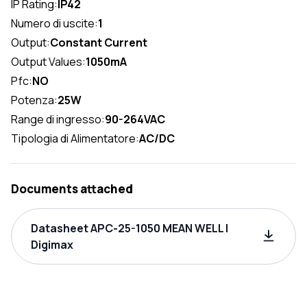
IP Rating:
IP42
Numero di uscite:
1
Output:
Constant Current
Output Values:
1050mA
Pfc:
NO
Potenza:
25W
Range di ingresso:
90-264VAC
Tipologia di Alimentatore:
AC/DC
Documents attached
Datasheet APC-25-1050 MEAN WELL |
Digimax