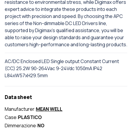
resistance to environmental stress, while Digimax offers
expert advice to integrate these products into each
project with precision and speed. By choosing the APC
series of the Non-dimmable DC LED Drivers line,
supported by Digimax's qualified assistance, you will be
able to raise your design standards and guarantee your
customers high-performance and long-lasting products.
AC/DC Enclosed LED Single output Constant Current
(CC) 25.2W 90-264Vac 9-24Vdc 1050mA IP42
L84xW57xH29.5mm
Data sheet
Manufacturer:
MEAN WELL
Case:
PLASTICO
Dimmerazione:
NO