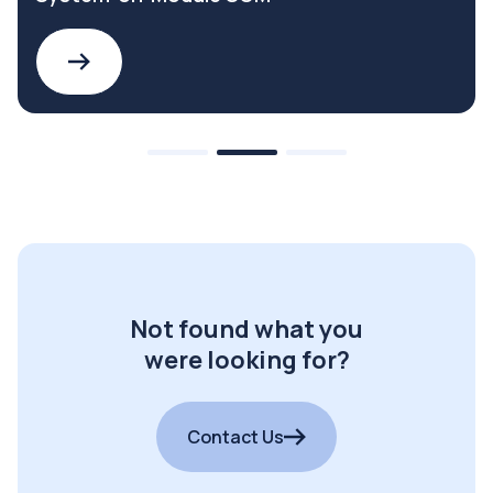
Not found what you
were looking for?
Contact Us