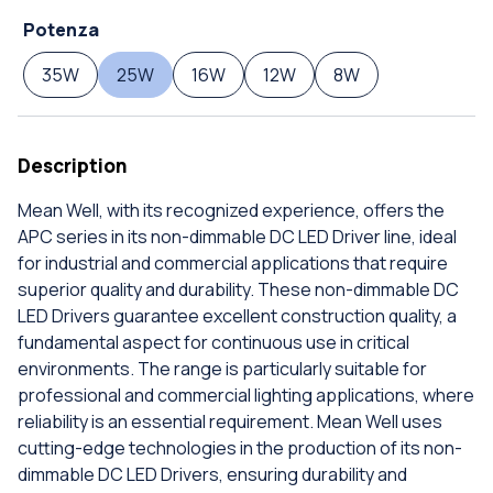
Potenza
35W
25W
16W
12W
8W
Description
Mean Well, with its recognized experience, offers the
APC series in its non-dimmable DC LED Driver line, ideal
for industrial and commercial applications that require
superior quality and durability. These non-dimmable DC
LED Drivers guarantee excellent construction quality, a
fundamental aspect for continuous use in critical
environments. The range is particularly suitable for
professional and commercial lighting applications, where
reliability is an essential requirement. Mean Well uses
cutting-edge technologies in the production of its non-
dimmable DC LED Drivers, ensuring durability and