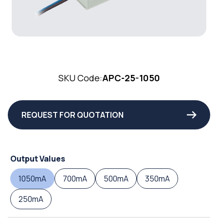
SKU Code:
APC-25-1050
REQUEST FOR QUOTATION
Output Values
1050mA
700mA
500mA
350mA
250mA