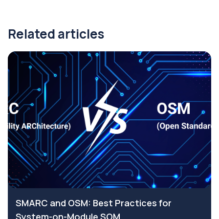
Related articles
SMARC and OSM: Best Practices for
System-on-Module SOM