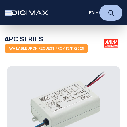
APC SERIES
AVAILABLE UPON REQUEST FROM 19/11/2026