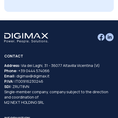
CONTACT
Address:
Via dei Laghi, 31 - 36077 Altavilla Vicentina (VI)
Phone:
+39 0444 574066
Email:
digimax@digimax.it
P.IVA:
IT00916230246
SDI:
ZRUT8VN
Single-member company, company subject to the direction
and coordination of
M2 NEXT HOLDING SRL