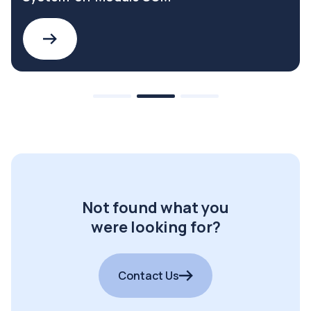
Not found what you
were looking for?
Contact Us