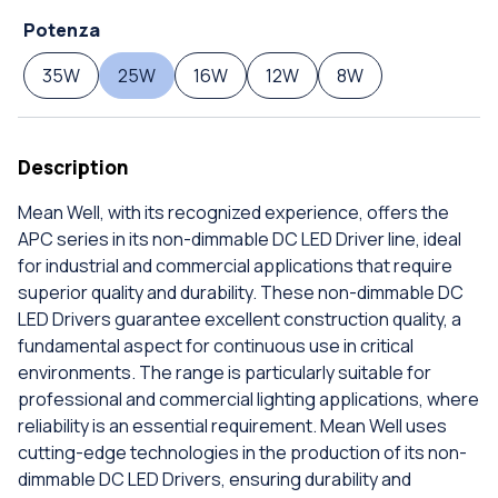
Potenza
35W
25W
16W
12W
8W
Description
Mean Well, with its recognized experience, offers the
APC series in its non-dimmable DC LED Driver line, ideal
for industrial and commercial applications that require
superior quality and durability. These non-dimmable DC
LED Drivers guarantee excellent construction quality, a
fundamental aspect for continuous use in critical
environments. The range is particularly suitable for
professional and commercial lighting applications, where
reliability is an essential requirement. Mean Well uses
cutting-edge technologies in the production of its non-
dimmable DC LED Drivers, ensuring durability and