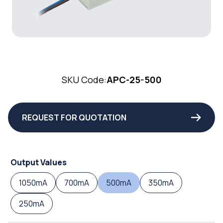
SKU Code:
APC-25-500
REQUEST FOR QUOTATION
Output Values
1050mA
700mA
500mA
350mA
250mA