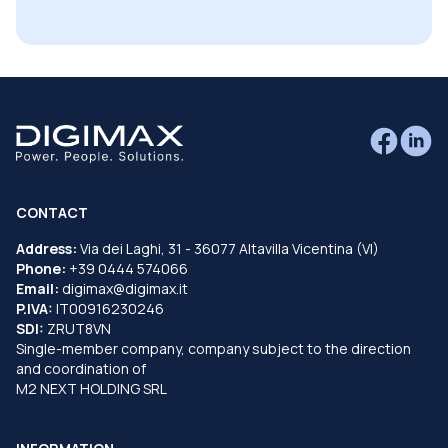
CONTACT
Address:
Via dei Laghi, 31 - 36077 Altavilla Vicentina (VI)
Phone:
+39 0444 574066
Email:
digimax@digimax.it
P.IVA:
IT00916230246
SDI:
ZRUT8VN
Single-member company, company subject to the direction
and coordination of
M2 NEXT HOLDING SRL