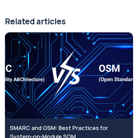
Related articles
SMARC and OSM: Best Practices for
System-on-Module SOM