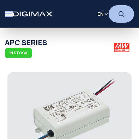
APC SERIES
IN STOCK