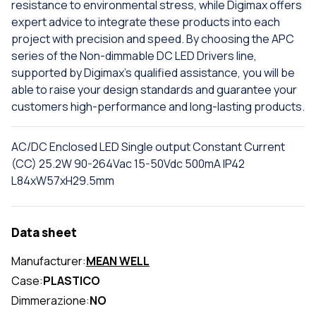
resistance to environmental stress, while Digimax offers
expert advice to integrate these products into each
project with precision and speed. By choosing the APC
series of the Non-dimmable DC LED Drivers line,
supported by Digimax's qualified assistance, you will be
able to raise your design standards and guarantee your
customers high-performance and long-lasting products.
AC/DC Enclosed LED Single output Constant Current
(CC) 25.2W 90-264Vac 15-50Vdc 500mA IP42
L84xW57xH29.5mm
Data sheet
Manufacturer:
MEAN WELL
Case:
PLASTICO
Dimmerazione:
NO