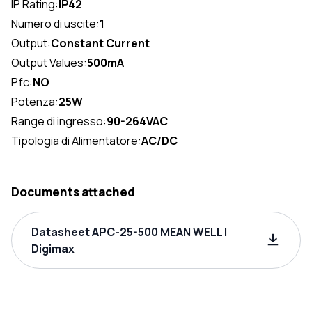
IP Rating:
IP42
Numero di uscite:
1
Output:
Constant Current
Output Values:
500mA
Pfc:
NO
Potenza:
25W
Range di ingresso:
90-264VAC
Tipologia di Alimentatore:
AC/DC
Documents attached
Datasheet APC-25-500 MEAN WELL |
Digimax