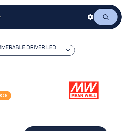
MERABLE DRIVER LED
2026