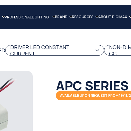
BRAND
RESOURCES
ABOUT DIGIMAX
PROFESSIONAL LIGHTING
DRIVER LED CONSTANT
NON-DIM
ED
CURRENT
CC
APC SERIES
AVAILABLE UPON REQUEST FROM 19/11/