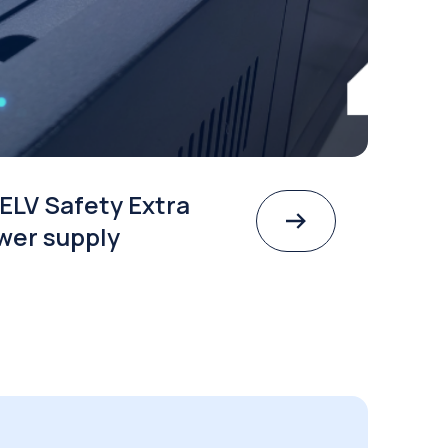
ELV Safety Extra
wer supply