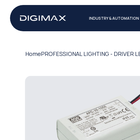
INDUSTRY & AUTOMATION
Home
PROFESSIONAL LIGHTING - DRIVER L