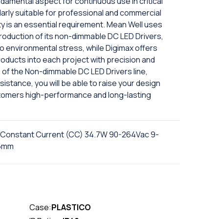
ndamental aspect for continuous use in critical
arly suitable for professional and commercial
lity is an essential requirement. Mean Well uses
roduction of its non-dimmable DC LED Drivers,
to environmental stress, while Digimax offers
roducts into each project with precision and
of the Non-dimmable DC LED Drivers line,
istance, you will be able to raise your design
tomers high-performance and long-lasting
 Constant Current (CC) 34.7W 90-264Vac 9-
.5mm
Case:
PLASTICO