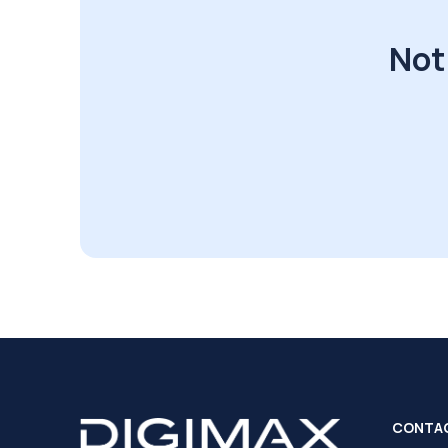
Not
CONTA