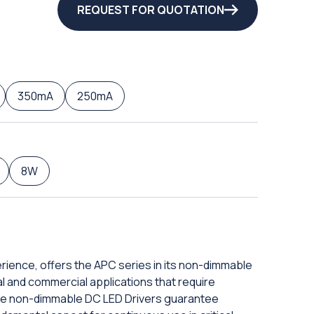
REQUEST FOR QUOTATION
350mA
250mA
8W
erience, offers the APC series in its non-dimmable
rial and commercial applications that require
hese non-dimmable DC LED Drivers guarantee