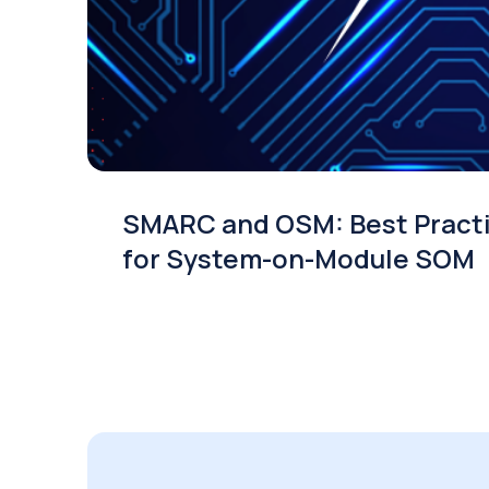
SMARC and OSM: Best Pract
for System-on-Module SOM