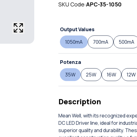
SKU Code:
APC-35-1050
Output Values
1050mA
700mA
500mA
Potenza
35W
25W
16W
12W
Description
Mean Well, with its recognized exp
DC LED Driver line, ideal for indust
superior quality and durability. T