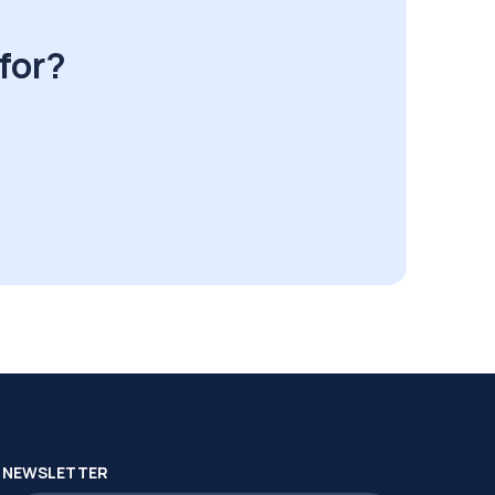
for?
NEWSLETTER