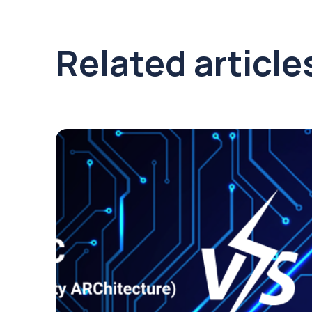
Related article