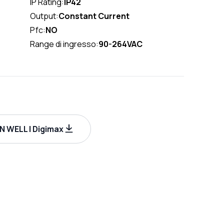
IP Rating:
IP42
Output:
Constant Current
Pfc:
NO
Range di ingresso:
90-264VAC
 WELL | Digimax