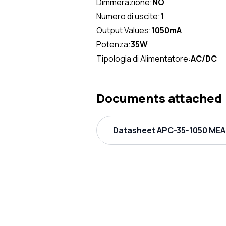
Dimmerazione:
NO
Numero di uscite:
1
Output Values:
1050mA
Potenza:
35W
Tipologia di Alimentatore:
AC/DC
Documents attached
Datasheet APC-35-1050 MEAN