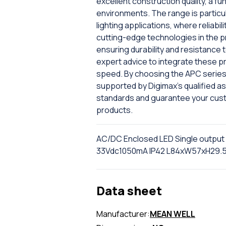
excellent construction quality, a fu
environments. The range is particul
lighting applications, where reliabi
cutting-edge technologies in the p
ensuring durability and resistance 
expert advice to integrate these p
speed. By choosing the APC series 
supported by Digimax's qualified ass
standards and guarantee your cus
products.
AC/DC Enclosed LED Single output
33Vdc1050mA IP42 L84xW57xH29
Data sheet
Manufacturer:
MEAN WELL