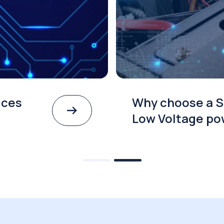
ices
Why choose a S
Low Voltage po