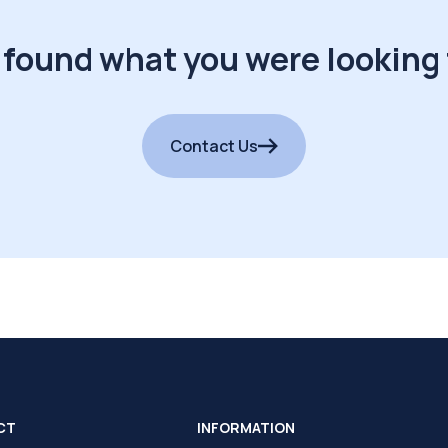
 found what you were looking 
Contact Us
CT
INFORMATION