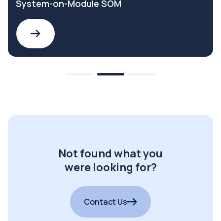
System-on-Module SOM
Not found what you
were looking for?
Contact Us