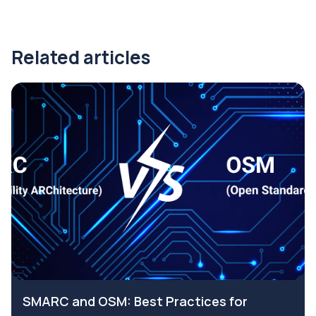
Related articles
SMARC and OSM: Best Practices for