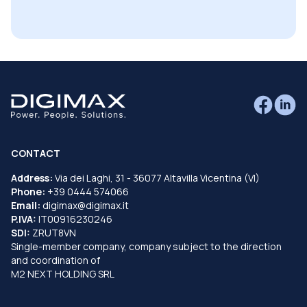
CONTACT
Address:
Via dei Laghi, 31 - 36077 Altavilla Vicentina (VI)
Phone:
+39 0444 574066
Email:
digimax@digimax.it
P.IVA:
IT00916230246
SDI:
ZRUT8VN
Single-member company, company subject to the direction
and coordination of
M2 NEXT HOLDING SRL