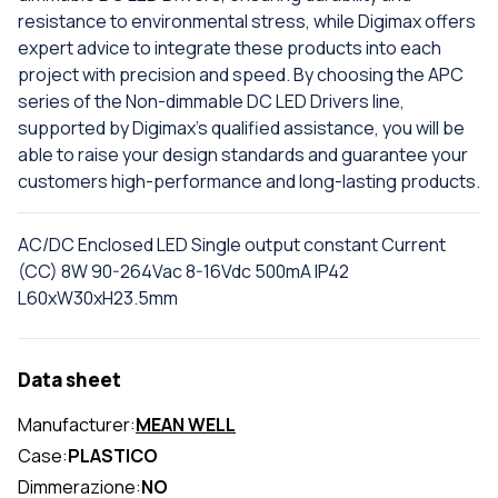
resistance to environmental stress, while Digimax offers
expert advice to integrate these products into each
project with precision and speed. By choosing the APC
series of the Non-dimmable DC LED Drivers line,
supported by Digimax's qualified assistance, you will be
able to raise your design standards and guarantee your
customers high-performance and long-lasting products.
AC/DC Enclosed LED Single output constant Current
(CC) 8W 90-264Vac 8-16Vdc 500mA IP42
L60xW30xH23.5mm
Data sheet
Manufacturer:
MEAN WELL
Case:
PLASTICO
Dimmerazione:
NO