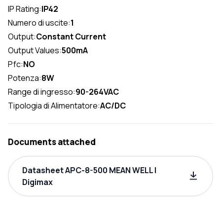
IP Rating:
IP42
Numero di uscite:
1
Output:
Constant Current
Output Values:
500mA
Pfc:
NO
Potenza:
8W
Range di ingresso:
90-264VAC
Tipologia di Alimentatore:
AC/DC
Documents attached
Datasheet APC-8-500 MEAN WELL |
Digimax