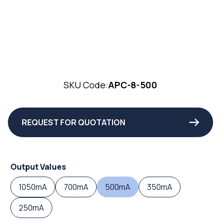
SKU Code:
APC-8-500
REQUEST FOR QUOTATION
Output Values
1050mA
700mA
500mA
350mA
250mA