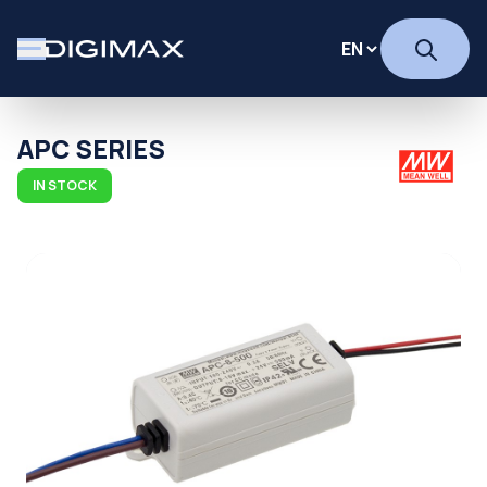
APC SERIES
IN STOCK