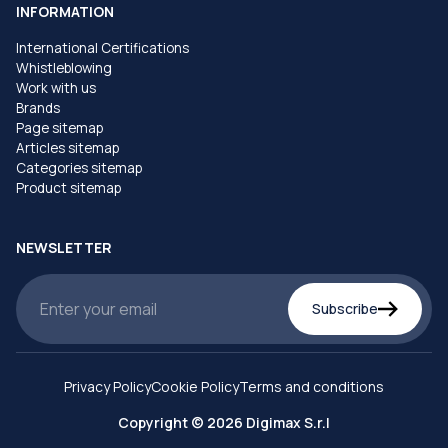
INFORMATION
International Certifications
Whistleblowing
Work with us
Brands
Page sitemap
Articles sitemap
Categories sitemap
Product sitemap
NEWSLETTER
Subscribe
Privacy Policy
Cookie Policy
Terms and conditions
Copyright © 2026 Digimax S.r.l