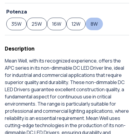
Potenza
35W
25W
16W
12W
8W
Description
Mean Well, with its recognized experience, offers the
APC series in its non-dimmable DC LED Driver line, ideal
for industrial and commercial applications that require
superior quality and durability. These non-dimmable DC
LED Drivers guarantee excellent construction quality, a
fundamental aspect for continuous use in critical
environments. The range is particularly suitable for
professional and commercial lighting applications, where
reliability is an essential requirement. Mean Well uses
cutting-edge technologies in the production of its non-
dimmable DC LED Drivers, ensuring durability and