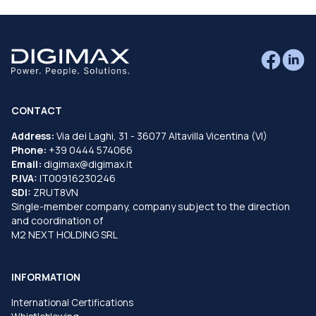
CONTACT
Address:
Via dei Laghi, 31 - 36077 Altavilla Vicentina (VI)
Phone:
+39 0444 574066
Email:
digimax@digimax.it
P.IVA:
IT00916230246
SDI:
ZRUT8VN
Single-member company, company subject to the direction
and coordination of
M2 NEXT HOLDING SRL
INFORMATION
International Certifications