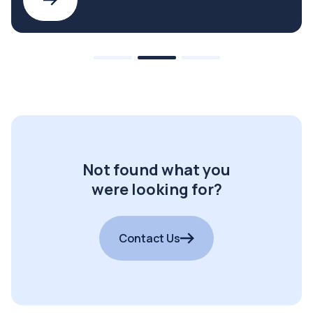
Not found what you
were looking for?
Contact Us