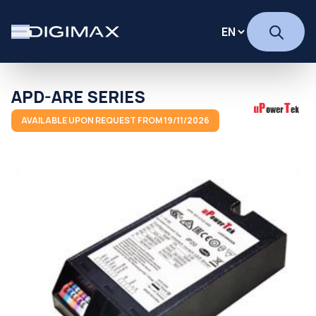
APD-ARE SERIES
AVAILABLE UPON REQUEST FROM 19/11/2026