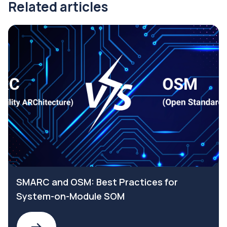
Related articles
SMARC and OSM: Best Practices for
System-on-Module SOM