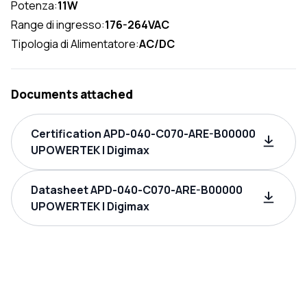
Potenza:
11W
Range di ingresso:
176-264VAC
Tipologia di Alimentatore:
AC/DC
Documents attached
Certification APD-040-C070-ARE-B00000
UPOWERTEK | Digimax
Datasheet APD-040-C070-ARE-B00000
UPOWERTEK | Digimax