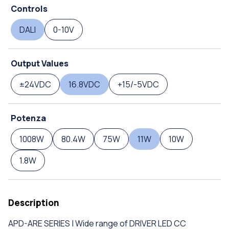
Controls
DALI
0-10V
Output Values
±24VDC
16.8VDC
+15/-5VDC
Potenza
1008W
80.4W
75W
11W
10W
1.8W
Description
APD-ARE SERIES | Wide range of DRIVER LED CC