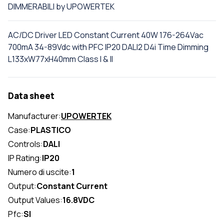
DIMMERABILI by UPOWERTEK
AC/DC Driver LED Constant Current 40W 176-264Vac
700mA 34-89Vdc with PFC IP20 DALI2 D4i Time Dimming
L133xW77xH40mm Class I & II
Data sheet
Manufacturer:
UPOWERTEK
Case:
PLASTICO
Controls:
DALI
IP Rating:
IP20
Numero di uscite:
1
Output:
Constant Current
Output Values:
16.8VDC
Pfc:
SI