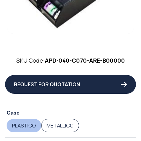
SKU Code:
APD-040-C070-ARE-B00000
REQUEST FOR QUOTATION
Case
PLASTICO
METALLICO