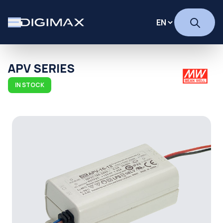
APV SERIES
IN STOCK