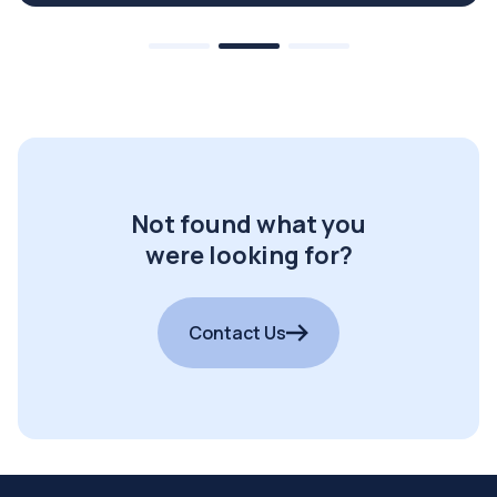
Not found what you
were looking for?
Contact Us