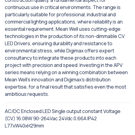
construction quality, a fundamental aspect for
continuous use in critical environments. The range is
particularly suitable for professional, industrial and
commercial lighting applications, where reliability is an
essential requirement. Mean Well uses cutting-edge
technologies in the production of its non-dimmable CV
LED Drivers, ensuring durability and resistance to
environmental stress, while Digimax offers expert
consultancy to integrate these products into each
project with precision and speed. Investing in the APV
series means relying on a winning combination between
Mean Well's innovation and Digimax's distribution
expertise, for a final result that satisfies even the most
ambitious requests.
AC/DC Enclosed LED Single output constant Voltage
(CV) 16.08W 90-264Vac 24Vdc 0.66A IP42
L77xW40xH29mm