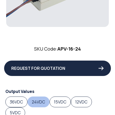
SKU Code:
APV-16-24
REQUEST FOR QUOTATION
Output Values
36VDC
24VDC
15VDC
12VDC
5VDC