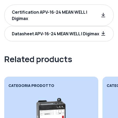
Certification APV-16-24 MEAN WELL |
Digimax
Datasheet APV-16-24 MEAN WELL | Digimax
Related products
CATEGORIA PRODOTTO
CATE