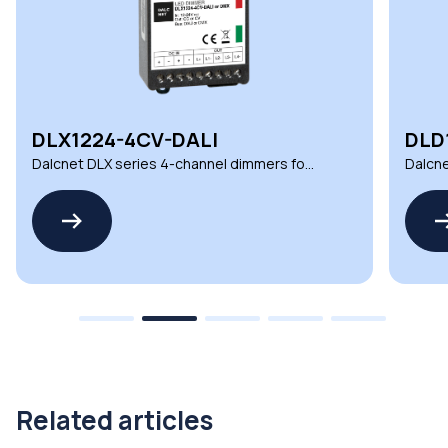
DLX1224-4CV-DALI
DLD
Dalcnet DLX series 4-channel dimmers for
Dalcne
demanding environments
automa
Related articles