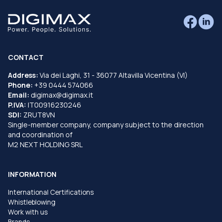
CONTACT
Address:
Via dei Laghi, 31 - 36077 Altavilla Vicentina (VI)
Phone:
+39 0444 574066
Email:
digimax@digimax.it
P.IVA:
IT00916230246
SDI:
ZRUT8VN
Single-member company, company subject to the direction
and coordination of
M2 NEXT HOLDING SRL
INFORMATION
International Certifications
Whistleblowing
Work with us
Brands