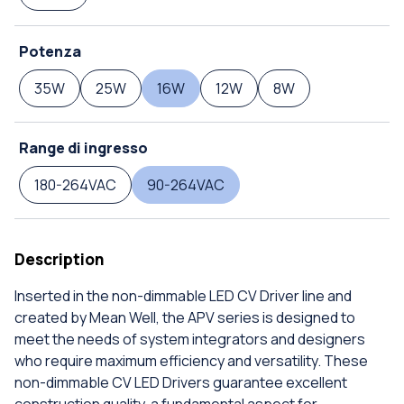
Potenza
35W
25W
16W
12W
8W
Range di ingresso
180-264VAC
90-264VAC
Description
Inserted in the non-dimmable LED CV Driver line and
created by Mean Well, the APV series is designed to
meet the needs of system integrators and designers
who require maximum efficiency and versatility. These
non-dimmable CV LED Drivers guarantee excellent