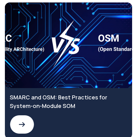
SMARC and OSM: Best Practices for
System-on-Module SOM