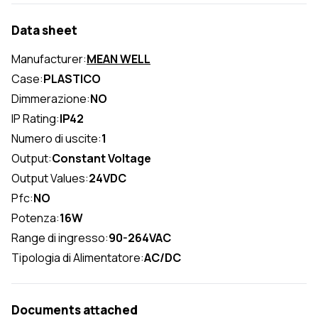
Data sheet
Manufacturer:
MEAN WELL
Case:
PLASTICO
Dimmerazione:
NO
IP Rating:
IP42
Numero di uscite:
1
Output:
Constant Voltage
Output Values:
24VDC
Pfc:
NO
Potenza:
16W
Range di ingresso:
90-264VAC
Tipologia di Alimentatore:
AC/DC
Documents attached