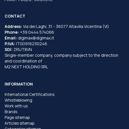
CONTACT
Address:
Via dei Laghi, 31 - 36077 Altavilla Vicentina (VI)
Phone:
+39 0444 574066
Email:
digimax@digimax.it
P.IVA:
IT00916230246
SDI:
ZRUT8VN
Single-member company, company subject to the direction
and coordination of
M2 NEXT HOLDING SRL
INFORMATION
International Certifications
Whistleblowing
Work with us
Brands
Page sitemap
Articles sitemap
Categories sitemap