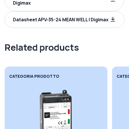
Digimax
Datasheet APV-35-24 MEAN WELL | Digimax
Related products
CATEGORIA PRODOTTO
CATE