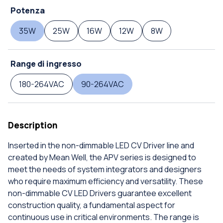
Potenza
35W
25W
16W
12W
8W
Range di ingresso
180-264VAC
90-264VAC
Description
Inserted in the non-dimmable LED CV Driver line and
created by Mean Well, the APV series is designed to
meet the needs of system integrators and designers
who require maximum efficiency and versatility. These
non-dimmable CV LED Drivers guarantee excellent
construction quality, a fundamental aspect for
continuous use in critical environments. The range is