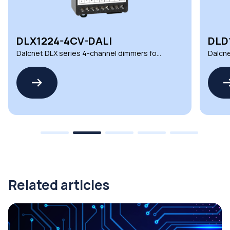
DLX1224-4CV-DALI
DLD
Dalcnet DLX series 4-channel dimmers for
Dalcne
demanding environments
automa
Related articles