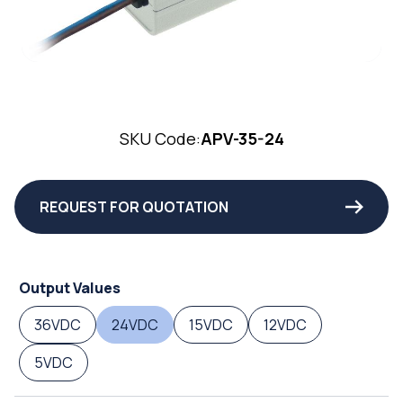
SKU Code:
APV-35-24
REQUEST FOR QUOTATION
Output Values
36VDC
24VDC
15VDC
12VDC
5VDC