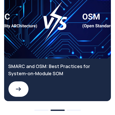
SMARC and OSM: Best Practices for
System-on-Module SOM