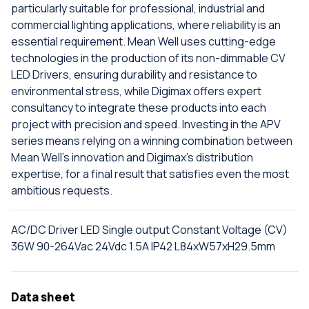
particularly suitable for professional, industrial and
commercial lighting applications, where reliability is an
essential requirement. Mean Well uses cutting-edge
technologies in the production of its non-dimmable CV
LED Drivers, ensuring durability and resistance to
environmental stress, while Digimax offers expert
consultancy to integrate these products into each
project with precision and speed. Investing in the APV
series means relying on a winning combination between
Mean Well's innovation and Digimax's distribution
expertise, for a final result that satisfies even the most
ambitious requests.
AC/DC Driver LED Single output Constant Voltage (CV)
36W 90-264Vac 24Vdc 1.5A IP42 L84xW57xH29.5mm
Data sheet