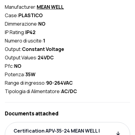
Manufacturer:
MEAN WELL
Case:
PLASTICO
Dimmerazione:
NO
IP Rating:
IP42
Numero di uscite:
1
Output:
Constant Voltage
Output Values:
24VDC
Pfc:
NO
Potenza:
35W
Range di ingresso:
90-264VAC
Tipologia di Alimentatore:
AC/DC
Documents attached
Certification APV-35-24 MEAN WELL |