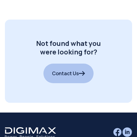
Not found what you
were looking for?
Contact Us