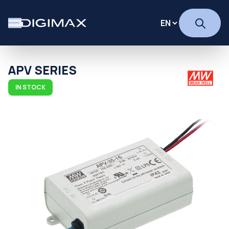
APV SERIES
IN STOCK