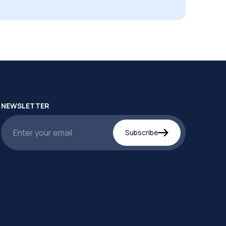
NEWSLETTER
Subscribe