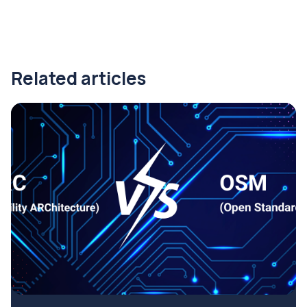
Related articles