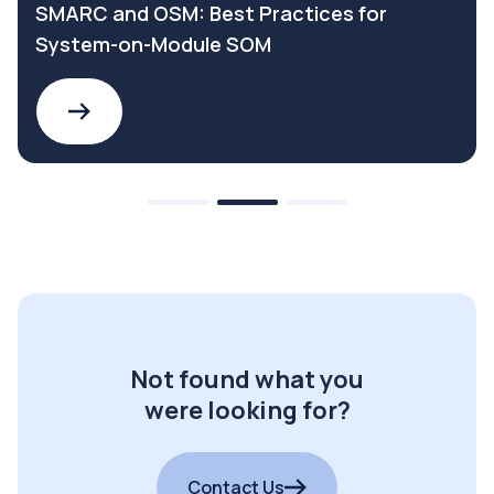
SMARC and OSM: Best Practices for
System-on-Module SOM
Not found what you
were looking for?
Contact Us