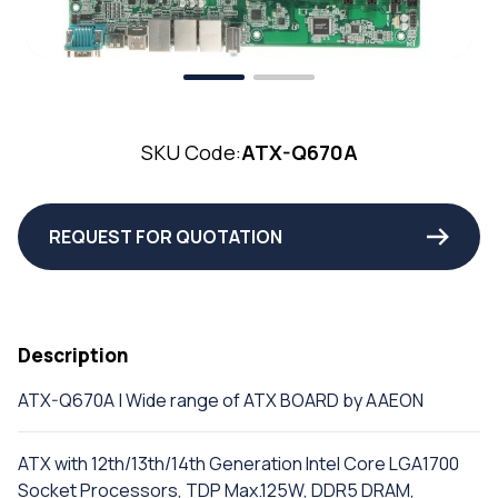
SKU Code:
ATX-Q670A
REQUEST FOR QUOTATION
Description
ATX-Q670A | Wide range of ATX BOARD by AAEON
ATX with 12th/13th/14th Generation Intel Core LGA1700
Socket Processors, TDP Max.125W, DDR5 DRAM,