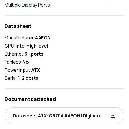
Multiple Display Ports
Data sheet
Manufacturer:
AAEON
CPU:
Intel High level
Ethernet:
3+ ports
Fanless:
No
Power Input:
ATX
Serial:
1-2 ports
Documents attached
Datasheet ATX-Q670A AAEON | Digimax