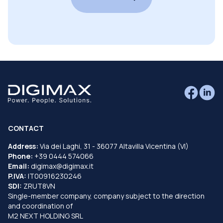
CONTACT
Address:
Via dei Laghi, 31 - 36077 Altavilla Vicentina (VI)
Phone:
+39 0444 574066
Email:
digimax@digimax.it
P.IVA:
IT00916230246
SDI:
ZRUT8VN
Single-member company, company subject to the direction
and coordination of
M2 NEXT HOLDING SRL