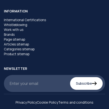
INFORMATION
International Certifications
Whistleblowing
Work with us
Brands
Page sitemap
Articles sitemap
Categories sitemap
Product sitemap
NEWSLETTER
Subscribe
Privacy Policy
Cookie Policy
Terms and conditions