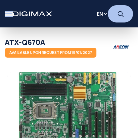
ATX-Q670A
AVAILABLE UPON REQUEST FROM 18/01/2027