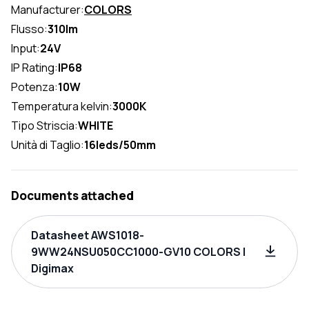
Manufacturer:
COLORS
Flusso:
310lm
Input:
24V
IP Rating:
IP68
Potenza:
10W
Temperatura kelvin:
3000K
Tipo Striscia:
WHITE
Unità di Taglio:
16leds/50mm
Documents attached
Datasheet AWS1018-
9WW24NSU050CC1000-GV10 COLORS |
Digimax