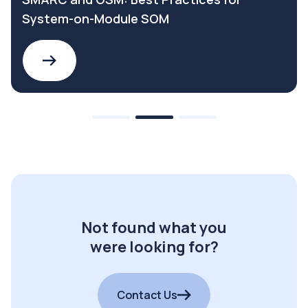
System-on-Module SOM
Not found what you
were looking for?
Contact Us