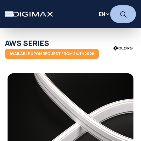
AWS SERIES
AVAILABLE UPON REQUEST FROM 24/11/2026