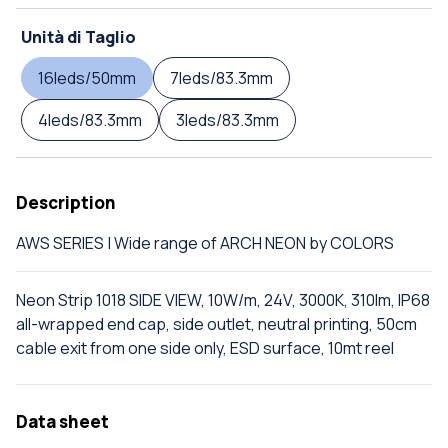
Unità di Taglio
16leds/50mm
7leds/83.3mm
4leds/83.3mm
3leds/83.3mm
Description
AWS SERIES | Wide range of ARCH NEON by COLORS
Neon Strip 1018 SIDE VIEW, 10W/m, 24V, 3000K, 310lm, IP68
all-wrapped end cap, side outlet, neutral printing, 50cm
cable exit from one side only, ESD surface, 10mt reel
Data sheet