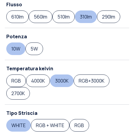
Flusso
610lm
560lm
510lm
310lm
290lm
Potenza
10W
5W
Temperatura kelvin
RGB
4000K
3000K
RGB+3000K
2700K
Tipo Striscia
WHITE
RGB + WHITE
RGB