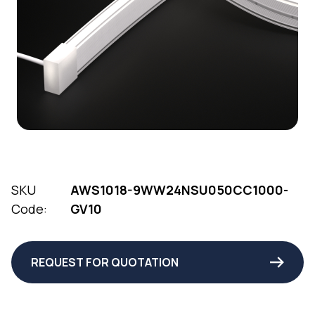
SKU
AWS1018-9WW24NSU050CC1000-
Code:
GV10
REQUEST FOR QUOTATION