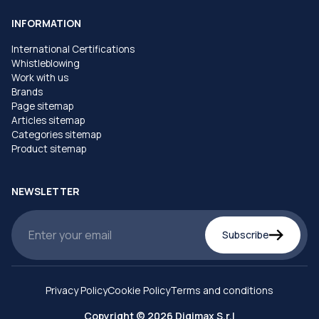
INFORMATION
International Certifications
Whistleblowing
Work with us
Brands
Page sitemap
Articles sitemap
Categories sitemap
Product sitemap
NEWSLETTER
Subscribe
Privacy Policy
Cookie Policy
Terms and conditions
Copyright © 2026 Digimax S.r.l