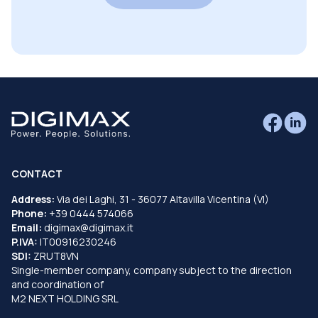
CONTACT
Address:
Via dei Laghi, 31 - 36077 Altavilla Vicentina (VI)
Phone:
+39 0444 574066
Email:
digimax@digimax.it
P.IVA:
IT00916230246
SDI:
ZRUT8VN
Single-member company, company subject to the direction
and coordination of
M2 NEXT HOLDING SRL