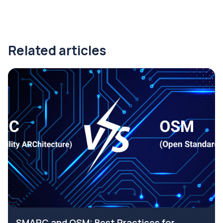
Related articles
SMARC and OSM: Best Practices for