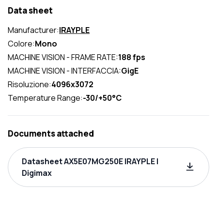
Data sheet
Manufacturer:
IRAYPLE
Colore:
Mono
MACHINE VISION - FRAME RATE:
188 fps
MACHINE VISION - INTERFACCIA:
GigE
Risoluzione:
4096x3072
Temperature Range:
-30/+50°C
Documents attached
Datasheet AX5E07MG250E IRAYPLE |
Digimax