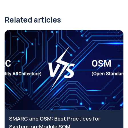
Related articles
SMARC and OSM: Best Practices for
System-on-Module SOM