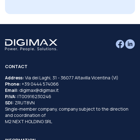
CONTACT
Address:
Via dei Laghi, 31 - 36077 Altavilla Vicentina (VI)
Phone:
+39 0444 574066
Email:
digimax@digimax.it
P.IVA:
IT00916230246
SDI:
ZRUT8VN
Single-member company, company subject to the direction
and coordination of
M2 NEXT HOLDING SRL