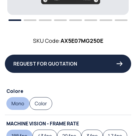
SKU Code:
AX5E07MG250E
REQUEST FOR QUOTATION
Colore
Mono
Color
MACHINE VISION - FRAME RATE