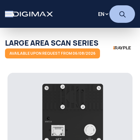
LARGE AREA SCAN SERIES
AVAILABLE UPON REQUEST FROM 06/08/2026