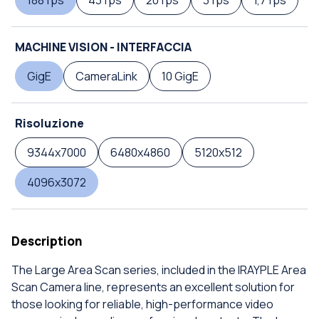
188 fps
43 fps
20 fps
3 fps
1,7 fps
MACHINE VISION - INTERFACCIA
GigE
CameraLink
10 GigE
Risoluzione
9344x7000
6480x4860
5120x512
4096x3072
Description
The Large Area Scan series, included in the IRAYPLE Area
Scan Camera line, represents an excellent solution for
those looking for reliable, high-performance video