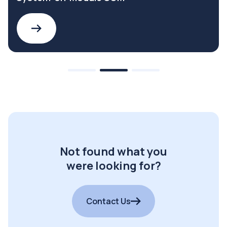
Not found what you
were looking for?
Contact Us