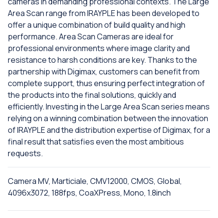
cameras in demanding professional contexts. The Large
Area Scan range from IRAYPLE has been developed to
offer a unique combination of build quality and high
performance. Area Scan Cameras are ideal for
professional environments where image clarity and
resistance to harsh conditions are key. Thanks to the
partnership with Digimax, customers can benefit from
complete support, thus ensuring perfect integration of
the products into the final solutions, quickly and
efficiently. Investing in the Large Area Scan series means
relying on a winning combination between the innovation
of IRAYPLE and the distribution expertise of Digimax, for a
final result that satisfies even the most ambitious
requests.
Camera MV, Marticiale, CMV12000, CMOS, Global,
4096x3072, 188fps, CoaXPress, Mono, 1.8inch