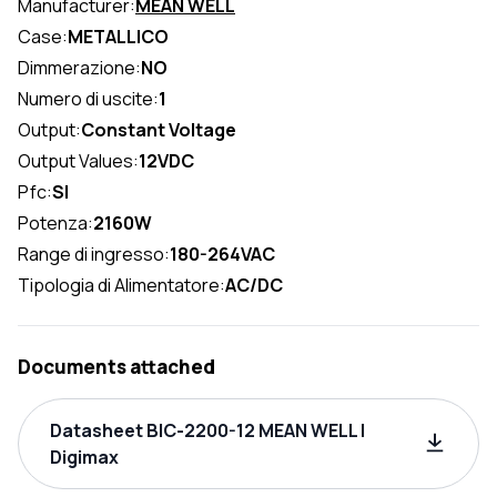
Manufacturer:
MEAN WELL
Case:
METALLICO
Dimmerazione:
NO
Numero di uscite:
1
Output:
Constant Voltage
Output Values:
12VDC
Pfc:
SI
Potenza:
2160W
Range di ingresso:
180-264VAC
Tipologia di Alimentatore:
AC/DC
Documents attached
Datasheet BIC-2200-12 MEAN WELL |
Digimax