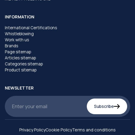
INFORMATION
International Certifications
Whistleblowing
Work with us
Brands
Page sitemap
Articles sitemap
Categories sitemap
Product sitemap
NEWSLETTER
Subscribe
Privacy Policy
Cookie Policy
Terms and conditions