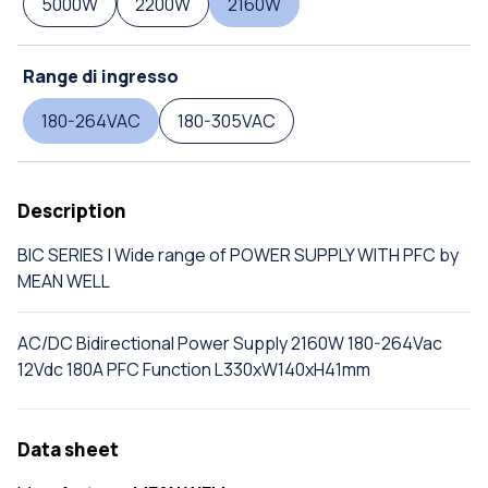
5000W
2200W
2160W
Range di ingresso
180-264VAC
180-305VAC
Description
BIC SERIES | Wide range of POWER SUPPLY WITH PFC by
MEAN WELL
AC/DC Bidirectional Power Supply 2160W 180-264Vac
12Vdc 180A PFC Function L330xW140xH41mm
Data sheet