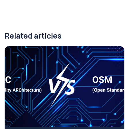
Related articles