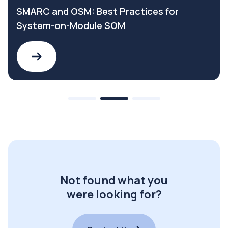
SMARC and OSM: Best Practices for
System-on-Module SOM
Not found what you
were looking for?