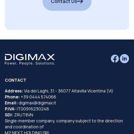
Contact Us
CONTACT
Address:
Via dei Laghi, 31 - 36077 Altavilla Vicentina (VI)
Phone:
+39 0444 574066
Email:
digimax@digimax.it
P.IVA:
IT00916230246
SDI:
ZRUT8VN
Single-member company, company subject to the direction
and coordination of
M2 NEXT HOLDING SRL