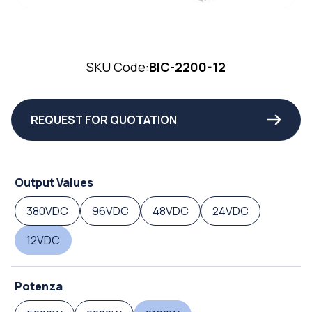
SKU Code:
BIC-2200-12
REQUEST FOR QUOTATION
Output Values
380VDC
96VDC
48VDC
24VDC
12VDC
Potenza