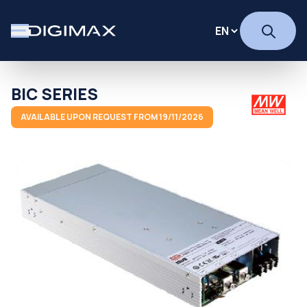
BIC SERIES
AVAILABLE UPON REQUEST FROM 19/11/2026