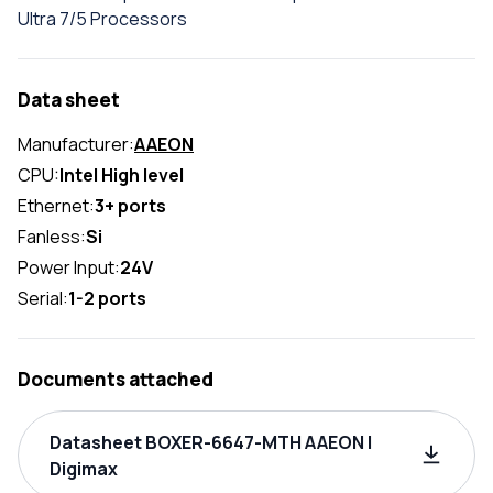
Ultra 7/5 Processors
Data sheet
Manufacturer:
AAEON
CPU:
Intel High level
Ethernet:
3+ ports
Fanless:
Si
Power Input:
24V
Serial:
1-2 ports
Documents attached
Datasheet BOXER-6647-MTH AAEON |
Digimax