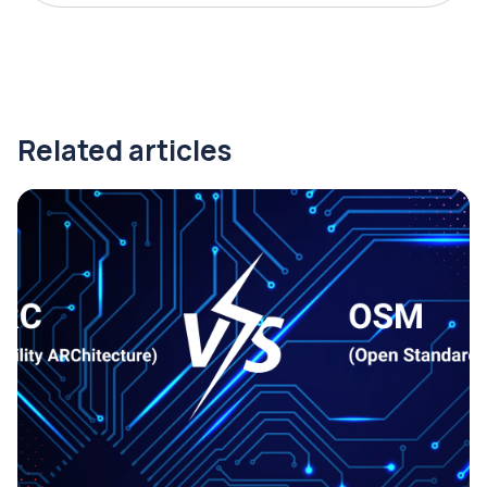
Related articles