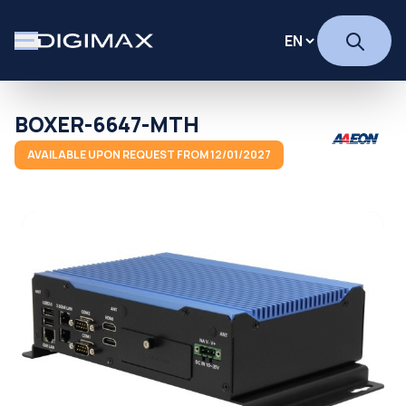
BOXER-6647-MTH
AVAILABLE UPON REQUEST FROM 12/01/2027