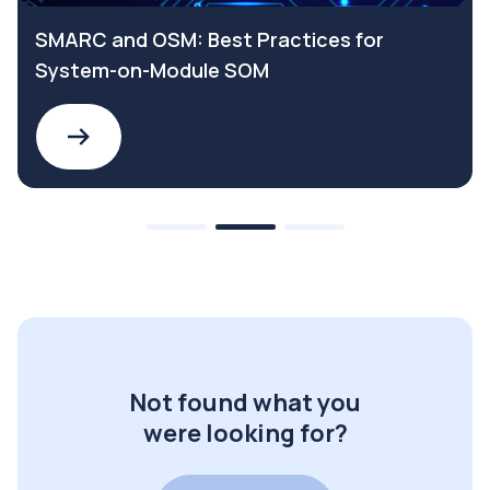
SMARC and OSM: Best Practices for
System-on-Module SOM
Not found what you
were looking for?