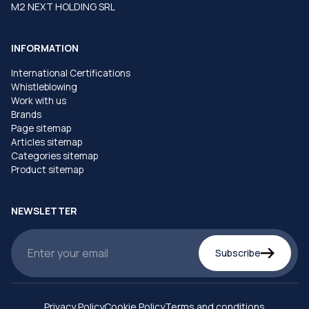
M2 NEXT HOLDING SRL
INFORMATION
International Certifications
Whistleblowing
Work with us
Brands
Page sitemap
Articles sitemap
Categories sitemap
Product sitemap
NEWSLETTER
Subscribe
Privacy Policy
Cookie Policy
Terms and conditions