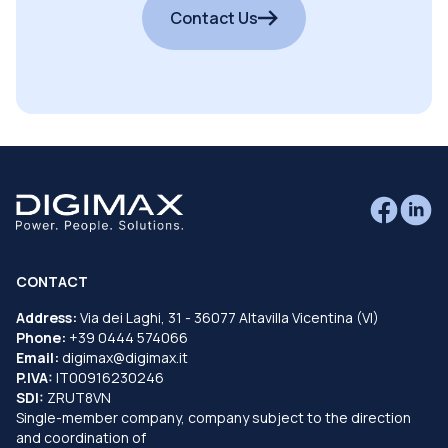
Contact Us
CONTACT
Address:
Via dei Laghi, 31 - 36077 Altavilla Vicentina (VI)
Phone:
+39 0444 574066
Email:
digimax@digimax.it
P.IVA:
IT00916230246
SDI:
ZRUT8VN
Single-member company, company subject to the direction
and coordination of