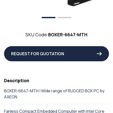
SKU Code:
BOXER-6647-MTH
REQUEST FOR QUOTATION
Description
BOXER-6647-MTH | Wide range of RUGGED BOX PC by
AAEON
Fanless Compact Embedded Computer with Intel Core