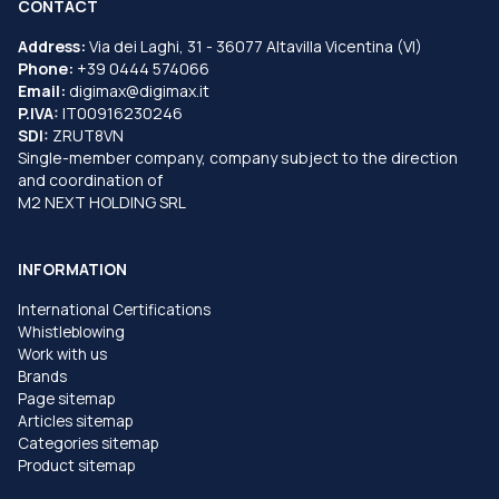
CONTACT
Address:
Via dei Laghi, 31 - 36077 Altavilla Vicentina (VI)
Phone:
+39 0444 574066
Email:
digimax@digimax.it
P.IVA:
IT00916230246
SDI:
ZRUT8VN
Single-member company, company subject to the direction
and coordination of
M2 NEXT HOLDING SRL
INFORMATION
International Certifications
Whistleblowing
Work with us
Brands
Page sitemap
Articles sitemap
Categories sitemap
Product sitemap