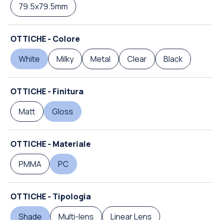
79.5x79.5mm
OTTICHE - Colore
White
Milky
Metal
Clear
Black
OTTICHE - Finitura
Matt
Gloss
OTTICHE - Materiale
PMMA
PC
OTTICHE - Tipologia
Shade
Multi-lens
Linear Lens