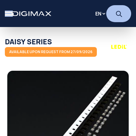
DAISY SERIES
AVAILABLE UPON REQUEST FROM 27/09/2026