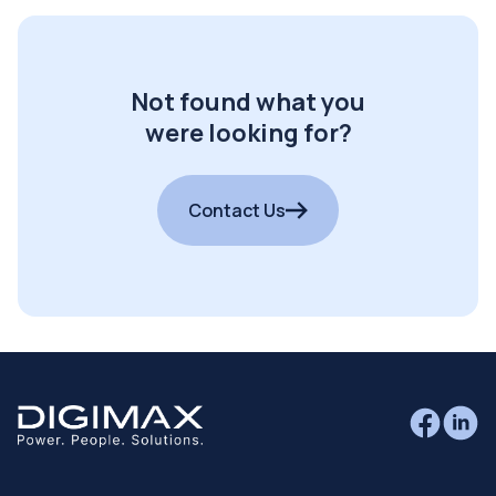
Not found what you
were looking for?
Contact Us