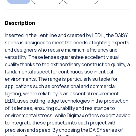
Description
Inserted in the Lenti line and created by LEDIL, the DAISY
series is designed to meet the needs of lighting experts
and designers who require maximum efficiency and
versatility. These lenses guarantee excellent visual
quality thanks to the extraordinary construction quality, a
fundamental aspect for continuous use in critical
environments. The range is particularly suitable for
applications such as professional and commercial
lighting, where reliability is an essential requirement.
LEDIL uses cutting-edge technologies in the production
of its lenses, ensuring durability and resistance to
environmental stress, while Digimax offers expert advice
to integrate these products into each project with
precision and speed. By choosing the DAISY series of