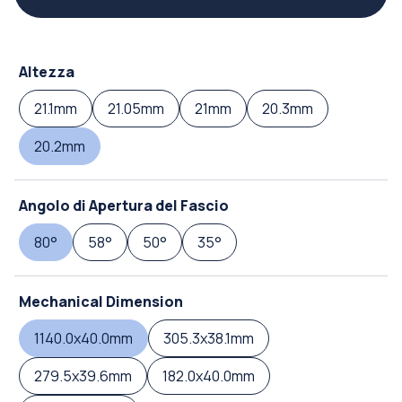
Altezza
21.1mm
21.05mm
21mm
20.3mm
20.2mm
Angolo di Apertura del Fascio
80°
58°
50°
35°
Mechanical Dimension
1140.0x40.0mm
305.3x38.1mm
279.5x39.6mm
182.0x40.0mm