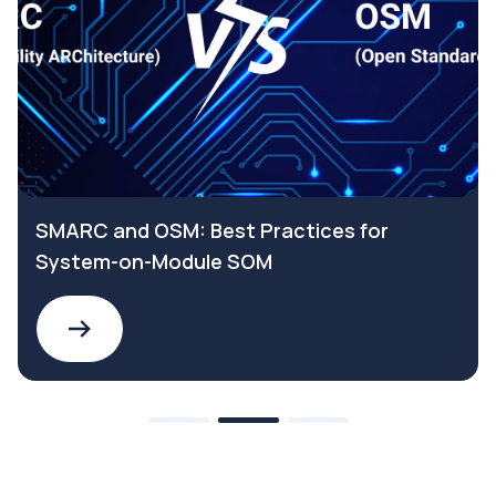
Why choose a SELV Safety Extra Low
Voltage power supply