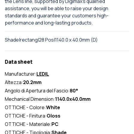
the Lens line, supported by Digimax's qualified
assistance, you will be able to raise your design
standards and guarantee your customers high-
performance and long-lasting products.
Shade|rectang|28 Pos|1140.0 x 40.0mm (D)
Data sheet
Manufacturer:
LEDIL
Altezza:
20.2mm
Angolo di Apertura del Fascio:
80°
Mechanical Dimension:
1140.0x40.0mm
OTTICHE - Colore:
White
OTTICHE - Finitura:
Gloss
OTTICHE - Materiale:
PC
OTTICHE - Tipologia:
Shade