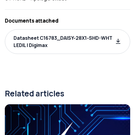
Documents attached
Datasheet C16783_DAISY-28X1-SHD-WHT
LEDIL | Digimax
Related articles