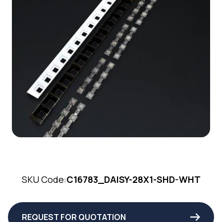
SKU Code:
C16783_DAISY-28X1-SHD-WHT
REQUEST FOR QUOTATION