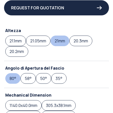
REQUEST FOR QUOTATION
Altezza
21.1mm
21.05mm
21mm
20.3mm
20.2mm
Angolo di Apertura del Fascio
80°
58°
50°
35°
Mechanical Dimension
1140.0x40.0mm
305.3x38.1mm