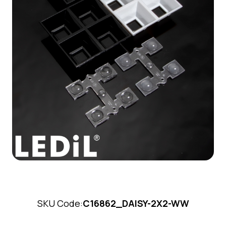
SKU Code:
C16862_DAISY-2X2-WW