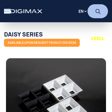
DAISY SERIES
AVAILABLE UPON REQUEST FROM 27/09/2026