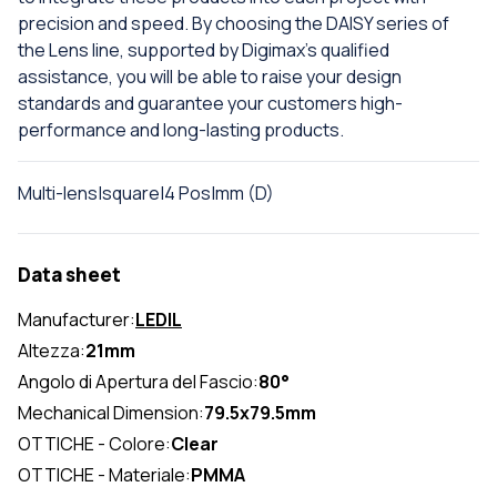
precision and speed. By choosing the DAISY series of
the Lens line, supported by Digimax's qualified
assistance, you will be able to raise your design
standards and guarantee your customers high-
performance and long-lasting products.
Multi-lens|square|4 Pos|mm (D)
Data sheet
Manufacturer:
LEDIL
Altezza:
21mm
Angolo di Apertura del Fascio:
80°
Mechanical Dimension:
79.5x79.5mm
OTTICHE - Colore:
Clear
OTTICHE - Materiale:
PMMA