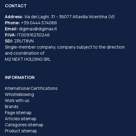
CONTACT
Address:
Via dei Laghi, 31 - 36077 Altavilla Vicentina (VI)
Phone:
+39 0444 574066
Email:
digimax@digimax.it
P.IVA:
IT00916230246
SDI:
ZRUT8VN
Single-member company, company subject to the direction
and coordination of
M2 NEXT HOLDING SRL
INFORMATION
International Certifications
Whistleblowing
Work with us
Brands
Page sitemap
Articles sitemap
Categories sitemap
Product sitemap