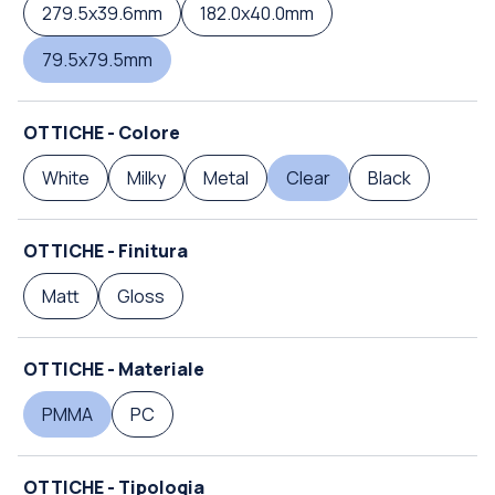
279.5x39.6mm
182.0x40.0mm
79.5x79.5mm
OTTICHE - Colore
White
Milky
Metal
Clear
Black
OTTICHE - Finitura
Matt
Gloss
OTTICHE - Materiale
PMMA
PC
OTTICHE - Tipologia