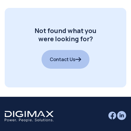
Not found what you
were looking for?
Contact Us