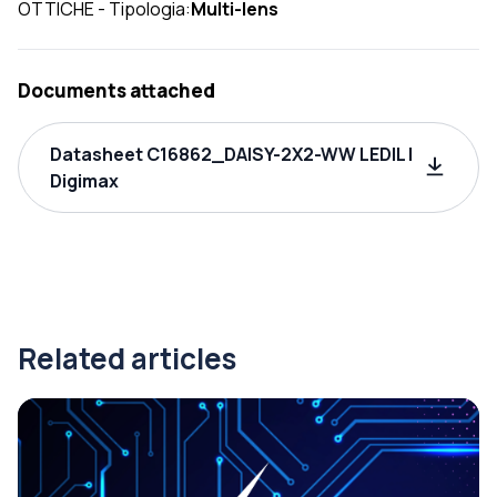
OTTICHE - Tipologia:
Multi-lens
Documents attached
Datasheet C16862_DAISY-2X2-WW LEDIL |
Digimax
Related articles