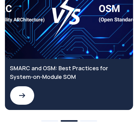
SMARC and OSM: Best Practices for
System-on-Module SOM