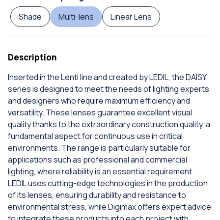
Shade
Multi-lens
Linear Lens
Description
Inserted in the Lenti line and created by LEDIL, the DAISY
series is designed to meet the needs of lighting experts
and designers who require maximum efficiency and
versatility. These lenses guarantee excellent visual
quality thanks to the extraordinary construction quality, a
fundamental aspect for continuous use in critical
environments. The range is particularly suitable for
applications such as professional and commercial
lighting, where reliability is an essential requirement.
LEDIL uses cutting-edge technologies in the production
of its lenses, ensuring durability and resistance to
environmental stress, while Digimax offers expert advice
to integrate these products into each project with