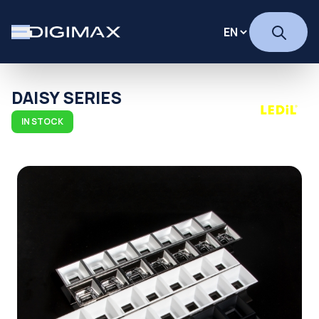
DAISY SERIES
IN STOCK