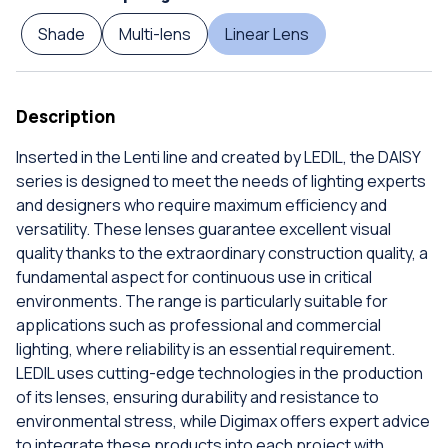
Shade
Multi-lens
Linear Lens
Description
Inserted in the Lenti line and created by LEDIL, the DAISY
series is designed to meet the needs of lighting experts
and designers who require maximum efficiency and
versatility. These lenses guarantee excellent visual
quality thanks to the extraordinary construction quality, a
fundamental aspect for continuous use in critical
environments. The range is particularly suitable for
applications such as professional and commercial
lighting, where reliability is an essential requirement.
LEDIL uses cutting-edge technologies in the production
of its lenses, ensuring durability and resistance to
environmental stress, while Digimax offers expert advice
to integrate these products into each project with