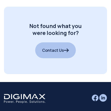
Not found what you
were looking for?
Contact Us