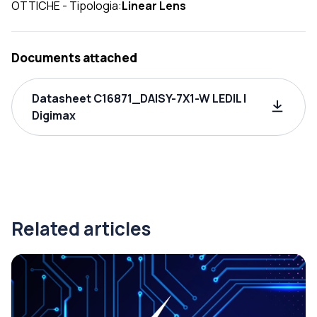
OTTICHE - Tipologia:
Linear Lens
Documents attached
Datasheet C16871_DAISY-7X1-W LEDIL |
Digimax
Related articles