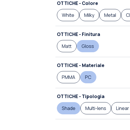
OTTICHE - Colore
White
Milky
Metal
C
OTTICHE - Finitura
Matt
Gloss
OTTICHE - Materiale
PMMA
PC
OTTICHE - Tipologia
Shade
Multi-lens
Linear