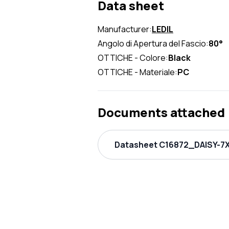
Data sheet
Manufacturer:
LEDIL
Angolo di Apertura del Fascio:
80°
OTTICHE - Colore:
Black
OTTICHE - Materiale:
PC
Documents attached
Datasheet C16872_DAISY-7X1