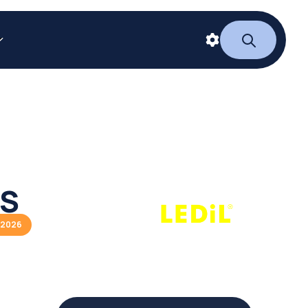
ES
/2026