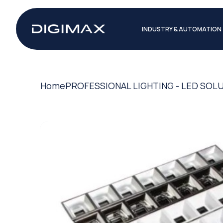
INDUSTRY & AUTOMATION
Home
PROFESSIONAL LIGHTING - LED SOL