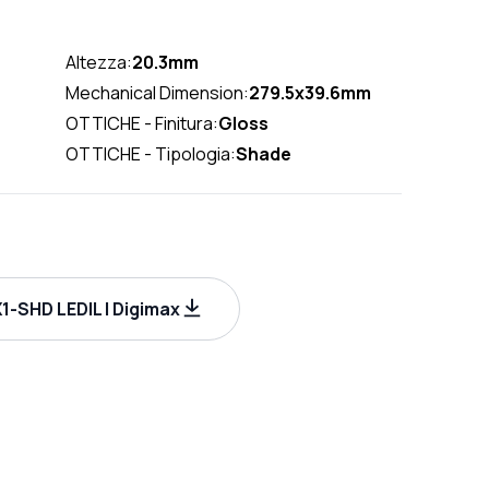
Altezza:
20.3mm
Mechanical Dimension:
279.5x39.6mm
OTTICHE - Finitura:
Gloss
OTTICHE - Tipologia:
Shade
-SHD LEDIL | Digimax