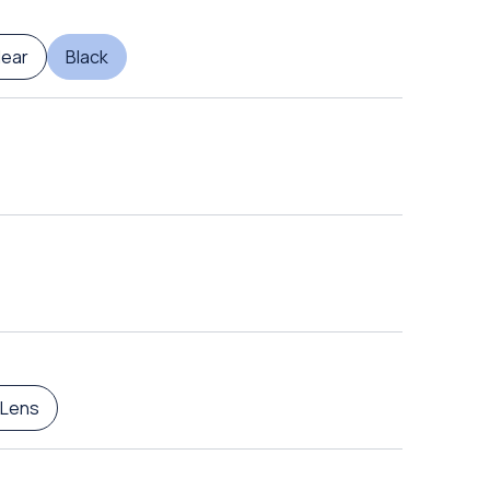
lear
Black
 Lens