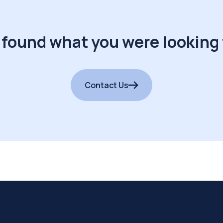
 found what you were looking 
Contact Us