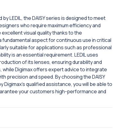
ed by LEDIL, the DAISY series is designed to meet
designers who require maximum efficiency and
excellent visual quality thanks to the
a fundamental aspect for continuous use in critical
arly suitable for applications such as professional
bility is an essential requirement. LEDIL uses
oduction of its lenses, ensuring durability and
 while Digimax offers expert advice to integrate
ith precision and speed. By choosing the DAISY
y Digimax's qualified assistance, you will be able to
guarantee your customers high-performance and