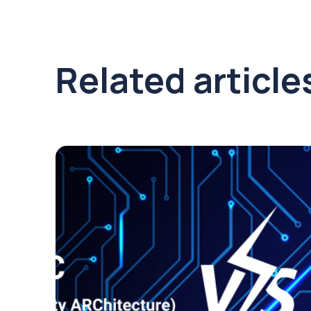
Related article