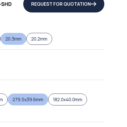
-SHD
REQUEST FOR QUOTATION
20.3mm
20.2mm
mm
279.5x39.6mm
182.0x40.0mm