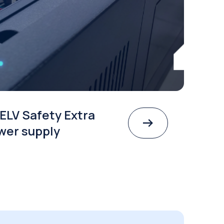
ELV Safety Extra
wer supply