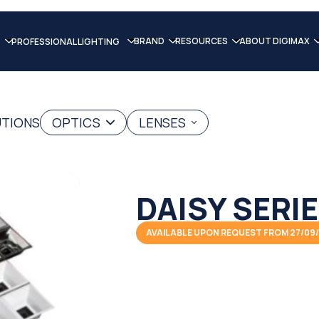
BRAND
RESOURCES
ABOUT DIGIMAX
PROFESSIONAL LIGHTING
UTIONS
OPTICS
LENSES
DAISY SERI
AVAILABLE UPON REQUEST FROM 27/09