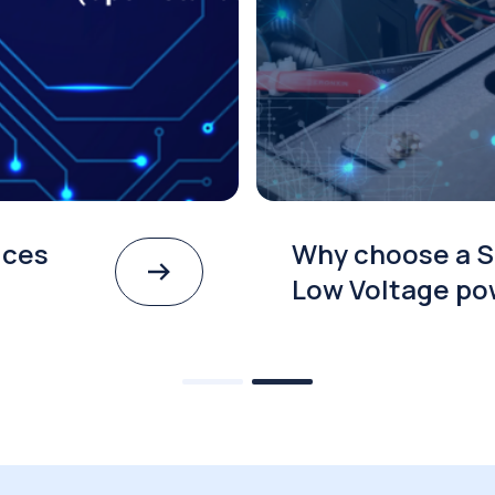
ices
Why choose a S
Low Voltage po