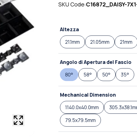
SKU Code:
C16872_DAISY-7X1
Altezza
21.1mm
21.05mm
21mm
Angolo di Apertura del Fascio
80°
58°
50°
35°
Mechanical Dimension
1140.0x40.0mm
305.3x38.1
79.5x79.5mm