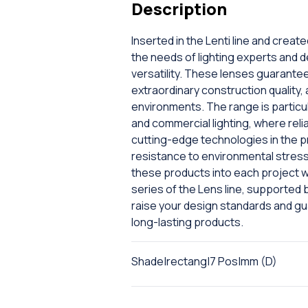
Description
Inserted in the Lenti line and creat
the needs of lighting experts and 
versatility. These lenses guarantee 
extraordinary construction quality, 
environments. The range is particul
and commercial lighting, where relia
cutting-edge technologies in the pr
resistance to environmental stress,
these products into each project w
series of the Lens line, supported b
raise your design standards and 
long-lasting products.
Shade|rectang|7 Pos|mm (D)