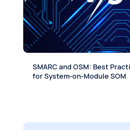
SMARC and OSM: Best Pract
for System-on-Module SOM