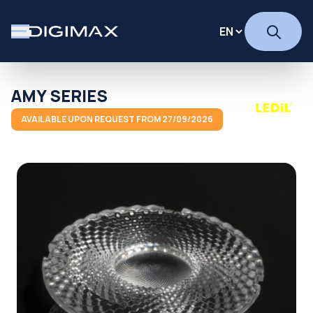
AMY SERIES
AVAILABLE UPON REQUEST FROM 27/09/2026