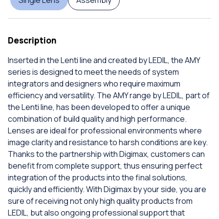
Description
Inserted in the Lenti line and created by LEDIL, the AMY
series is designed to meet the needs of system
integrators and designers who require maximum
efficiency and versatility. The AMY range by LEDIL, part of
the Lenti line, has been developed to offer a unique
combination of build quality and high performance.
Lenses are ideal for professional environments where
image clarity and resistance to harsh conditions are key.
Thanks to the partnership with Digimax, customers can
benefit from complete support, thus ensuring perfect
integration of the products into the final solutions,
quickly and efficiently. With Digimax by your side, you are
sure of receiving not only high quality products from
LEDIL, but also ongoing professional support that