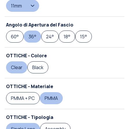
11mm
Angolo di Apertura del Fascio
60°
36°
24°
18°
15°
OTTICHE - Colore
Clear
Black
OTTICHE - Materiale
PMMA + PC
PMMA
OTTICHE - Tipologia
Single Lens
Assembly