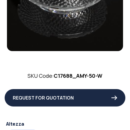
SKU Code:
C17688_AMY-50-W
REQUEST FOR QUOTATION
Altezza