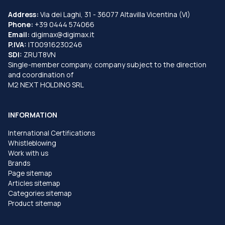
Address:
Via dei Laghi, 31 - 36077 Altavilla Vicentina (VI)
Phone:
+39 0444 574066
Email:
digimax@digimax.it
P.IVA:
IT00916230246
SDI:
ZRUT8VN
Single-member company, company subject to the direction
and coordination of
M2 NEXT HOLDING SRL
INFORMATION
International Certifications
Whistleblowing
Work with us
Brands
Page sitemap
Articles sitemap
Categories sitemap
Product sitemap