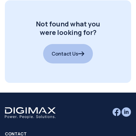
Not found what you
were looking for?
Contact Us
CONTACT