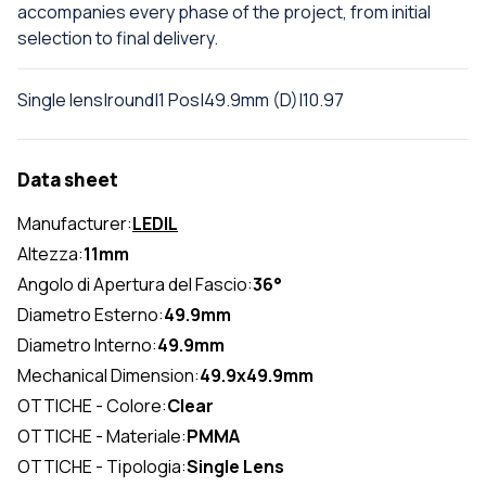
accompanies every phase of the project, from initial
selection to final delivery.
Single lens|round|1 Pos|49.9mm (D)|10.97
Data sheet
Manufacturer:
LEDIL
Altezza:
11mm
Angolo di Apertura del Fascio:
36°
Diametro Esterno:
49.9mm
Diametro Interno:
49.9mm
Mechanical Dimension:
49.9x49.9mm
OTTICHE - Colore:
Clear
OTTICHE - Materiale:
PMMA
OTTICHE - Tipologia:
Single Lens