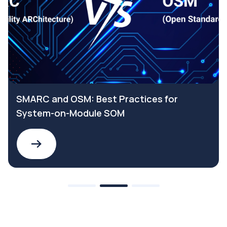
SMARC and OSM: Best Practices for
System-on-Module SOM