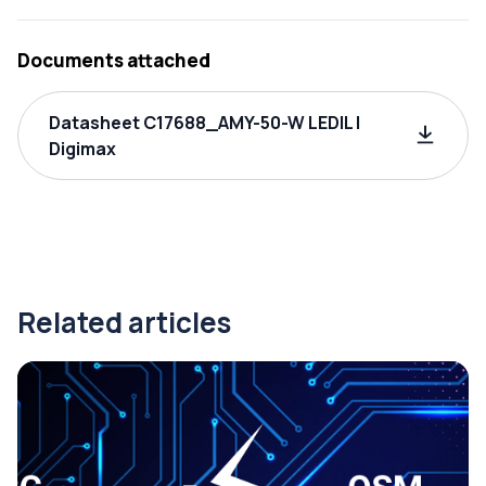
Documents attached
Datasheet C17688_AMY-50-W LEDIL |
Digimax
Related articles