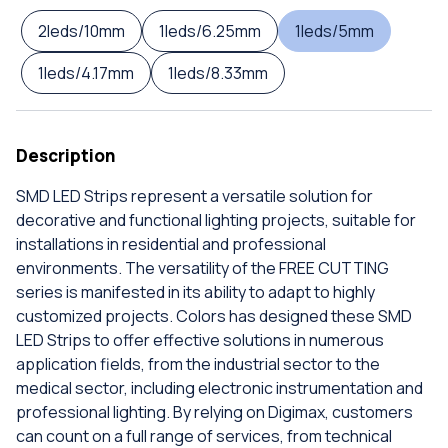
2leds/10mm
1leds/6.25mm
1leds/5mm
1leds/4.17mm
1leds/8.33mm
Description
SMD LED Strips represent a versatile solution for
decorative and functional lighting projects, suitable for
installations in residential and professional
environments. The versatility of the FREE CUTTING
series is manifested in its ability to adapt to highly
customized projects. Colors has designed these SMD
LED Strips to offer effective solutions in numerous
application fields, from the industrial sector to the
medical sector, including electronic instrumentation and
professional lighting. By relying on Digimax, customers
can count on a full range of services, from technical