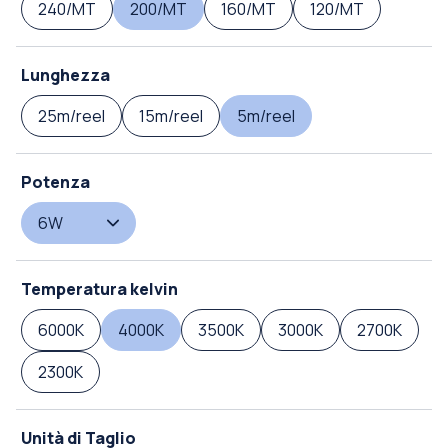
240/MT
200/MT
160/MT
120/MT
Lunghezza
25m/reel
15m/reel
5m/reel
Potenza
6W
Temperatura kelvin
6000K
4000K
3500K
3000K
2700K
2300K
Unità di Taglio