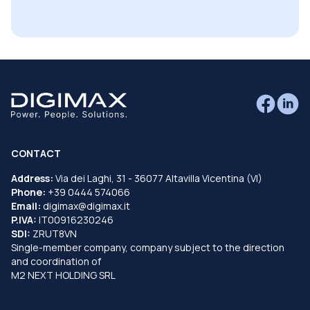
CONTACT
Address:
Via dei Laghi, 31 - 36077 Altavilla Vicentina (VI)
Phone:
+39 0444 574066
Email:
digimax@digimax.it
P.IVA:
IT00916230246
SDI:
ZRUT8VN
Single-member company, company subject to the direction
and coordination of
M2 NEXT HOLDING SRL