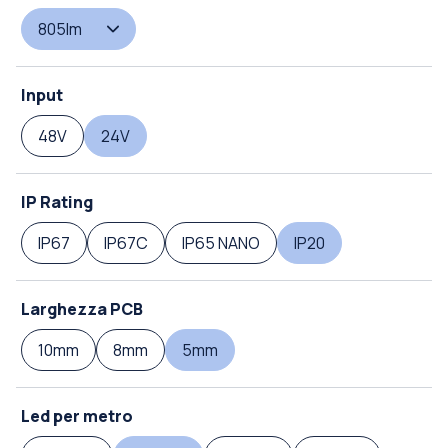
805lm
Input
48V
24V
IP Rating
IP67
IP67C
IP65 NANO
IP20
Larghezza PCB
10mm
8mm
5mm
Led per metro