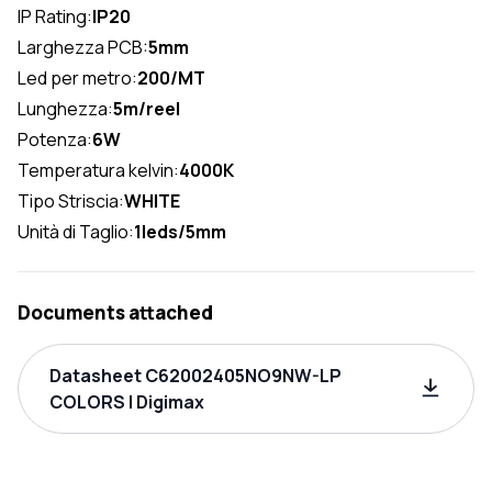
IP Rating:
IP20
Larghezza PCB:
5mm
Led per metro:
200/MT
Lunghezza:
5m/reel
Potenza:
6W
Temperatura kelvin:
4000K
Tipo Striscia:
WHITE
Unità di Taglio:
1leds/5mm
Documents attached
Datasheet C62002405NO9NW-LP
COLORS | Digimax