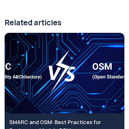
Related articles
SMARC and OSM: Best Practices for