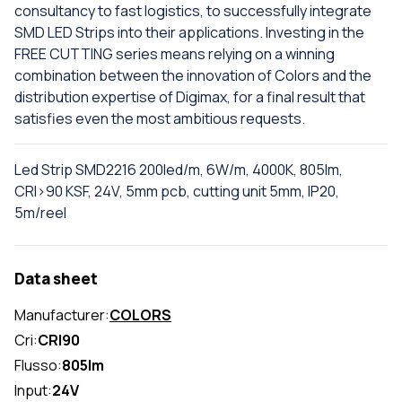
consultancy to fast logistics, to successfully integrate
SMD LED Strips into their applications. Investing in the
FREE CUTTING series means relying on a winning
combination between the innovation of Colors and the
distribution expertise of Digimax, for a final result that
satisfies even the most ambitious requests.
Led Strip SMD2216 200led/m, 6W/m, 4000K, 805lm,
CRI>90 KSF, 24V, 5mm pcb, cutting unit 5mm, IP20,
5m/reel
Data sheet
Manufacturer:
COLORS
Cri:
CRI90
Flusso:
805lm
Input:
24V