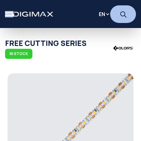
FREE CUTTING SERIES
IN STOCK