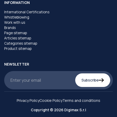
INFORMATION
International Certifications
Whistleblowing
Work with us
Brands
Page sitemap
Articles sitemap
Categories sitemap
Product sitemap
NEWSLETTER
Subscribe
Privacy Policy
Cookie Policy
Terms and conditions
Copyright © 2026 Digimax S.r.l