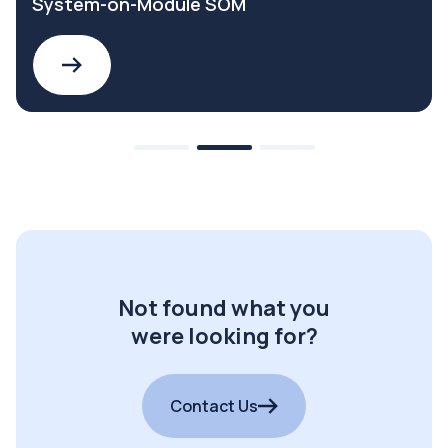
System-on-Module SOM
Not found what you
were looking for?
Contact Us