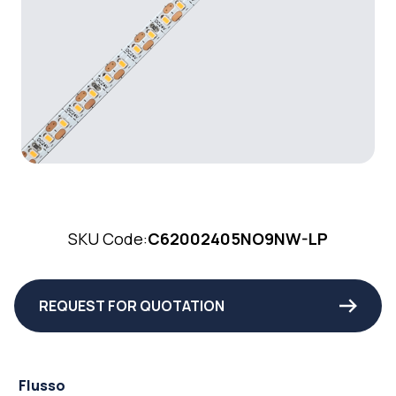
SKU Code:
C62002405NO9NW-LP
REQUEST FOR QUOTATION
Flusso