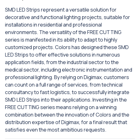
SMD LED Strips represent a versatile solution for
decorative and functional lighting projects, suitable for
installations in residential and professional
environments. The versatility of the FREE CUTTING
series is manifested in its ability to adapt to highly
customized projects. Colors has designed these SMD
LED Strips to offer effective solutions in numerous
application fields, from the industrial sector to the
medical sector, including electronic instrumentation and
professional lighting. By relying on Digimax, customers
can count on a full range of services, from technical
consultancy to fast logistics, to successfully integrate
SMD LED Strips into their applications. Investing in the
FREE CUTTING series means relying on a winning
combination between the innovation of Colors and the
distribution expertise of Digimax, for a final result that
satisfies even the most ambitious requests.