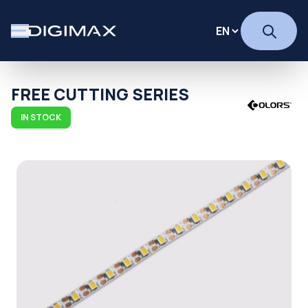
FREE CUTTING SERIES
IN STOCK