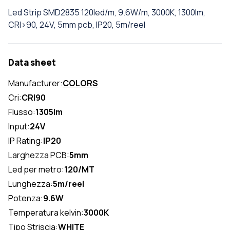
Led Strip SMD2835 120led/m, 9.6W/m, 3000K, 1300lm,
CRI>90, 24V, 5mm pcb, IP20, 5m/reel
Data sheet
Manufacturer:
COLORS
Cri:
CRI90
Flusso:
1305lm
Input:
24V
IP Rating:
IP20
Larghezza PCB:
5mm
Led per metro:
120/MT
Lunghezza:
5m/reel
Potenza:
9.6W
Temperatura kelvin:
3000K
Tipo Striscia:
WHITE