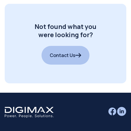
Not found what you
were looking for?
Contact Us