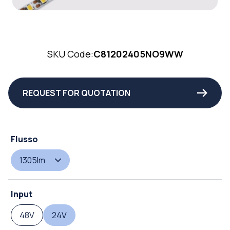
SKU Code:
C81202405NO9WW
REQUEST FOR QUOTATION
Flusso
1305lm
Input
48V
24V