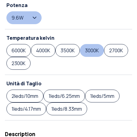
Potenza
9.6W
Temperatura kelvin
6000K
4000K
3500K
3000K
2700K
2300K
Unità di Taglio
2leds/10mm
1leds/6.25mm
1leds/5mm
1leds/4.17mm
1leds/8.33mm
Description