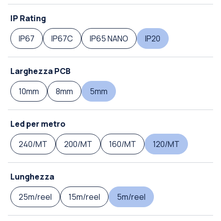
IP Rating
IP67
IP67C
IP65 NANO
IP20
Larghezza PCB
10mm
8mm
5mm
Led per metro
240/MT
200/MT
160/MT
120/MT
Lunghezza
25m/reel
15m/reel
5m/reel