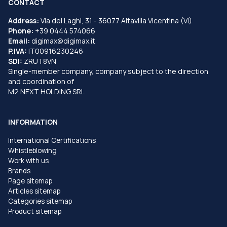
CONTACT
Address:
Via dei Laghi, 31 - 36077 Altavilla Vicentina (VI)
Phone:
+39 0444 574066
Email:
digimax@digimax.it
P.IVA:
IT00916230246
SDI:
ZRUT8VN
Single-member company, company subject to the direction
and coordination of
M2 NEXT HOLDING SRL
INFORMATION
International Certifications
Whistleblowing
Work with us
Brands
Page sitemap
Articles sitemap
Categories sitemap
Product sitemap