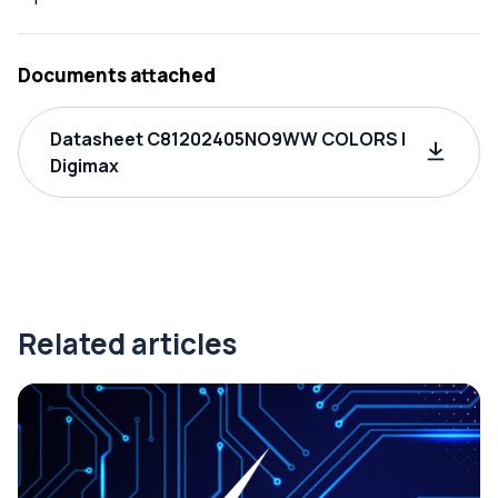
Documents attached
Datasheet C81202405NO9WW COLORS |
Digimax
Related articles