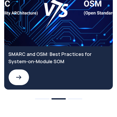
SMARC and OSM: Best Practices for
System-on-Module SOM