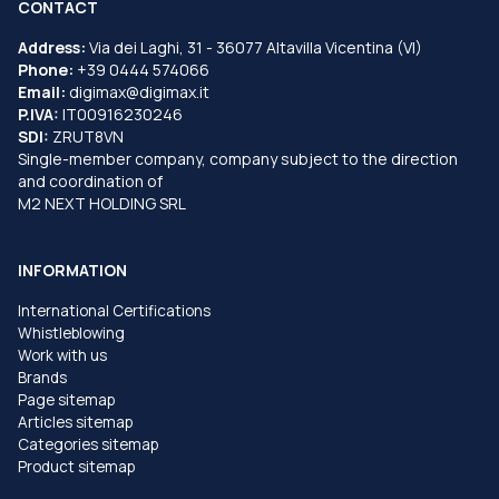
CONTACT
Address:
Via dei Laghi, 31 - 36077 Altavilla Vicentina (VI)
Phone:
+39 0444 574066
Email:
digimax@digimax.it
P.IVA:
IT00916230246
SDI:
ZRUT8VN
Single-member company, company subject to the direction
and coordination of
M2 NEXT HOLDING SRL
INFORMATION
International Certifications
Whistleblowing
Work with us
Brands
Page sitemap
Articles sitemap
Categories sitemap
Product sitemap