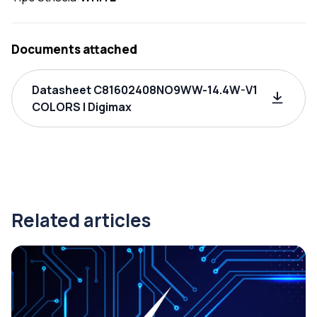
Documents attached
Datasheet C81602408NO9WW-14.4W-V1
COLORS | Digimax
Related articles