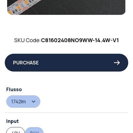
SKU Code:
C81602408NO9WW-14.4W-V1
PURCHASE
Flusso
1742lm
Input