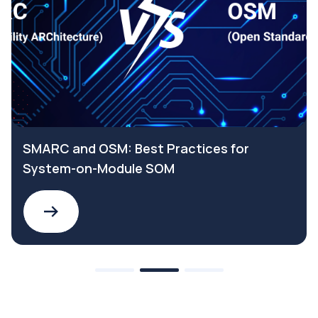
SMARC and OSM: Best Practices for
System-on-Module SOM