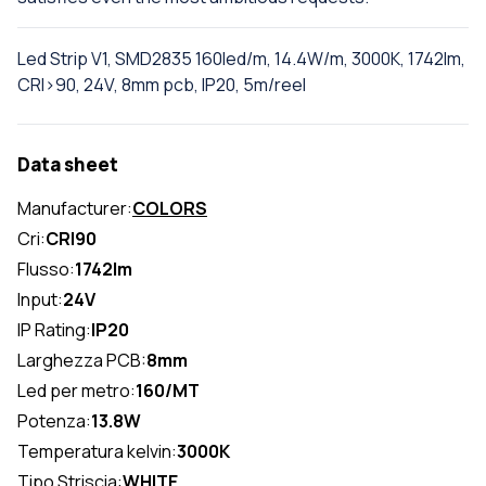
Led Strip V1, SMD2835 160led/m, 14.4W/m, 3000K, 1742lm,
CRI>90, 24V, 8mm pcb, IP20, 5m/reel
Data sheet
Manufacturer:
COLORS
Cri:
CRI90
Flusso:
1742lm
Input:
24V
IP Rating:
IP20
Larghezza PCB:
8mm
Led per metro:
160/MT
Potenza:
13.8W
Temperatura kelvin:
3000K
Tipo Striscia:
WHITE