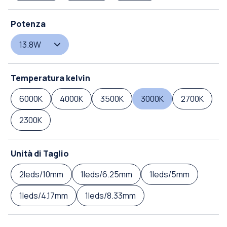
Potenza
13.8W
Temperatura kelvin
6000K
4000K
3500K
3000K
2700K
2300K
Unità di Taglio
2leds/10mm
1leds/6.25mm
1leds/5mm
1leds/4.17mm
1leds/8.33mm