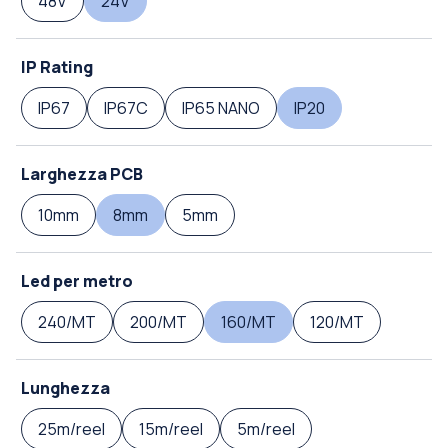
48V
24V
IP Rating
IP67
IP67C
IP65 NANO
IP20
Larghezza PCB
10mm
8mm
5mm
Led per metro
240/MT
200/MT
160/MT
120/MT
Lunghezza
25m/reel
15m/reel
5m/reel