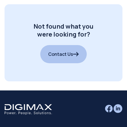
Not found what you
were looking for?
Contact Us