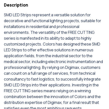
Description
SMD LED Strips represent a versatile solution for
decorative and functional lighting projects, suitable for
installations in residential and professional
environments. The versatility of the FREE CUTTING
series is manifested in its ability to adapt to highly
customized projects. Colors has designed these SMD
LED Strips to offer effective solutions in numerous
application fields, from the industrial sector to the
medical sector, including electronic instrumentation and
professional lighting. By relying on Digimax, customers
can count on a full range of services, from technical
consultancy to fast logistics, to successfully integrate
SMD LED Strips into their applications. Investing in the
FREE CUTTING series means relying on a winning
combination between the innovation of Colors and the
distribution expertise of Digimax, for a final result that
satisfies even the most ambitious requests.