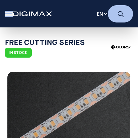
FREE CUTTING SERIES
IN STOCK