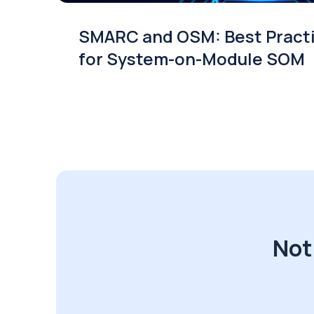
SMARC and OSM: Best Pract
for System-on-Module SOM
Not