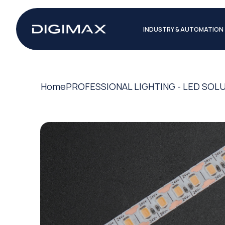
INDUSTRY & AUTOMATION
Home
PROFESSIONAL LIGHTING - LED SOL