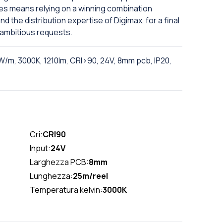
es means relying on a winning combination
 the distribution expertise of Digimax, for a final
 ambitious requests.
W/m, 3000K, 1210lm, CRI>90, 24V, 8mm pcb, IP20,
Cri:
CRI90
Input:
24V
Larghezza PCB:
8mm
Lunghezza:
25m/reel
Temperatura kelvin:
3000K