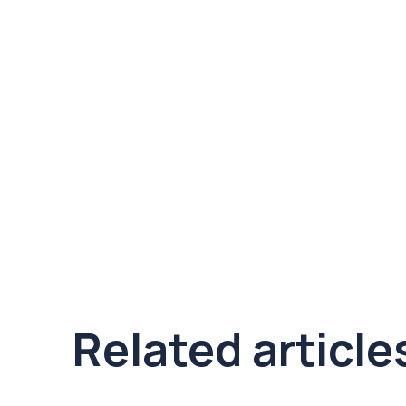
Related article