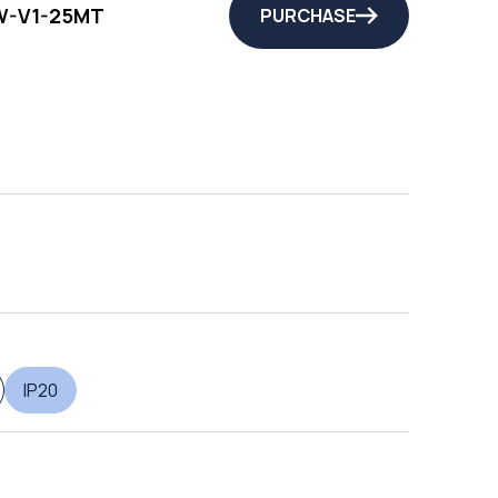
-V1-25MT
PURCHASE
IP20