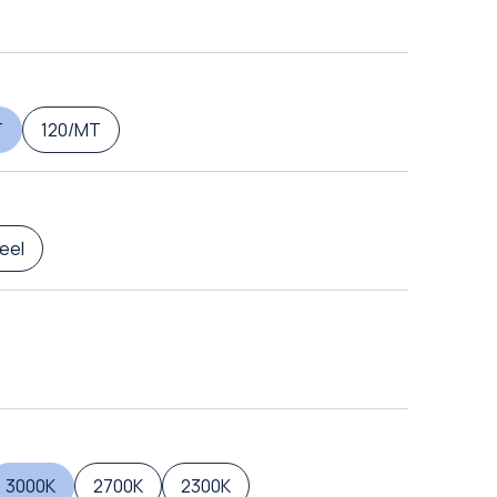
T
120/MT
eel
3000K
2700K
2300K