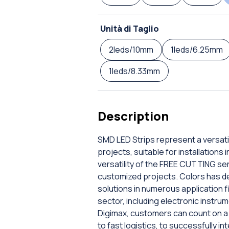
Unità di Taglio
2leds/10mm
1leds/6.25mm
1leds/8.33mm
Description
SMD LED Strips represent a versatil
projects, suitable for installations
versatility of the FREE CUTTING serie
customized projects. Colors has de
solutions in numerous application fi
sector, including electronic instrum
Digimax, customers can count on a 
to fast logistics, to successfully i