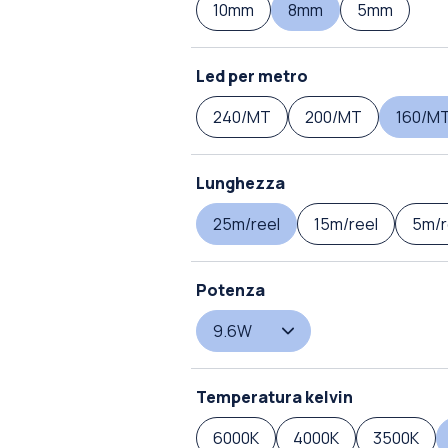
10mm
8mm
5mm
Led per metro
240/MT
200/MT
160/M
Lunghezza
25m/reel
15m/reel
5m/r
Potenza
9.6W
Temperatura kelvin
6000K
4000K
3500K