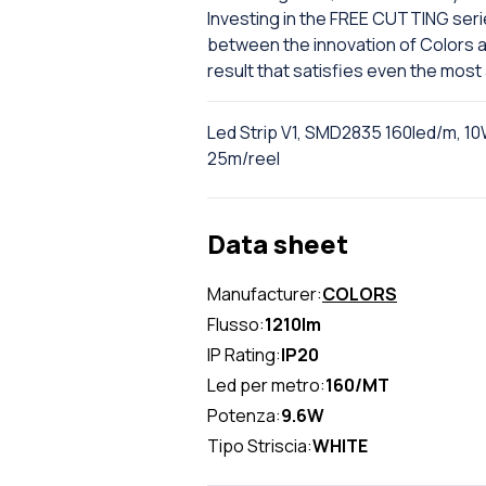
Investing in the FREE CUTTING seri
between the innovation of Colors and
result that satisfies even the most
Led Strip V1, SMD2835 160led/m, 10
25m/reel
Data sheet
Manufacturer:
COLORS
Flusso:
1210lm
IP Rating:
IP20
Led per metro:
160/MT
Potenza:
9.6W
Tipo Striscia:
WHITE