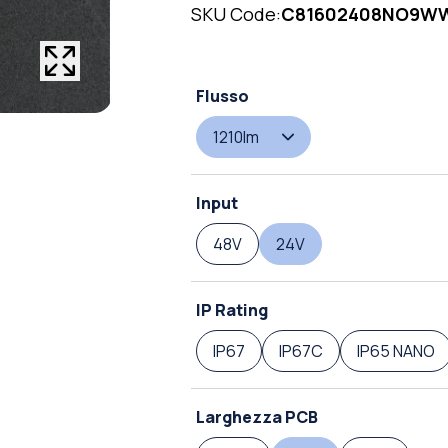
SKU Code:
C81602408NO9WW
Flusso
1210lm
Input
48V
24V
IP Rating
IP67
IP67C
IP65 NANO
Larghezza PCB