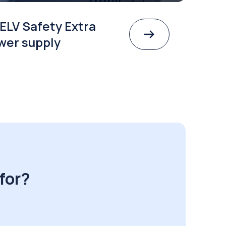
ELV Safety Extra
wer supply
for?