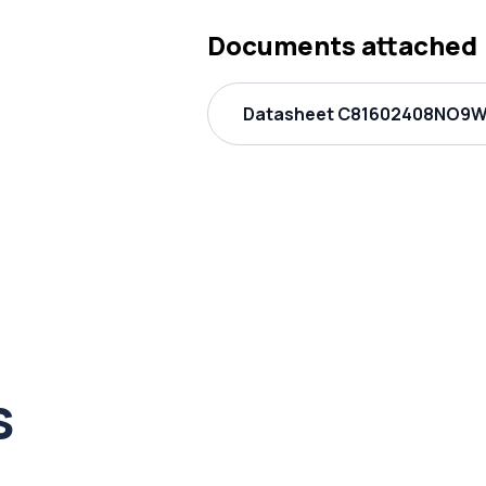
Documents attached
Datasheet C81602408NO9W
s