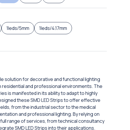
1leds/5mm
1leds/4.17mm
e solution for decorative and functional lighting
 in residential and professional environments. The
s is manifested in its ability to adapt to highly
signed these SMD LED Strips to offer effective
elds, from the industrial sector to the medical
entation and professional lighting. By relying on
full range of services, from technical consultancy
ntegrate SMD LED Strips into their applications.