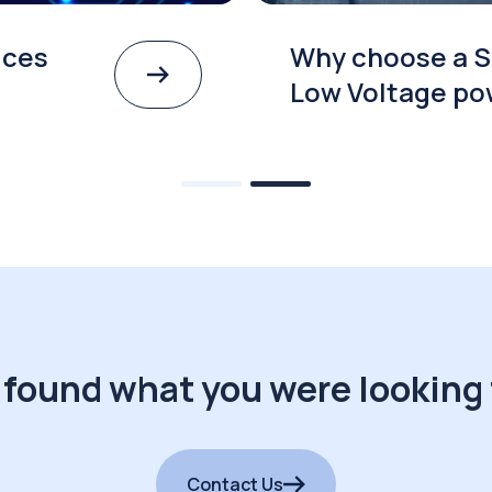
ices
Why choose a S
Low Voltage po
 found what you were looking 
Contact Us