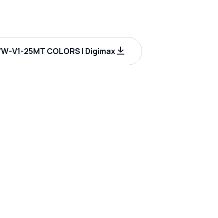
W-V1-25MT COLORS | Digimax