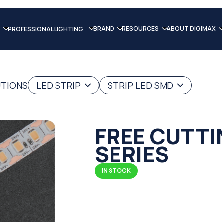
BRAND
RESOURCES
ABOUT DIGIMAX
PROFESSIONAL LIGHTING
UTIONS
LED STRIP
STRIP LED SMD
FREE CUTTI
SERIES
IN STOCK