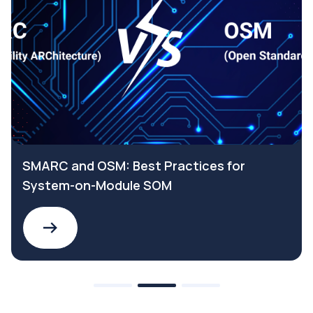
SMARC and OSM: Best Practices for
System-on-Module SOM