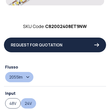
SKU Code:
C82002408ET9NW
REQUEST FOR QUOTATION
Flusso
2055lm
Input
48V
24V