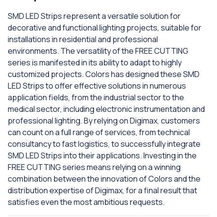
SMD LED Strips represent a versatile solution for
decorative and functional lighting projects, suitable for
installations in residential and professional
environments. The versatility of the FREE CUTTING
series is manifested in its ability to adapt to highly
customized projects. Colors has designed these SMD
LED Strips to offer effective solutions in numerous
application fields, from the industrial sector to the
medical sector, including electronic instrumentation and
professional lighting. By relying on Digimax, customers
can count on a full range of services, from technical
consultancy to fast logistics, to successfully integrate
SMD LED Strips into their applications. Investing in the
FREE CUTTING series means relying on a winning
combination between the innovation of Colors and the
distribution expertise of Digimax, for a final result that
satisfies even the most ambitious requests.