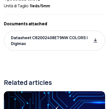
Unità di Taglio:
1leds/5mm
Documents attached
Datasheet C82002408ET9NW COLORS |
Digimax
Related articles