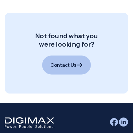
Not found what you
were looking for?
Contact Us