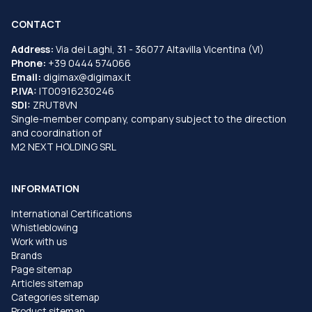
CONTACT
Address:
Via dei Laghi, 31 - 36077 Altavilla Vicentina (VI)
Phone:
+39 0444 574066
Email:
digimax@digimax.it
P.IVA:
IT00916230246
SDI:
ZRUT8VN
Single-member company, company subject to the direction
and coordination of
M2 NEXT HOLDING SRL
INFORMATION
International Certifications
Whistleblowing
Work with us
Brands
Page sitemap
Articles sitemap
Categories sitemap
Product sitemap