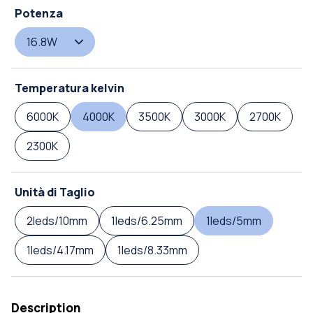
Potenza
16.8W
Temperatura kelvin
6000K
4000K
3500K
3000K
2700K
2300K
Unità di Taglio
2leds/10mm
1leds/6.25mm
1leds/5mm
1leds/4.17mm
1leds/8.33mm
Description