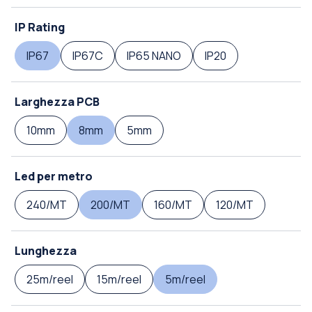
IP Rating
IP67
IP67C
IP65 NANO
IP20
Larghezza PCB
10mm
8mm
5mm
Led per metro
240/MT
200/MT
160/MT
120/MT
Lunghezza
25m/reel
15m/reel
5m/reel