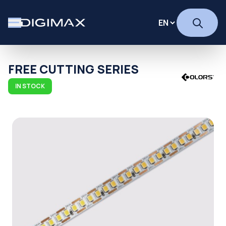
FREE CUTTING SERIES
IN STOCK