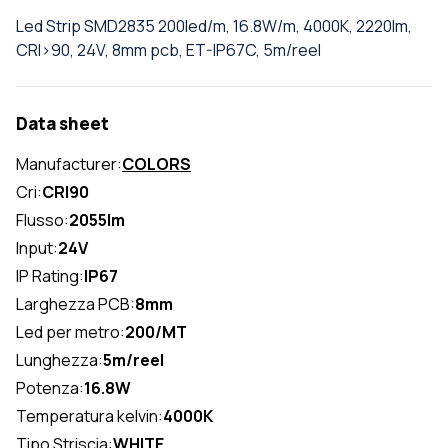
Led Strip SMD2835 200led/m, 16.8W/m, 4000K, 2220lm,
CRI>90, 24V, 8mm pcb, ET-IP67C, 5m/reel
Data sheet
Manufacturer:
COLORS
Cri:
CRI90
Flusso:
2055lm
Input:
24V
IP Rating:
IP67
Larghezza PCB:
8mm
Led per metro:
200/MT
Lunghezza:
5m/reel
Potenza:
16.8W
Temperatura kelvin:
4000K
Tipo Striscia:
WHITE