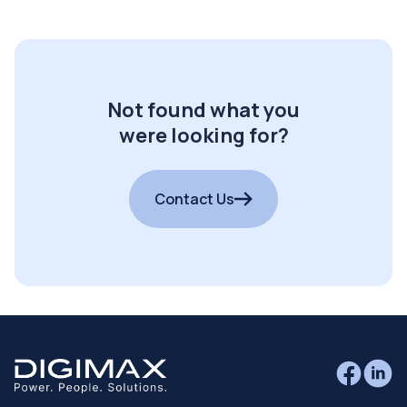
Not found what you
were looking for?
Contact Us