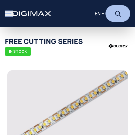
FREE CUTTING SERIES
IN STOCK