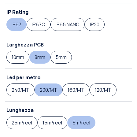
IP Rating
IP67
IP67C
IP65 NANO
IP20
Larghezza PCB
10mm
8mm
5mm
Led per metro
240/MT
200/MT
160/MT
120/MT
Lunghezza
25m/reel
15m/reel
5m/reel