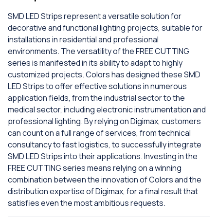
SMD LED Strips represent a versatile solution for
decorative and functional lighting projects, suitable for
installations in residential and professional
environments. The versatility of the FREE CUTTING
series is manifested in its ability to adapt to highly
customized projects. Colors has designed these SMD
LED Strips to offer effective solutions in numerous
application fields, from the industrial sector to the
medical sector, including electronic instrumentation and
professional lighting. By relying on Digimax, customers
can count on a full range of services, from technical
consultancy to fast logistics, to successfully integrate
SMD LED Strips into their applications. Investing in the
FREE CUTTING series means relying on a winning
combination between the innovation of Colors and the
distribution expertise of Digimax, for a final result that
satisfies even the most ambitious requests.