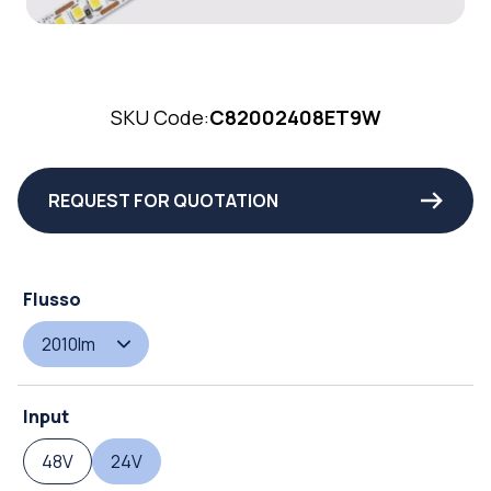
SKU Code:
C82002408ET9W
REQUEST FOR QUOTATION
Flusso
2010lm
Input
48V
24V