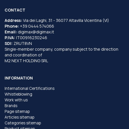
CONTACT
Address:
Via dei Laghi, 31 - 36077 Altavilla Vicentina (VI)
Phone:
+39 0444 574066
Email:
digimax@digimax.it
P.IVA:
IT00916230246
SDI:
ZRUT8VN
Single-member company, company subject to the direction
and coordination of
M2 NEXT HOLDING SRL
INFORMATION
International Certifications
Whistleblowing
Work with us
Brands
Page sitemap
Articles sitemap
Categories sitemap
Product sitemap