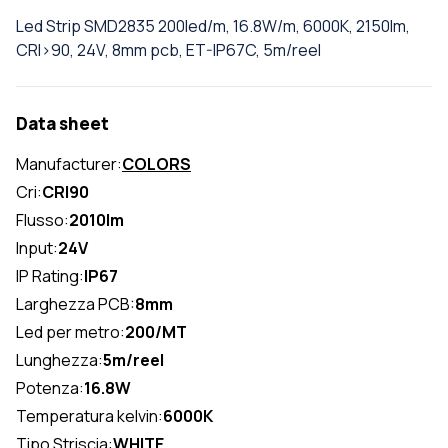
Led Strip SMD2835 200led/m, 16.8W/m, 6000K, 2150lm,
CRI>90, 24V, 8mm pcb, ET-IP67C, 5m/reel
Data sheet
Manufacturer:
COLORS
Cri:
CRI90
Flusso:
2010lm
Input:
24V
IP Rating:
IP67
Larghezza PCB:
8mm
Led per metro:
200/MT
Lunghezza:
5m/reel
Potenza:
16.8W
Temperatura kelvin:
6000K
Tipo Striscia:
WHITE