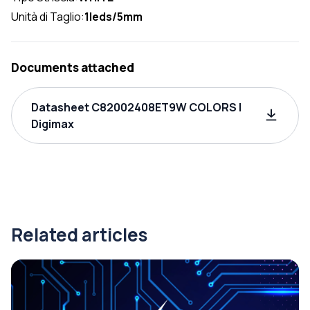
Unità di Taglio:
1leds/5mm
Documents attached
Datasheet C82002408ET9W COLORS |
Digimax
Related articles