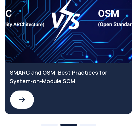
SMARC and OSM: Best Practices for
System-on-Module SOM