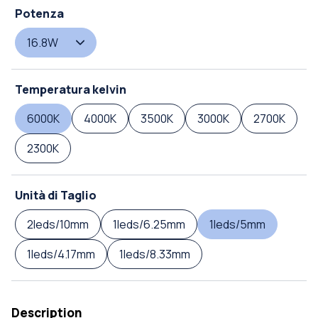
Potenza
16.8W
Temperatura kelvin
6000K
4000K
3500K
3000K
2700K
2300K
Unità di Taglio
2leds/10mm
1leds/6.25mm
1leds/5mm
1leds/4.17mm
1leds/8.33mm
Description