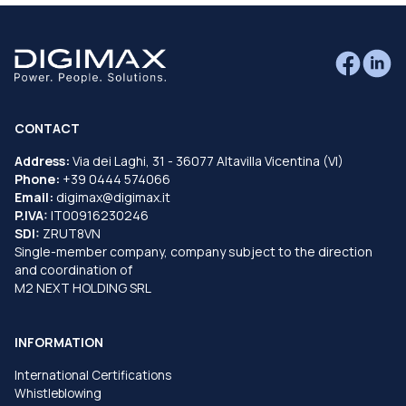
CONTACT
Address:
Via dei Laghi, 31 - 36077 Altavilla Vicentina (VI)
Phone:
+39 0444 574066
Email:
digimax@digimax.it
P.IVA:
IT00916230246
SDI:
ZRUT8VN
Single-member company, company subject to the direction
and coordination of
M2 NEXT HOLDING SRL
INFORMATION
International Certifications
Whistleblowing