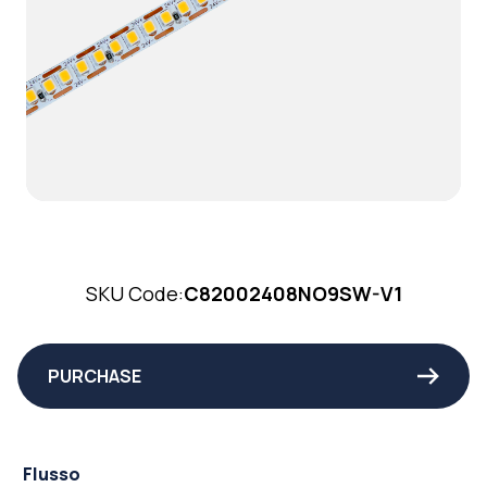
SKU Code:
C82002408NO9SW-V1
PURCHASE
Flusso