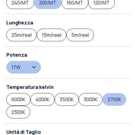
240/MT
200/MT
160/MT
120/MT
Lunghezza
25m/reel
15m/reel
5m/reel
Potenza
17W
Temperatura kelvin
6000K
4000K
3500K
3000K
2700K
2300K
Unità di Taglio