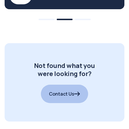
Not found what you
were looking for?
Contact Us