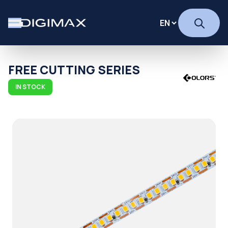
FREE CUTTING SERIES
IN STOCK