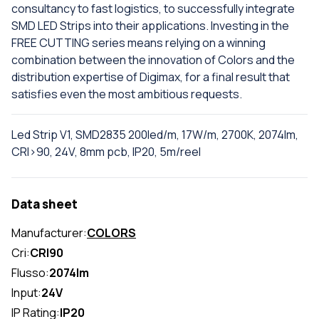
consultancy to fast logistics, to successfully integrate
SMD LED Strips into their applications. Investing in the
FREE CUTTING series means relying on a winning
combination between the innovation of Colors and the
distribution expertise of Digimax, for a final result that
satisfies even the most ambitious requests.
Led Strip V1, SMD2835 200led/m, 17W/m, 2700K, 2074lm,
CRI>90, 24V, 8mm pcb, IP20, 5m/reel
Data sheet
Manufacturer:
COLORS
Cri:
CRI90
Flusso:
2074lm
Input:
24V
IP Rating:
IP20