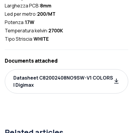
Larghezza PCB:
8mm
Led per metro:
200/MT
Potenza:
17W
Temperatura kelvin:
2700K
Tipo Striscia:
WHITE
Documents attached
Datasheet C82002408NO9SW-V1 COLORS
| Digimax
Related articles