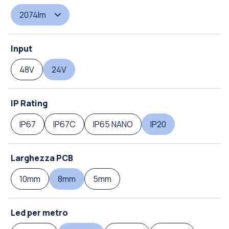
2074lm
Input
48V
24V
IP Rating
IP67
IP67C
IP65 NANO
IP20
Larghezza PCB
10mm
8mm
5mm
Led per metro