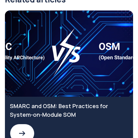
SMARC and OSM: Best Practices for
System-on-Module SOM