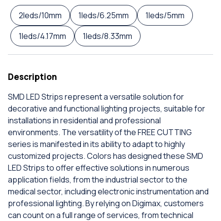
2leds/10mm
1leds/6.25mm
1leds/5mm
1leds/4.17mm
1leds/8.33mm
Description
SMD LED Strips represent a versatile solution for
decorative and functional lighting projects, suitable for
installations in residential and professional
environments. The versatility of the FREE CUTTING
series is manifested in its ability to adapt to highly
customized projects. Colors has designed these SMD
LED Strips to offer effective solutions in numerous
application fields, from the industrial sector to the
medical sector, including electronic instrumentation and
professional lighting. By relying on Digimax, customers
can count on a full range of services, from technical