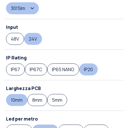
3015lm
Input
48V
24V
IP Rating
IP67
IP67C
IP65 NANO
IP20
Larghezza PCB
10mm
8mm
5mm
Led per metro