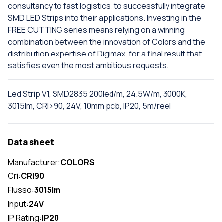
consultancy to fast logistics, to successfully integrate
SMD LED Strips into their applications. Investing in the
FREE CUTTING series means relying on a winning
combination between the innovation of Colors and the
distribution expertise of Digimax, for a final result that
satisfies even the most ambitious requests.
Led Strip V1, SMD2835 200led/m, 24.5W/m, 3000K,
3015lm, CRI>90, 24V, 10mm pcb, IP20, 5m/reel
Data sheet
Manufacturer:
COLORS
Cri:
CRI90
Flusso:
3015lm
Input:
24V
IP Rating:
IP20