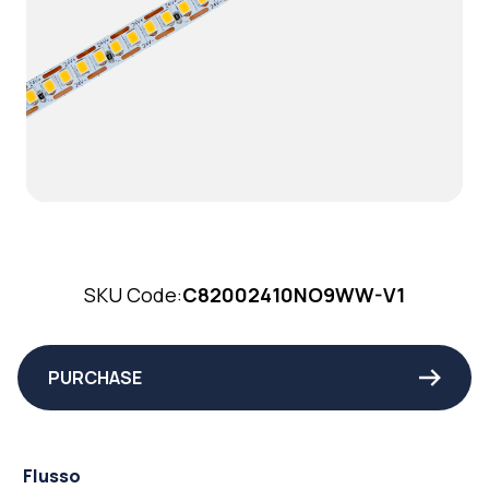
SKU Code:
C82002410NO9WW-V1
PURCHASE
Flusso