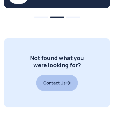
Not found what you
were looking for?
Contact Us