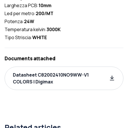
Larghezza PCB:
10mm
Led per metro:
200/MT
Potenza:
24W
Temperatura kelvin:
3000K
Tipo Striscia:
WHITE
Documents attached
Datasheet C82002410NO9WW-V1
COLORS | Digimax
Related articles