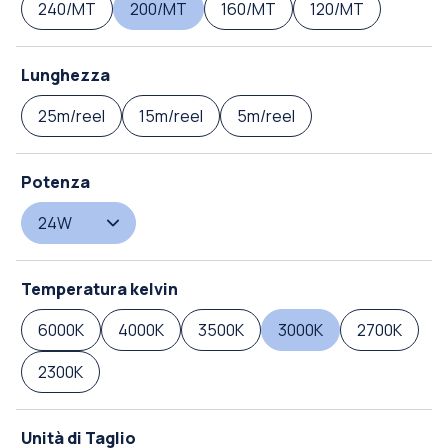
240/MT
200/MT
160/MT
120/MT
Lunghezza
25m/reel
15m/reel
5m/reel
Potenza
24W
Temperatura kelvin
6000K
4000K
3500K
3000K
2700K
2300K
Unità di Taglio