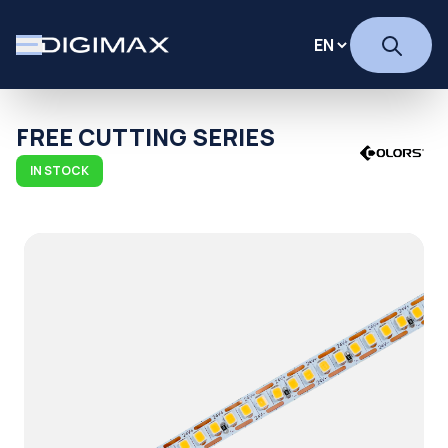
FREE CUTTING SERIES
IN STOCK