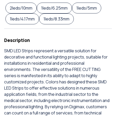
2leds/10mm
1leds/6.25mm
1leds/5mm
1leds/4.17mm
1leds/8.33mm
Description
SMD LED Strips represent a versatile solution for
decorative and functional lighting projects, suitable for
installations in residential and professional
environments. The versatility of the FREE CUTTING
series is manifested in its ability to adapt to highly
customized projects. Colors has designed these SMD
LED Strips to offer effective solutions in numerous
application fields, from the industrial sector to the
medical sector, including electronic instrumentation and
professional lighting. By relying on Digimax, customers
can count on a full range of services, from technical