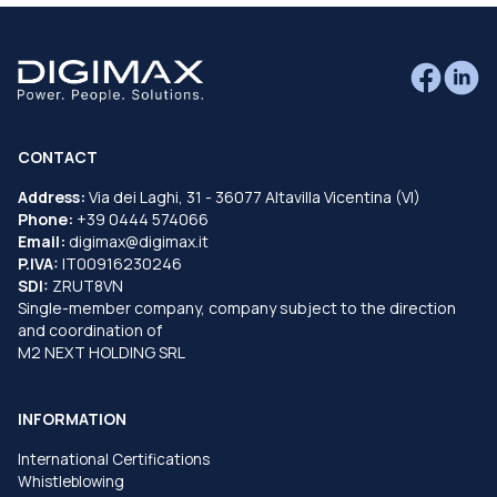
CONTACT
Address:
Via dei Laghi, 31 - 36077 Altavilla Vicentina (VI)
Phone:
+39 0444 574066
Email:
digimax@digimax.it
P.IVA:
IT00916230246
SDI:
ZRUT8VN
Single-member company, company subject to the direction
and coordination of
M2 NEXT HOLDING SRL
INFORMATION
International Certifications
Whistleblowing