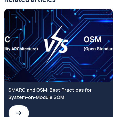
SMARC and OSM: Best Practices for
System-on-Module SOM