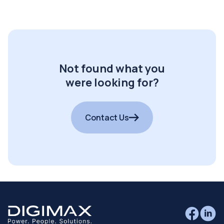
Not found what you
were looking for?
Contact Us