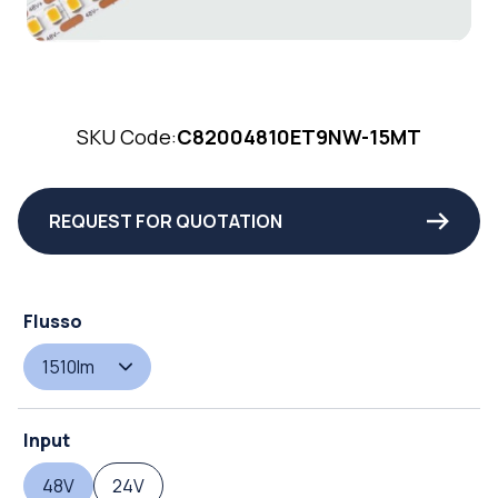
SKU Code:
C82004810ET9NW-15MT
REQUEST FOR QUOTATION
Flusso
1510lm
Input
48V
24V