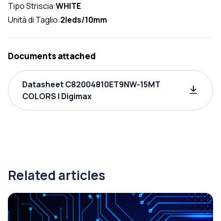
Tipo Striscia:
WHITE
Unità di Taglio:
2leds/10mm
Documents attached
Datasheet C82004810ET9NW-15MT
COLORS | Digimax
Related articles