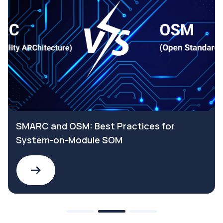
SMARC and OSM: Best Practices for
System-on-Module SOM