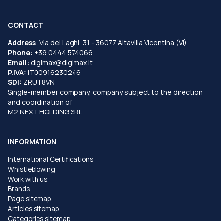
CONTACT
Address:
Via dei Laghi, 31 - 36077 Altavilla Vicentina (VI)
Phone:
+39 0444 574066
Email:
digimax@digimax.it
P.IVA:
IT00916230246
SDI:
ZRUT8VN
Single-member company, company subject to the direction
and coordination of
M2 NEXT HOLDING SRL
INFORMATION
International Certifications
Whistleblowing
Work with us
Brands
Page sitemap
Articles sitemap
Categories sitemap