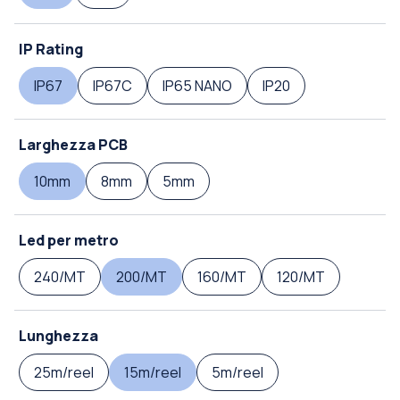
IP Rating
IP67
IP67C
IP65 NANO
IP20
Larghezza PCB
10mm
8mm
5mm
Led per metro
240/MT
200/MT
160/MT
120/MT
Lunghezza
25m/reel
15m/reel
5m/reel