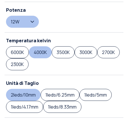
Potenza
12W
Temperatura kelvin
6000K
4000K
3500K
3000K
2700K
2300K
Unità di Taglio
2leds/10mm
1leds/6.25mm
1leds/5mm
1leds/4.17mm
1leds/8.33mm