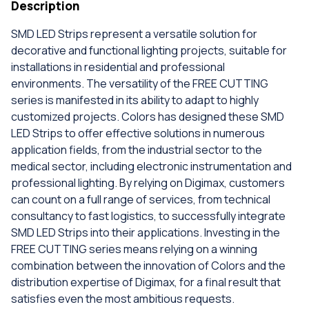
Description
SMD LED Strips represent a versatile solution for
decorative and functional lighting projects, suitable for
installations in residential and professional
environments. The versatility of the FREE CUTTING
series is manifested in its ability to adapt to highly
customized projects. Colors has designed these SMD
LED Strips to offer effective solutions in numerous
application fields, from the industrial sector to the
medical sector, including electronic instrumentation and
professional lighting. By relying on Digimax, customers
can count on a full range of services, from technical
consultancy to fast logistics, to successfully integrate
SMD LED Strips into their applications. Investing in the
FREE CUTTING series means relying on a winning
combination between the innovation of Colors and the
distribution expertise of Digimax, for a final result that
satisfies even the most ambitious requests.