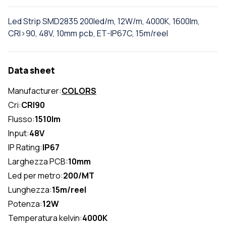
Led Strip SMD2835 200led/m, 12W/m, 4000K, 1600lm,
CRI>90, 48V, 10mm pcb, ET-IP67C, 15m/reel
Data sheet
Manufacturer:
COLORS
Cri:
CRI90
Flusso:
1510lm
Input:
48V
IP Rating:
IP67
Larghezza PCB:
10mm
Led per metro:
200/MT
Lunghezza:
15m/reel
Potenza:
12W
Temperatura kelvin:
4000K