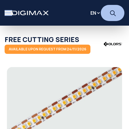
FREE CUTTING SERIES
AVAILABLE UPON REQUEST FROM 24/11/2026