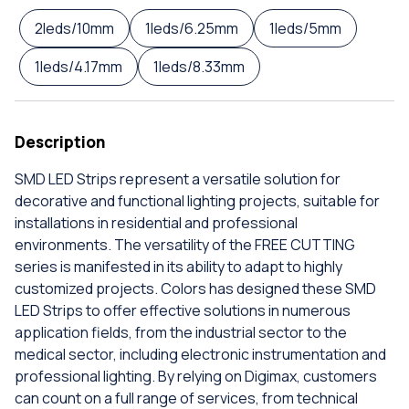
2leds/10mm
1leds/6.25mm
1leds/5mm
1leds/4.17mm
1leds/8.33mm
Description
SMD LED Strips represent a versatile solution for
decorative and functional lighting projects, suitable for
installations in residential and professional
environments. The versatility of the FREE CUTTING
series is manifested in its ability to adapt to highly
customized projects. Colors has designed these SMD
LED Strips to offer effective solutions in numerous
application fields, from the industrial sector to the
medical sector, including electronic instrumentation and
professional lighting. By relying on Digimax, customers
can count on a full range of services, from technical