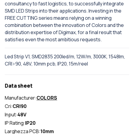
consultancy to fast logistics, to successfully integrate
SMD LED Strips into their applications. Investing in the
FREE CUTTING series means relying on a winning
combination between the innovation of Colors and the
distribution expertise of Digimax, for a final result that
satisfies even the most ambitious requests.
Led Strip V1, SMD2835 200led/m, 12W/m, 3000K, 1548lm,
CRI>90, 48V, 10mm pcb, IP20, 15m/reel
Data sheet
Manufacturer:
COLORS
Cri:
CRI90
Input:
48V
IP Rating:
IP20
Larghezza PCB:
10mm