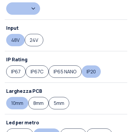
Input
48V
24V
IP Rating
IP67
IP67C
IP65 NANO
IP20
Larghezza PCB
10mm
8mm
5mm
Led per metro