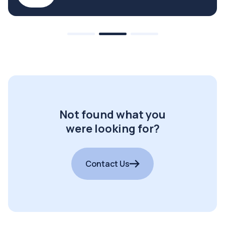
Not found what you
were looking for?
Contact Us