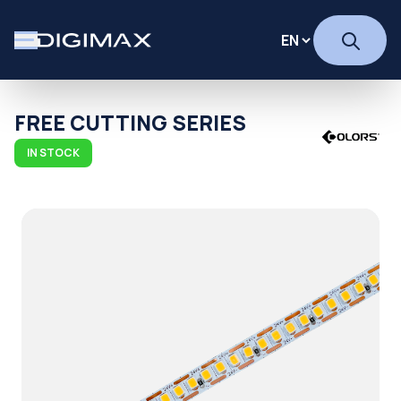
FREE CUTTING SERIES
IN STOCK