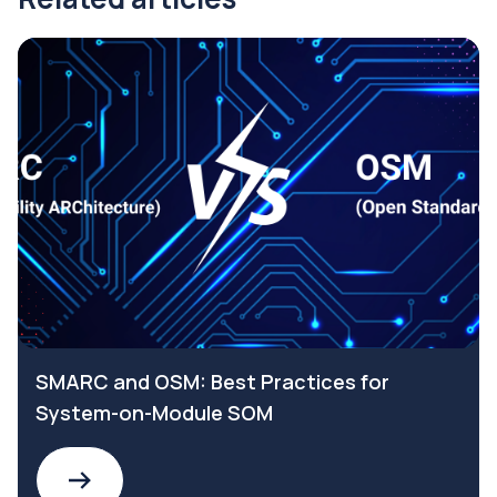
SMARC and OSM: Best Practices for
System-on-Module SOM