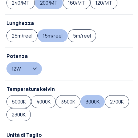
240/MT
200/MT
160/MT
120/MT
Lunghezza
25m/reel
15m/reel
5m/reel
Potenza
12W
Temperatura kelvin
6000K
4000K
3500K
3000K
2700K
2300K
Unità di Taglio