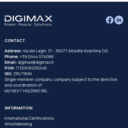
CONTACT
Address:
Via dei Laghi, 31 - 36077 Altavilla Vicentina (VI)
Phone:
+39 0444 574066
Email:
digimax@digimax.it
P.IVA:
IT00916230246
SDI:
ZRUT8VN
Single-member company, company subject to the direction
and coordination of
M2 NEXT HOLDING SRL
INFORMATION
International Certifications
Whistleblowing