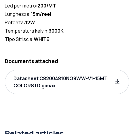
Led per metro:
200/MT
Lunghezza:
15m/reel
Potenza:
12W
Temperatura kelvin:
3000K
Tipo Striscia:
WHITE
Documents attached
Datasheet C82004810NO9WW-V1-15MT
COLORS | Digimax
Related articles