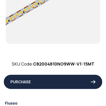
SKU Code:
C82004810NO9WW-V1-15MT
PURCHASE
Flusso