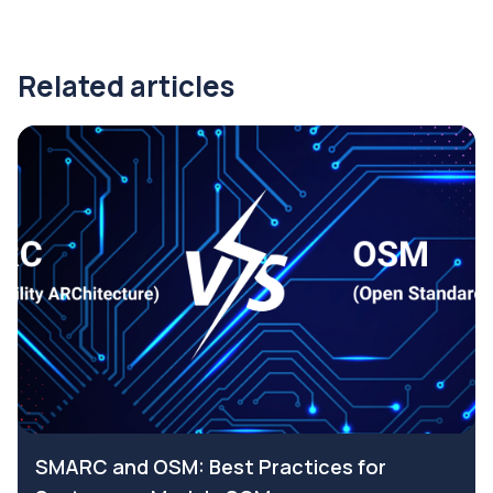
Related articles
SMARC and OSM: Best Practices for