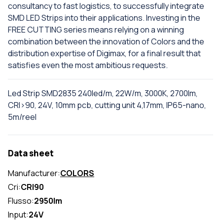
consultancy to fast logistics, to successfully integrate
SMD LED Strips into their applications. Investing in the
FREE CUTTING series means relying on a winning
combination between the innovation of Colors and the
distribution expertise of Digimax, for a final result that
satisfies even the most ambitious requests.
Led Strip SMD2835 240led/m, 22W/m, 3000K, 2700lm,
CRI>90, 24V, 10mm pcb, cutting unit 4,17mm, IP65-nano,
5m/reel
Data sheet
Manufacturer:
COLORS
Cri:
CRI90
Flusso:
2950lm
Input:
24V