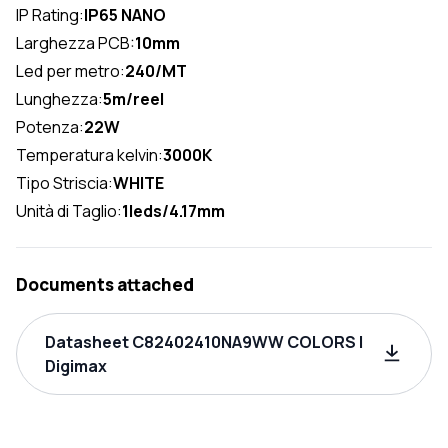
IP Rating:
IP65 NANO
Larghezza PCB:
10mm
Led per metro:
240/MT
Lunghezza:
5m/reel
Potenza:
22W
Temperatura kelvin:
3000K
Tipo Striscia:
WHITE
Unità di Taglio:
1leds/4.17mm
Documents attached
Datasheet C82402410NA9WW COLORS |
Digimax