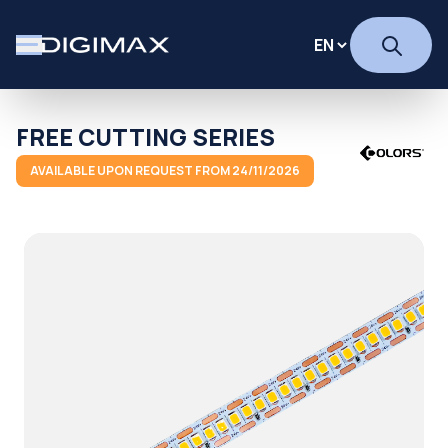
FREE CUTTING SERIES
AVAILABLE UPON REQUEST FROM 24/11/2026