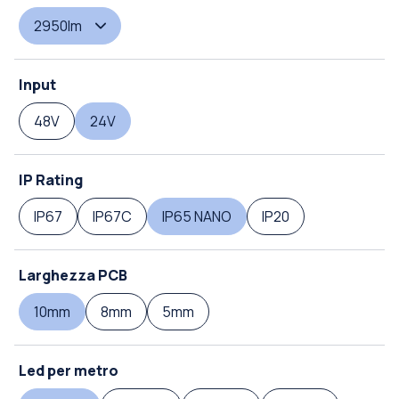
2950lm
Input
48V
24V
IP Rating
IP67
IP67C
IP65 NANO
IP20
Larghezza PCB
10mm
8mm
5mm
Led per metro