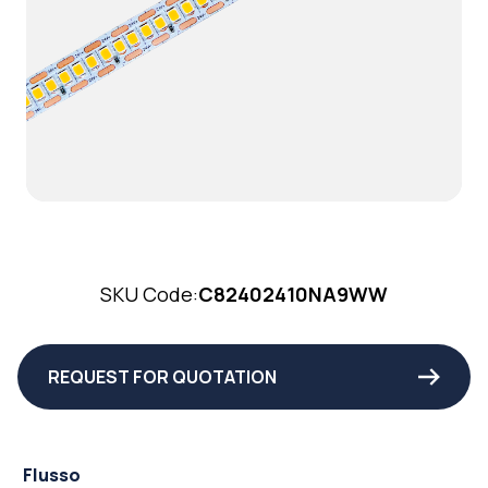
SKU Code:
C82402410NA9WW
REQUEST FOR QUOTATION
Flusso