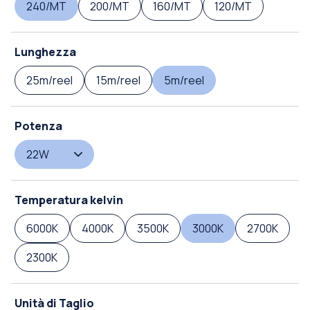
240/MT
200/MT
160/MT
120/MT
Lunghezza
25m/reel
15m/reel
5m/reel
Potenza
22W
Temperatura kelvin
6000K
4000K
3500K
3000K
2700K
2300K
Unità di Taglio