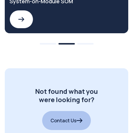
System-on-Module SOM
Not found what you
were looking for?
Contact Us