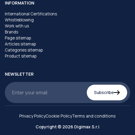
INFORMATION
International Certifications
Whistleblowing
Work with us
Brands
Page sitemap
Articles sitemap
Categories sitemap
Product sitemap
NEWSLETTER
Subscribe
Privacy Policy
Cookie Policy
Terms and conditions
Copyright © 2026 Digimax S.r.l