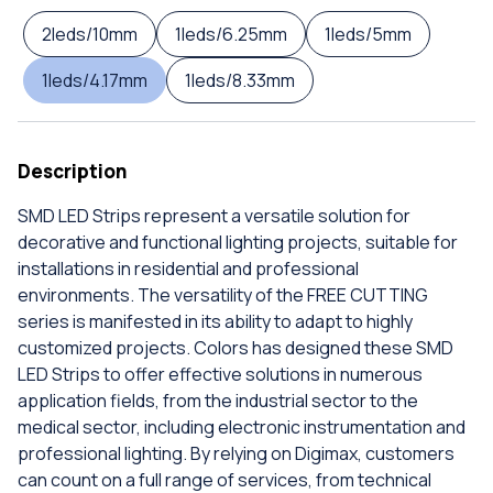
2leds/10mm
1leds/6.25mm
1leds/5mm
1leds/4.17mm
1leds/8.33mm
Description
SMD LED Strips represent a versatile solution for
decorative and functional lighting projects, suitable for
installations in residential and professional
environments. The versatility of the FREE CUTTING
series is manifested in its ability to adapt to highly
customized projects. Colors has designed these SMD
LED Strips to offer effective solutions in numerous
application fields, from the industrial sector to the
medical sector, including electronic instrumentation and
professional lighting. By relying on Digimax, customers
can count on a full range of services, from technical