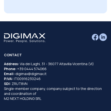
CONTACT
Address:
Via dei Laghi, 31 - 36077 Altavilla Vicentina (VI)
Phone:
+39 0444 574066
Email:
digimax@digimax.it
P.IVA:
IT00916230246
SDI:
ZRUT8VN
Single-member company, company subject to the direction
and coordination of
M2 NEXT HOLDING SRL