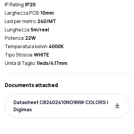
IP Rating:
IP20
Larghezza PCB:
10mm
Led per metro:
240/MT
Lunghezza:
5m/reel
Potenza:
22W
Temperatura kelvin:
4000K
Tipo Striscia:
WHITE
Unità di Taglio:
1leds/4.17mm
Documents attached
Datasheet C82402410NO9NW COLORS |
Digimax