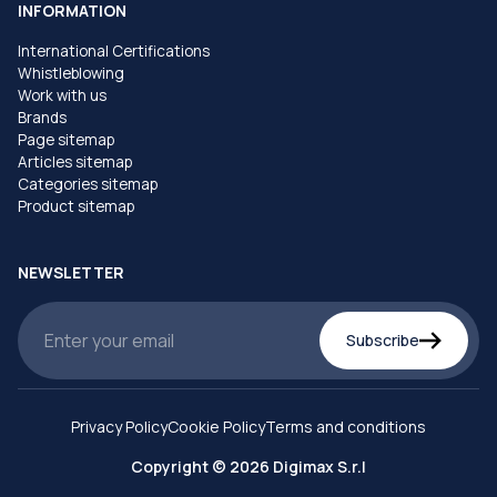
INFORMATION
International Certifications
Whistleblowing
Work with us
Brands
Page sitemap
Articles sitemap
Categories sitemap
Product sitemap
NEWSLETTER
Subscribe
Privacy Policy
Cookie Policy
Terms and conditions
Copyright © 2026 Digimax S.r.l