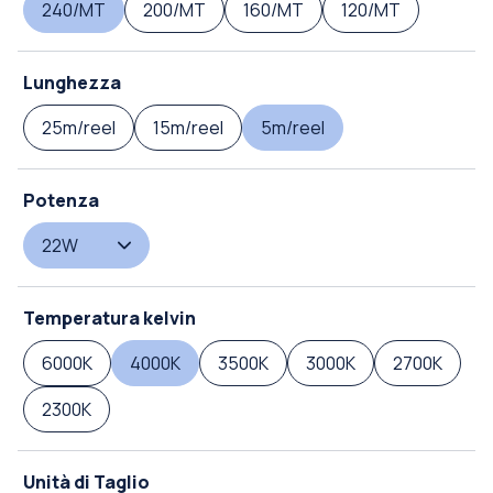
240/MT
200/MT
160/MT
120/MT
Lunghezza
25m/reel
15m/reel
5m/reel
Potenza
22W
Temperatura kelvin
6000K
4000K
3500K
3000K
2700K
2300K
Unità di Taglio