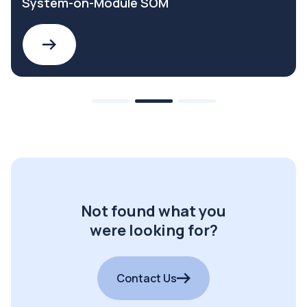
System-on-Module SOM
Not found what you
were looking for?
Contact Us