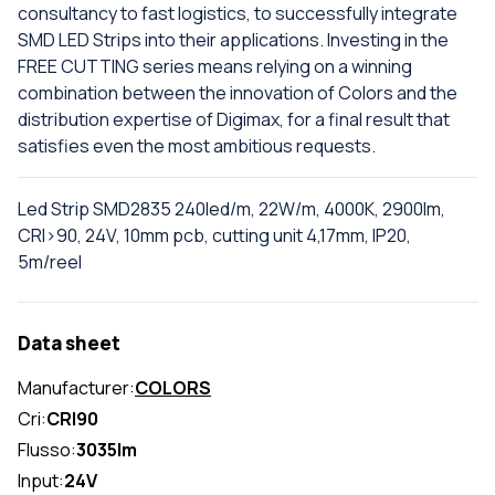
consultancy to fast logistics, to successfully integrate
SMD LED Strips into their applications. Investing in the
FREE CUTTING series means relying on a winning
combination between the innovation of Colors and the
distribution expertise of Digimax, for a final result that
satisfies even the most ambitious requests.
Led Strip SMD2835 240led/m, 22W/m, 4000K, 2900lm,
CRI>90, 24V, 10mm pcb, cutting unit 4,17mm, IP20,
5m/reel
Data sheet
Manufacturer:
COLORS
Cri:
CRI90
Flusso:
3035lm
Input:
24V