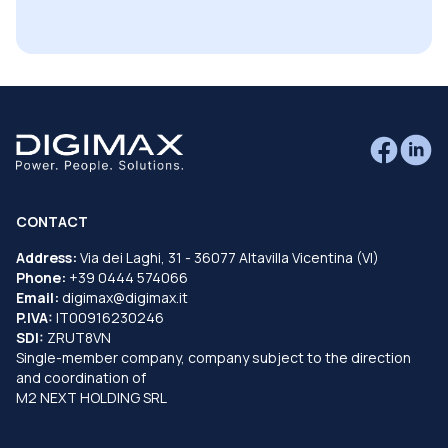
CONTACT
Address:
Via dei Laghi, 31 - 36077 Altavilla Vicentina (VI)
Phone:
+39 0444 574066
Email:
digimax@digimax.it
P.IVA:
IT00916230246
SDI:
ZRUT8VN
Single-member company, company subject to the direction
and coordination of
M2 NEXT HOLDING SRL