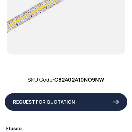
SKU Code:
C82402410NO9NW
REQUEST FOR QUOTATION
Flusso