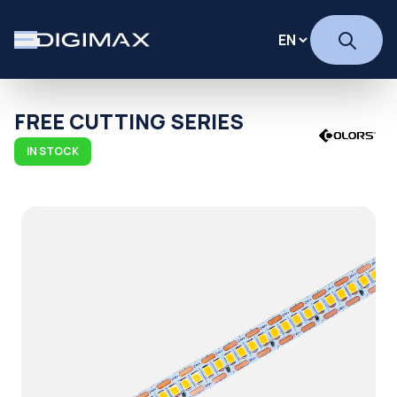
FREE CUTTING SERIES
IN STOCK