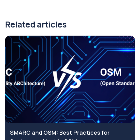
Related articles
SMARC and OSM: Best Practices for