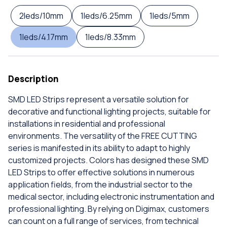
2leds/10mm
1leds/6.25mm
1leds/5mm
1leds/4.17mm
1leds/8.33mm
Description
SMD LED Strips represent a versatile solution for
decorative and functional lighting projects, suitable for
installations in residential and professional
environments. The versatility of the FREE CUTTING
series is manifested in its ability to adapt to highly
customized projects. Colors has designed these SMD
LED Strips to offer effective solutions in numerous
application fields, from the industrial sector to the
medical sector, including electronic instrumentation and
professional lighting. By relying on Digimax, customers
can count on a full range of services, from technical