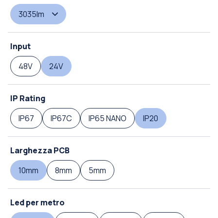
3035lm
Input
48V
24V
IP Rating
IP67
IP67C
IP65 NANO
IP20
Larghezza PCB
10mm
8mm
5mm
Led per metro