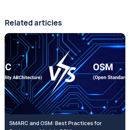
Related articles
SMARC and OSM: Best Practices for