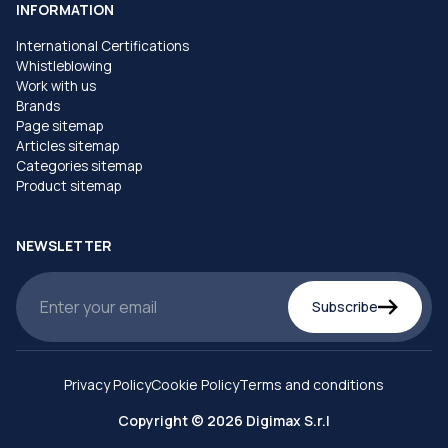
INFORMATION
International Certifications
Whistleblowing
Work with us
Brands
Page sitemap
Articles sitemap
Categories sitemap
Product sitemap
NEWSLETTER
Subscribe
Privacy Policy
Cookie Policy
Terms and conditions
Copyright © 2026 Digimax S.r.l