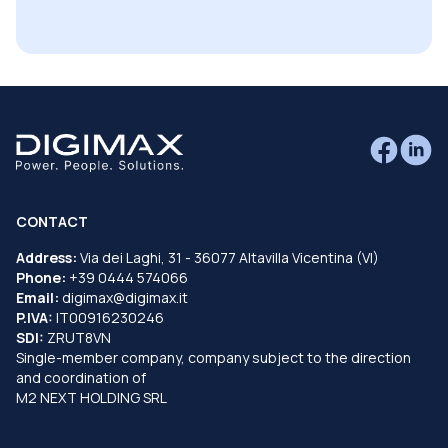
CONTACT
Address:
Via dei Laghi, 31 - 36077 Altavilla Vicentina (VI)
Phone:
+39 0444 574066
Email:
digimax@digimax.it
P.IVA:
IT00916230246
SDI:
ZRUT8VN
Single-member company, company subject to the direction
and coordination of
M2 NEXT HOLDING SRL