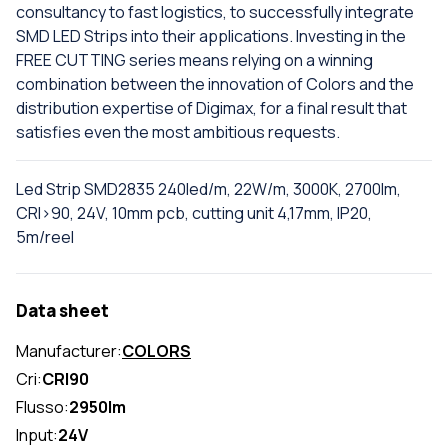
consultancy to fast logistics, to successfully integrate
SMD LED Strips into their applications. Investing in the
FREE CUTTING series means relying on a winning
combination between the innovation of Colors and the
distribution expertise of Digimax, for a final result that
satisfies even the most ambitious requests.
Led Strip SMD2835 240led/m, 22W/m, 3000K, 2700lm,
CRI>90, 24V, 10mm pcb, cutting unit 4,17mm, IP20,
5m/reel
Data sheet
Manufacturer:
COLORS
Cri:
CRI90
Flusso:
2950lm
Input:
24V