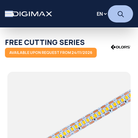
FREE CUTTING SERIES
AVAILABLE UPON REQUEST FROM 24/11/2026