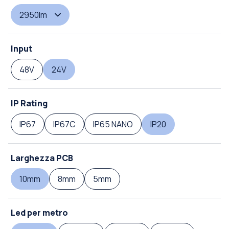
2950lm
Input
48V
24V
IP Rating
IP67
IP67C
IP65 NANO
IP20
Larghezza PCB
10mm
8mm
5mm
Led per metro