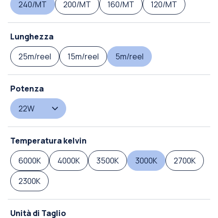
240/MT
200/MT
160/MT
120/MT
Lunghezza
25m/reel
15m/reel
5m/reel
Potenza
22W
Temperatura kelvin
6000K
4000K
3500K
3000K
2700K
2300K
Unità di Taglio