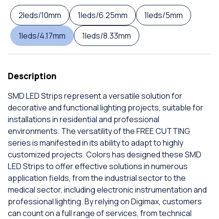
2leds/10mm
1leds/6.25mm
1leds/5mm
1leds/4.17mm
1leds/8.33mm
Description
SMD LED Strips represent a versatile solution for
decorative and functional lighting projects, suitable for
installations in residential and professional
environments. The versatility of the FREE CUTTING
series is manifested in its ability to adapt to highly
customized projects. Colors has designed these SMD
LED Strips to offer effective solutions in numerous
application fields, from the industrial sector to the
medical sector, including electronic instrumentation and
professional lighting. By relying on Digimax, customers
can count on a full range of services, from technical