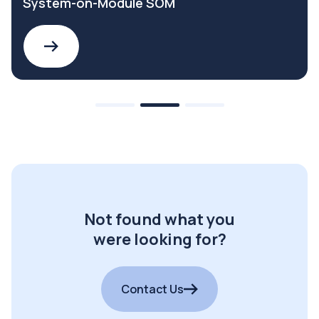
System-on-Module SOM
Not found what you
were looking for?
Contact Us