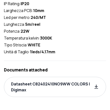
IP Rating:
IP20
Larghezza PCB:
10mm
Led per metro:
240/MT
Lunghezza:
5m/reel
Potenza:
22W
Temperatura kelvin:
3000K
Tipo Striscia:
WHITE
Unità di Taglio:
1leds/4.17mm
Documents attached
Datasheet C82402410NO9WW COLORS |
Digimax