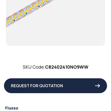
SKU Code:
C82402410NO9WW
REQUEST FOR QUOTATION
Flusso