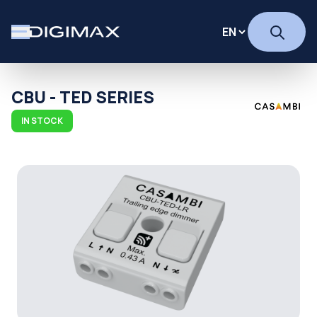
CBU - TED SERIES
IN STOCK