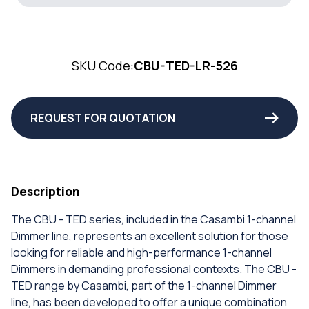
SKU Code:
CBU-TED-LR-526
REQUEST FOR QUOTATION
Description
The CBU - TED series, included in the Casambi 1-channel
Dimmer line, represents an excellent solution for those
looking for reliable and high-performance 1-channel
Dimmers in demanding professional contexts. The CBU -
TED range by Casambi, part of the 1-channel Dimmer
line, has been developed to offer a unique combination