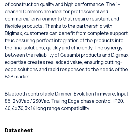
of construction quality and high performance. The 1-
channel Dimmers are ideal for professional and
commercial environments that require resistant and
flexible products. Thanks to the partnership with
Digimax, customers can benefit from complete support,
thus ensuring perfect integration of the products into
the final solutions, quickly and efficiently. The synergy
between the reliability of Casambi products and Digimax
expertise creates real added value, ensuring cutting-
edge solutions and rapid responses to the needs of the
B2B market.
Bluetooth controllable Dimmer, Evolution Firmware, Input
85-240Vac / 230Vac, Trailing Edge phase control, IP20,
40,4x 30,3x 14 long range compatibility
Data sheet