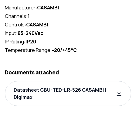
Manufacturer:
CASAMBI
Channels:
1
Controls:
CASAMBI
Input:
85-240Vac
IP Rating:
IP20
Temperature Range:
-20/+45°C
Documents attached
Datasheet CBU-TED-LR-526 CASAMBI |
Digimax