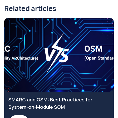
Related articles
SMARC and OSM: Best Practices for
System-on-Module SOM