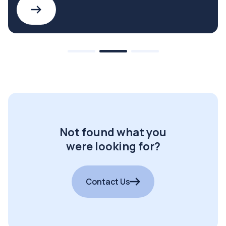
Not found what you
were looking for?
Contact Us