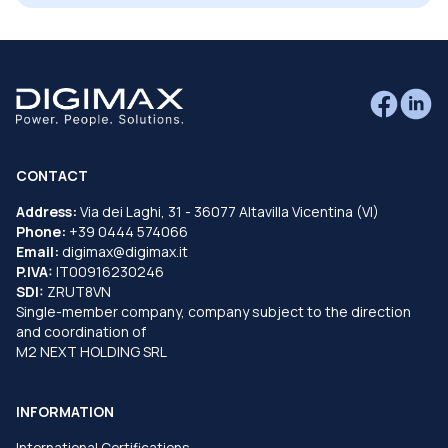
CONTACT
Address:
Via dei Laghi, 31 - 36077 Altavilla Vicentina (VI)
Phone:
+39 0444 574066
Email:
digimax@digimax.it
P.IVA:
IT00916230246
SDI:
ZRUT8VN
Single-member company, company subject to the direction
and coordination of
M2 NEXT HOLDING SRL
INFORMATION
International Certifications