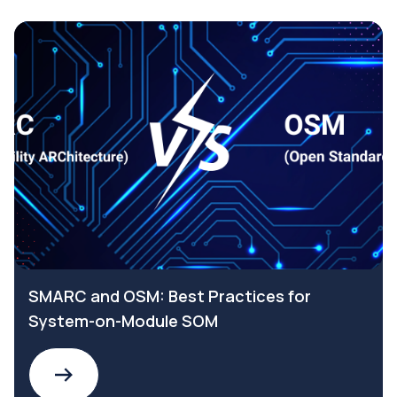
SMARC and OSM: Best Practices for
System-on-Module SOM