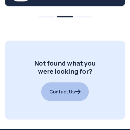
Not found what you
were looking for?
Contact Us