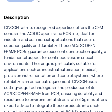
Description
CINCON, with its recognized expertise, offers the CFM
series in the AC/DC open frame PCB line, ideal for
industrial and commercial applications that require
superior quality and durability. These AC/DC OPEN
FRAME PCBs guarantee excellent construction quality, a
fundamental aspect for continuous use in critical
environments. The range is particularly suitable for
applications such as industrial automation, medical,
precision instrumentation and control systems, where
reliability is an essential requirement. CINCON uses
cutting-edge technologies in the production of its
AC/DC OPEN FRAME from PCB, ensuring durability and
resistance to environmental stress, while Digimax offers
expert advice to integrate these products into each
project with precision and speed. With Digimax by your