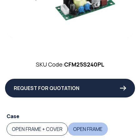
SKU Code:
CFM25S240PL
REQUEST FOR QUOTATION
Case
OPEN FRAME + COVER
OPEN FRAME