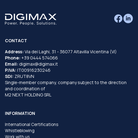
CONTACT
Address:
Via dei Laghi, 31 - 36077 Altavilla Vicentina (VI)
Phone:
+39 0444 574066
Email:
digimax@digimax.it
P.IVA:
IT00916230246
SDI:
ZRUT8VN
Single-member company, company subject to the direction
and coordination of
M2 NEXT HOLDING SRL
INFORMATION
International Certifications
Whistleblowing
Work with us