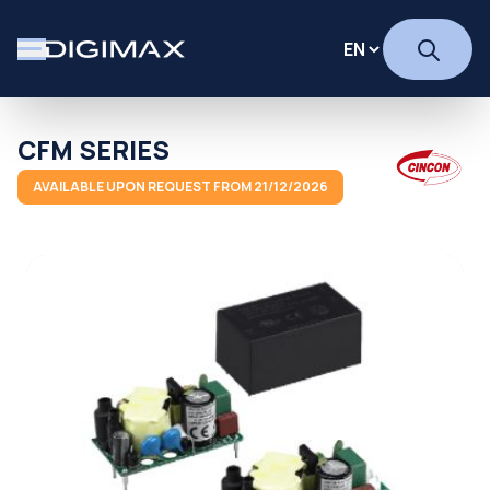
CFM SERIES
AVAILABLE UPON REQUEST FROM 21/12/2026