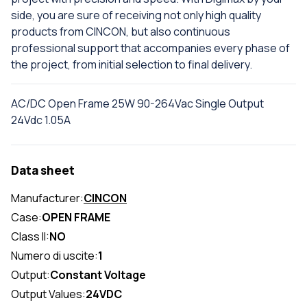
side, you are sure of receiving not only high quality
products from CINCON, but also continuous
professional support that accompanies every phase of
the project, from initial selection to final delivery.
AC/DC Open Frame 25W 90-264Vac Single Output
24Vdc 1.05A
Data sheet
Manufacturer:
CINCON
Case:
OPEN FRAME
Class II:
NO
Numero di uscite:
1
Output:
Constant Voltage
Output Values:
24VDC