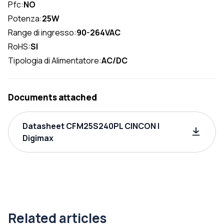
Pfc:
NO
Potenza:
25W
Range di ingresso:
90-264VAC
RoHS:
SI
Tipologia di Alimentatore:
AC/DC
Documents attached
Datasheet CFM25S240PL CINCON |
Digimax
Related articles