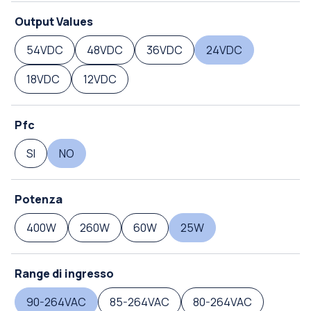
Output Values
54VDC
48VDC
36VDC
24VDC
18VDC
12VDC
Pfc
SI
NO
Potenza
400W
260W
60W
25W
Range di ingresso
90-264VAC
85-264VAC
80-264VAC