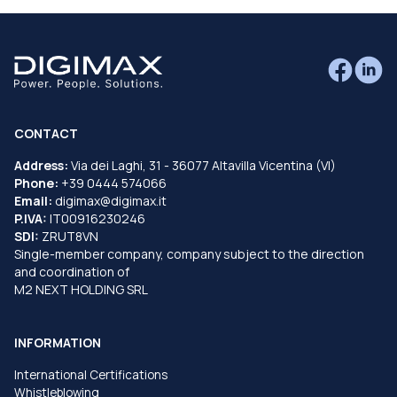
CONTACT
Address:
Via dei Laghi, 31 - 36077 Altavilla Vicentina (VI)
Phone:
+39 0444 574066
Email:
digimax@digimax.it
P.IVA:
IT00916230246
SDI:
ZRUT8VN
Single-member company, company subject to the direction
and coordination of
M2 NEXT HOLDING SRL
INFORMATION
International Certifications
Whistleblowing