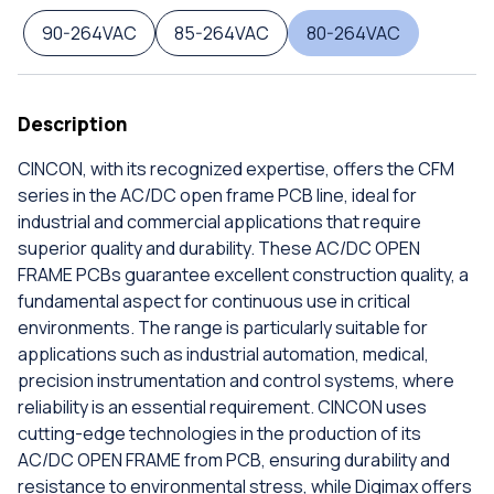
90-264VAC
85-264VAC
80-264VAC
Description
CINCON, with its recognized expertise, offers the CFM
series in the AC/DC open frame PCB line, ideal for
industrial and commercial applications that require
superior quality and durability. These AC/DC OPEN
FRAME PCBs guarantee excellent construction quality, a
fundamental aspect for continuous use in critical
environments. The range is particularly suitable for
applications such as industrial automation, medical,
precision instrumentation and control systems, where
reliability is an essential requirement. CINCON uses
cutting-edge technologies in the production of its
AC/DC OPEN FRAME from PCB, ensuring durability and
resistance to environmental stress, while Digimax offers