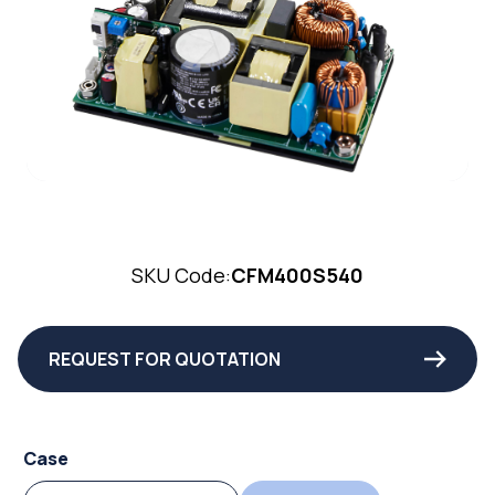
SKU Code:
CFM400S540
REQUEST FOR QUOTATION
Case