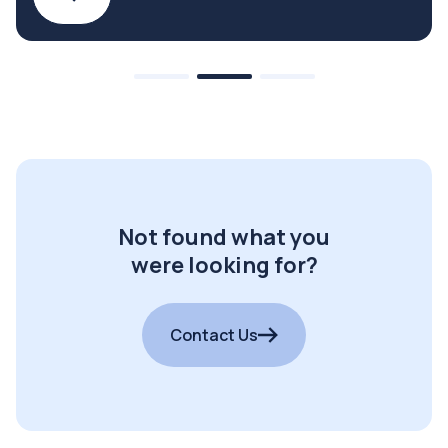
Not found what you
were looking for?
Contact Us