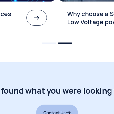
ices
Why choose a S
Low Voltage po
 found what you were looking 
Contact Us