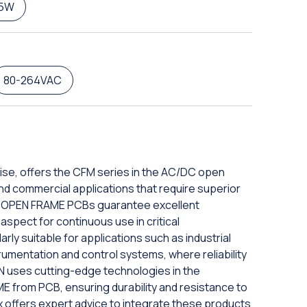
5W
80-264VAC
ise, offers the CFM series in the AC/DC open
 and commercial applications that require superior
DC OPEN FRAME PCBs guarantee excellent
aspect for continuous use in critical
rly suitable for applications such as industrial
rumentation and control systems, where reliability
N uses cutting-edge technologies in the
 from PCB, ensuring durability and resistance to
x offers expert advice to integrate these products