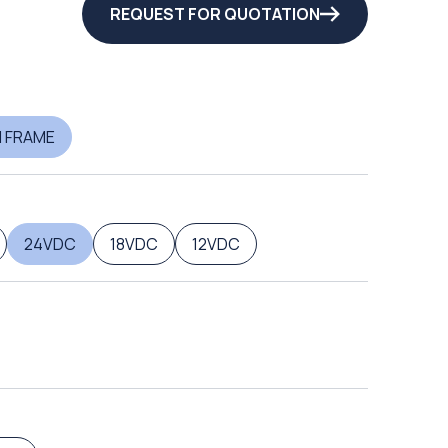
REQUEST FOR QUOTATION
 FRAME
24VDC
18VDC
12VDC