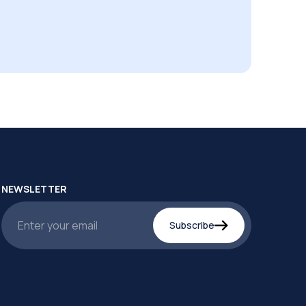
NEWSLETTER
Subscribe