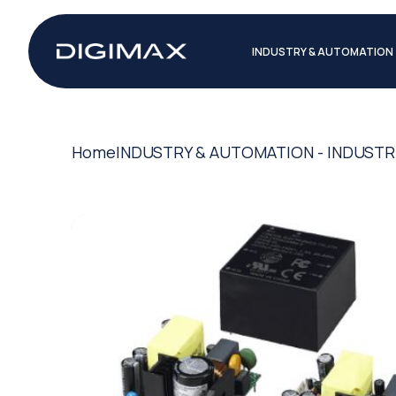
INDUSTRY & AUTOMATION
Home
INDUSTRY & AUTOMATION - INDUSTR