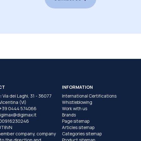
CT
INFORMATION
:
Via dei Laghi, 31 - 36077
International Certifications
 Vicentina (VI)
Whistleblowing
+39 0444 574066
Work with us
igimax@digimax.it
Brands
T00916230246
Page sitemap
UT8VN
Articles sitemap
member company, company
Categories sitemap
to the direction and
Product sitemap