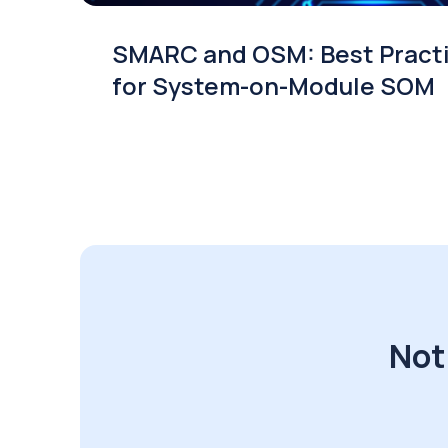
SMARC and OSM: Best Pract
for System-on-Module SOM
Not