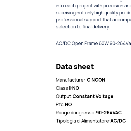
into each project with precision an
receiving not only high quality pro
professional support that accompan
selection to final delivery.
AC/DC Open Frame 60W 90-264Vac 
Data sheet
Manufacturer:
CINCON
Class II:
NO
Output:
Constant Voltage
Pfc:
NO
Range di ingresso:
90-264VAC
Tipologia di Alimentatore:
AC/DC