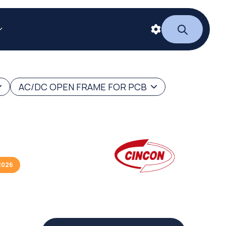
AC/DC OPEN FRAME FOR PCB
2026