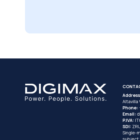
CONTA
Address
Altavilla
Phone:
Email:
d
P.IVA:
I
SDI:
ZR
Single-
subject 