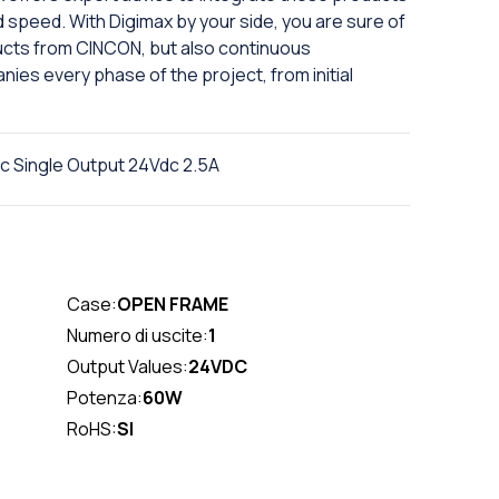
d speed. With Digimax by your side, you are sure of
ducts from CINCON, but also continuous
ies every phase of the project, from initial
Single Output 24Vdc 2.5A
Case:
OPEN FRAME
Numero di uscite:
1
Output Values:
24VDC
Potenza:
60W
RoHS:
SI