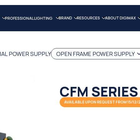
BRAND
RESOURCES
ABOUT DIGIMAX
PROFESSIONAL LIGHTING
IAL POWER SUPPLY
OPEN FRAME POWER SUPPLY
CFM SERIES
AVAILABLE UPON REQUEST FROM 15/12/