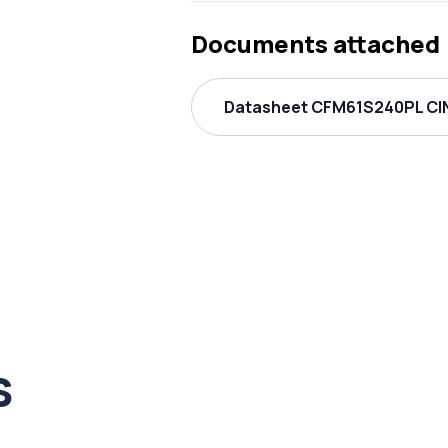
Documents attached
Datasheet CFM61S240PL CIN
s