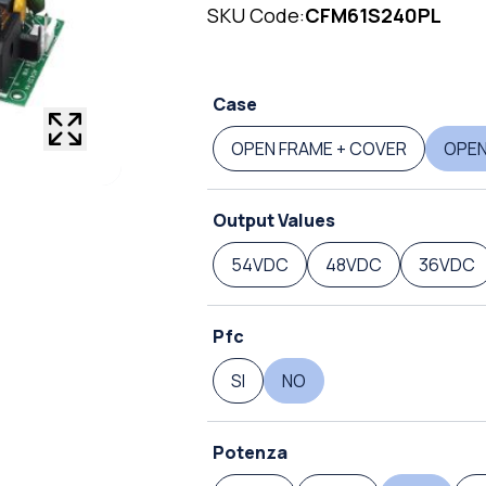
SKU Code:
CFM61S240PL
Case
OPEN FRAME + COVER
OPEN
Output Values
54VDC
48VDC
36VDC
Pfc
SI
NO
Potenza