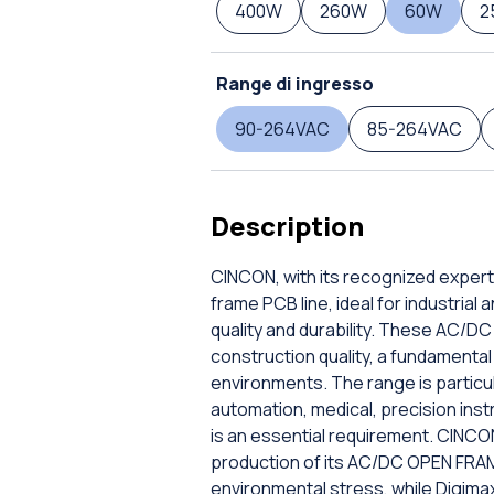
400W
260W
60W
2
Range di ingresso
90-264VAC
85-264VAC
Description
CINCON, with its recognized expert
frame PCB line, ideal for industrial
quality and durability. These AC/
construction quality, a fundamental 
environments. The range is particula
automation, medical, precision inst
is an essential requirement. CINCO
production of its AC/DC OPEN FRAME
environmental stress, while Digima