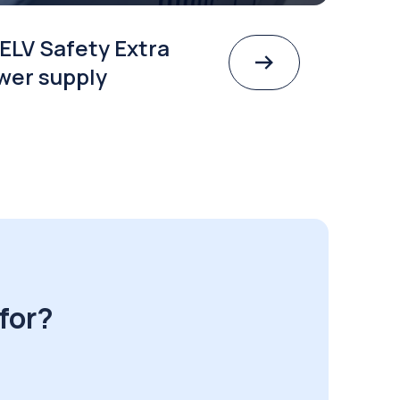
ELV Safety Extra
wer supply
for?