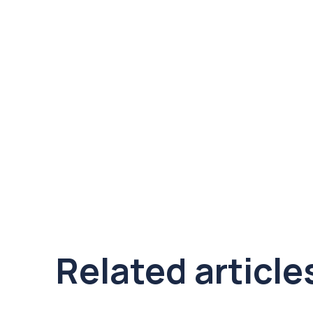
Related article