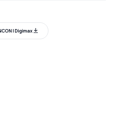
CON | Digimax