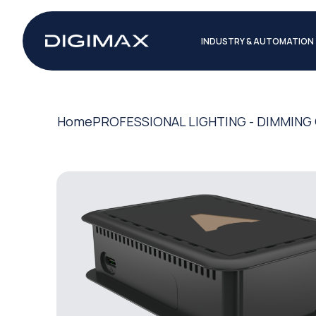
INDUSTRY & AUTOMATION
Home
PROFESSIONAL LIGHTING - DIMMIN