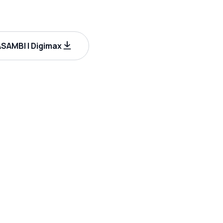
AMBI | Digimax