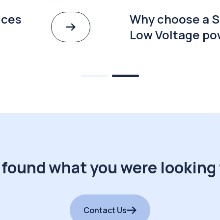
ices
Why choose a S
Low Voltage po
 found what you were looking 
Contact Us