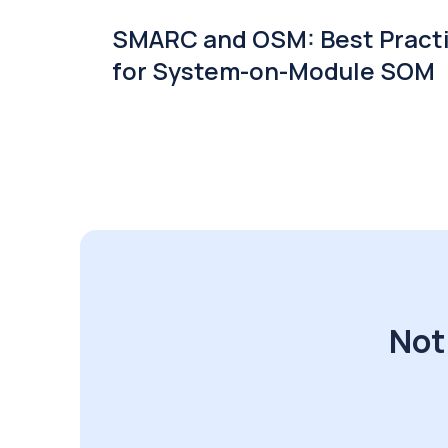
SMARC and OSM: Best Pract
for System-on-Module SOM
Not