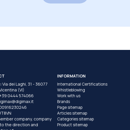
CT
INFORMATION
:
Via dei Laghi, 31 - 36077
International Certifications
 Vicentina (VI)
Whistleblowing
+39 0444 574066
Work with us
igimax@digimax.it
Brands
T00916230246
Page sitemap
UT8VN
Articles sitemap
member company, company
Categories sitemap
to the direction and
Product sitemap