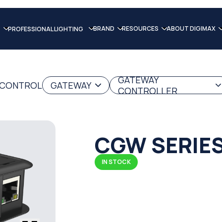
BRAND
RESOURCES
ABOUT DIGIMAX
PROFESSIONAL LIGHTING
GATEWAY
G CONTROL
GATEWAY
CONTROLLER
CGW SERIE
IN STOCK