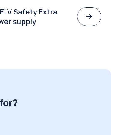
ELV Safety Extra
wer supply
for?