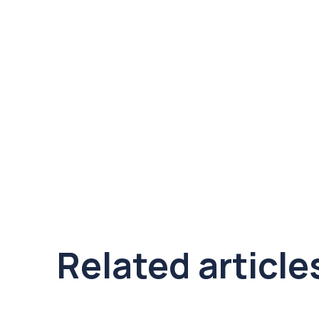
Related article