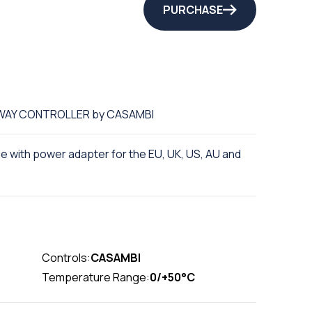
PURCHASE
EWAY CONTROLLER by CASAMBI
 with power adapter for the EU, UK, US, AU and
Controls:
CASAMBI
Temperature Range:
0/+50°C