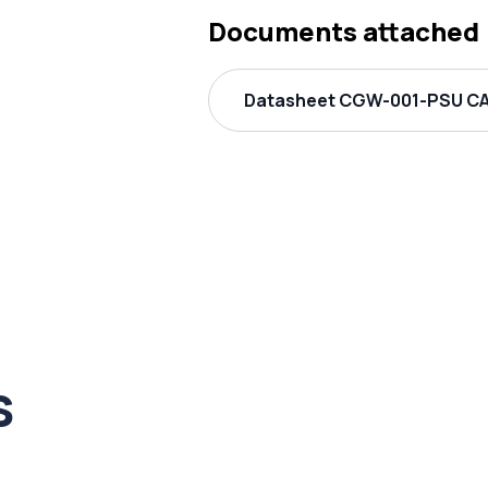
Documents attached
Datasheet CGW-001-PSU CAS
s