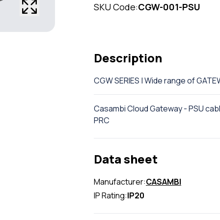
SKU Code:
CGW-001-PSU
Description
CGW SERIES | Wide range of GAT
Casambi Cloud Gateway - PSU cable
PRC
Data sheet
Manufacturer:
CASAMBI
IP Rating:
IP20