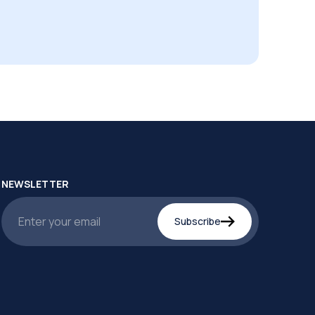
NEWSLETTER
Subscribe