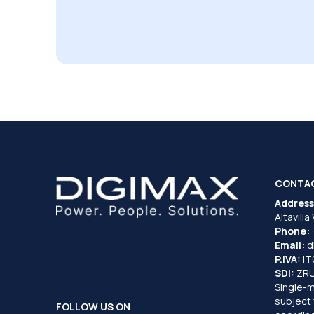
CONTA
Address
Altavilla
Phone:
Email:
d
P.IVA:
I
SDI:
ZR
Single-
subject 
FOLLOW US ON