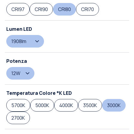
CRI97
CRI90
CRI80
CRI70
Lumen LED
1908lm
Potenza
12W
Temperatura Colore °K LED
5700K
5000K
4000K
3500K
3000K
2700K