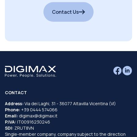
Contact Us
CONTACT
Address:
Via dei Laghi, 31 - 36077 Altavilla Vicentina (VI)
Phone:
+39 0444 574066
Email:
digimax@digimax.it
P.IVA:
IT00916230246
SDI:
ZRUT8VN
Single-member company, company subject to the direction