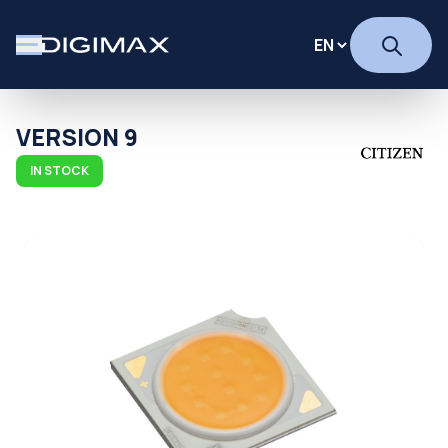
VERSION 9
IN STOCK