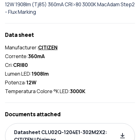
12W 1908lm (Tj85) 360mA CRI>80 3000K MacAdam Step2
- Flux Marking
Data sheet
Manufacturer:
CITIZEN
Corrente:
360mA
Cri:
CRI80
Lumen LED:
1908lm
Potenza:
12W
Temperatura Colore °K LED:
3000K
Documents attached
Datasheet CLU02Q-1204E1-302M2X2:
CITIZEN | Digimax