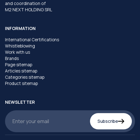
and coordination of
M2 NEXT HOLDING SRL
INFORMATION
International Certifications
Whistleblowing
Work with us
Brands
Page sitemap
Articles sitemap
Categories sitemap
Product sitemap
NEWSLETTER
Subscribe