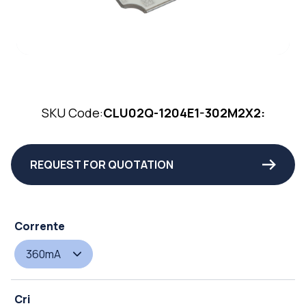
SKU Code:
CLU02Q-1204E1-302M2X2:
REQUEST FOR QUOTATION
Corrente
360mA
Cri