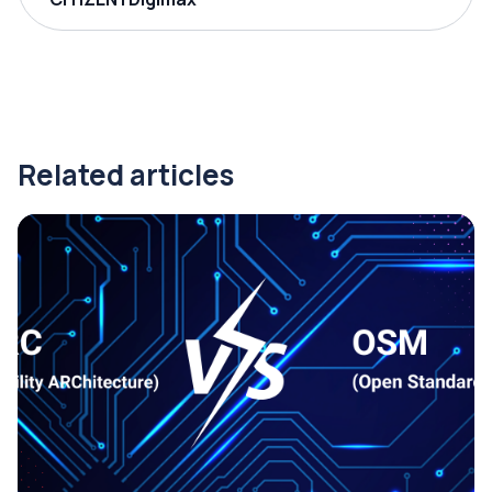
Related articles