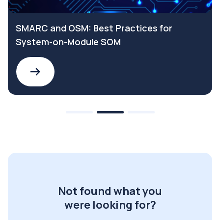
SMARC and OSM: Best Practices for
System-on-Module SOM
Not found what you
were looking for?