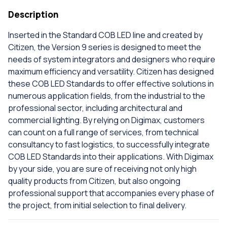
Description
Inserted in the Standard COB LED line and created by
Citizen, the Version 9 series is designed to meet the
needs of system integrators and designers who require
maximum efficiency and versatility. Citizen has designed
these COB LED Standards to offer effective solutions in
numerous application fields, from the industrial to the
professional sector, including architectural and
commercial lighting. By relying on Digimax, customers
can count on a full range of services, from technical
consultancy to fast logistics, to successfully integrate
COB LED Standards into their applications. With Digimax
by your side, you are sure of receiving not only high
quality products from Citizen, but also ongoing
professional support that accompanies every phase of
the project, from initial selection to final delivery.