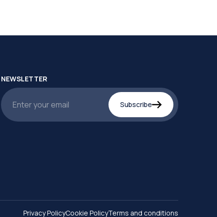
NEWSLETTER
Subscribe
Privacy Policy
Cookie Policy
Terms and conditions