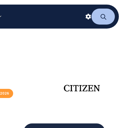
/2026