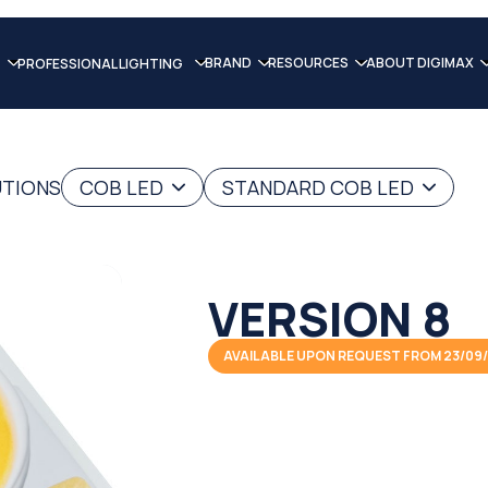
BRAND
RESOURCES
ABOUT DIGIMAX
PROFESSIONAL LIGHTING
UTIONS
COB LED
STANDARD COB LED
VERSION 8
AVAILABLE UPON REQUEST FROM 23/09