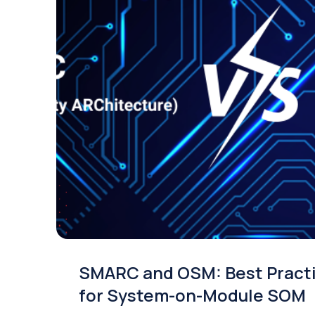
SMARC and OSM: Best Pract
for System-on-Module SOM