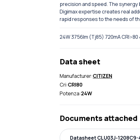
precision and speed. The synergy b
Digimax expertise creates real add
rapid responses to the needs of t
24W 3756lm (Tj85) 720mA CRI>80 
Data sheet
Manufacturer:
CITIZEN
Cri:
CRI80
Potenza:
24W
Documents attached
Datasheet CLU03J-1208C9-4