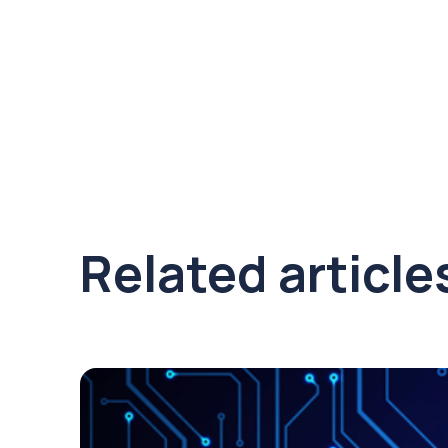
Related article