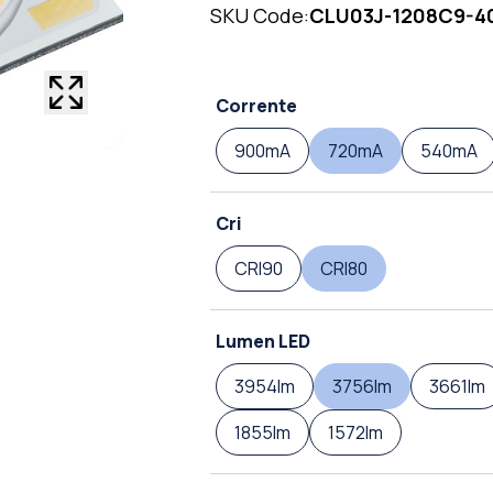
SKU Code:
CLU03J-1208C9-4
Corrente
900mA
720mA
540mA
Cri
CRI90
CRI80
Lumen LED
3954lm
3756lm
3661lm
1855lm
1572lm