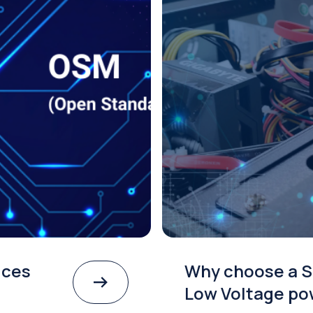
ices
Why choose a S
Low Voltage po