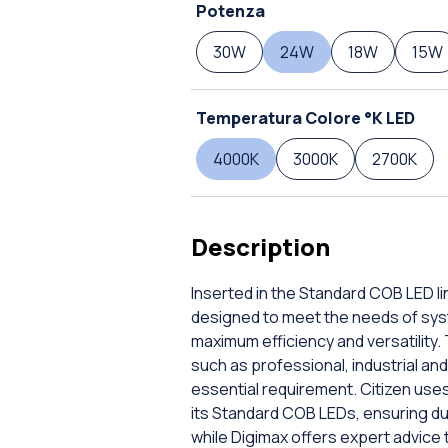
Potenza
30W
24W
18W
15W
Temperatura Colore °K LED
4000K
3000K
2700K
Description
Inserted in the Standard COB LED lin
designed to meet the needs of sys
maximum efficiency and versatility. 
such as professional, industrial and 
essential requirement. Citizen use
its Standard COB LEDs, ensuring dur
while Digimax offers expert advice 