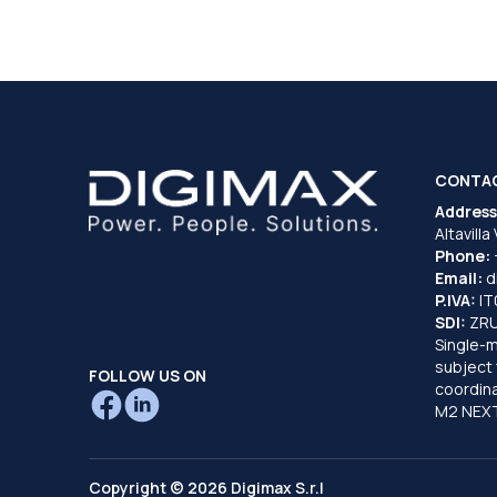
CONTA
Address
Altavilla
Phone:
Email:
d
P.IVA:
I
SDI:
ZR
Single-
subject 
FOLLOW US ON
coordina
M2 NEXT
Copyright © 2026 Digimax S.r.l