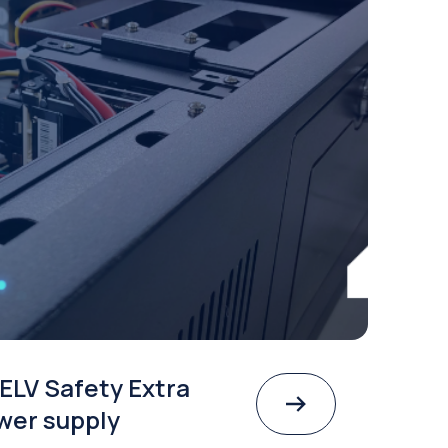
ELV Safety Extra
wer supply