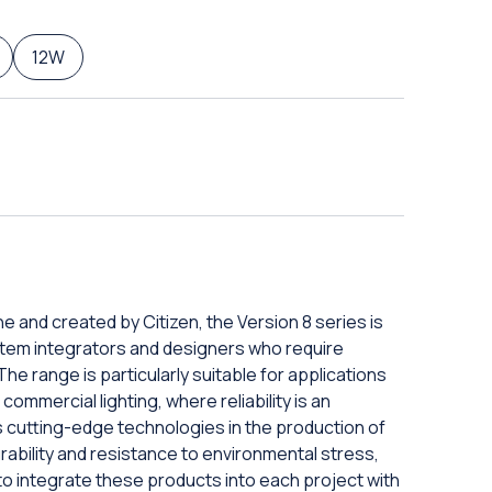
12W
e and created by Citizen, the Version 8 series is
tem integrators and designers who require
The range is particularly suitable for applications
commercial lighting, where reliability is an
s cutting-edge technologies in the production of
ability and resistance to environmental stress,
to integrate these products into each project with