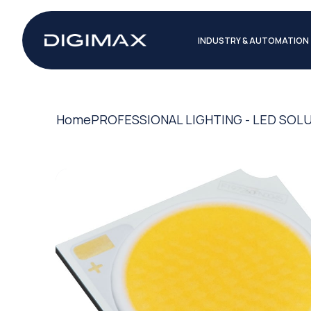
INDUSTRY & AUTOMATION
Home
PROFESSIONAL LIGHTING - LED SOL