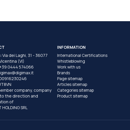
CT
INFORMATION
:
Via dei Laghi, 31 - 36077
International Certifications
 Vicentina (VI)
Whistleblowing
+39 0444 574066
Work with us
igimax@digimax.it
Brands
T00916230246
Page sitemap
UT8VN
Articles sitemap
member company, company
Categories sitemap
to the direction and
Product sitemap
tion of
 HOLDING SRL