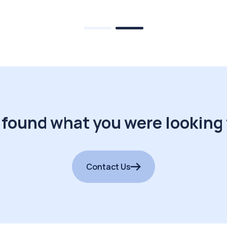
 found what you were looking 
Contact Us