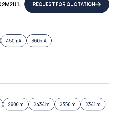
02M2U1:
REQUEST FOR QUOTATION
450mA
360mA
2800lm
2434lm
2358lm
2341lm