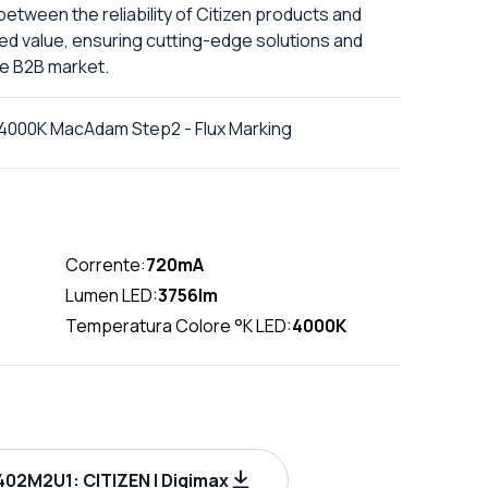
etween the reliability of Citizen products and
ed value, ensuring cutting-edge solutions and
he B2B market.
4000K MacAdam Step2 - Flux Marking
Corrente:
720mA
Lumen LED:
3756lm
Temperatura Colore °K LED:
4000K
02M2U1: CITIZEN | Digimax